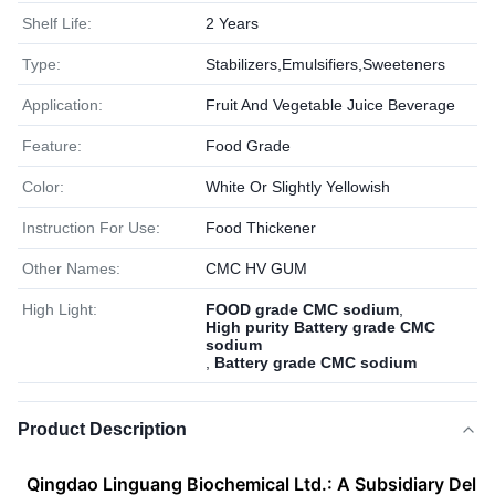
Shelf Life:
2 Years
Type:
Stabilizers,Emulsifiers,Sweeteners
Application:
Fruit And Vegetable Juice Beverage
Feature:
Food Grade
Color:
White Or Slightly Yellowish
Instruction For Use:
Food Thickener
Other Names:
CMC HV GUM
High Light:
FOOD grade CMC sodium
,
High purity Battery grade CMC
sodium
,
Battery grade CMC sodium
Product Description
Qingdao Linguang Biochemical Ltd.: A Subsidiary Deliv