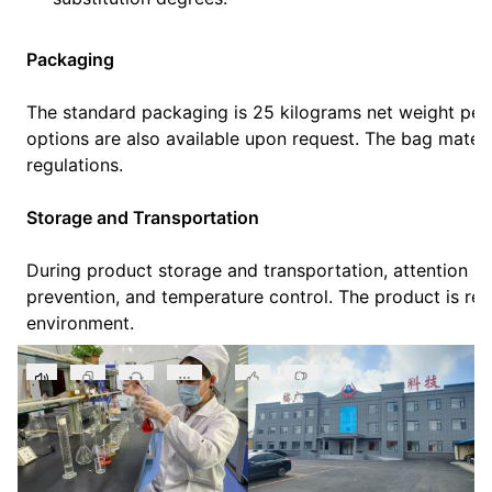
Packaging
The standard packaging is 25 kilograms net weight pe
options are also available upon request. The bag materi
regulations.
Storage and Transportation
During product storage and transportation, attention sh
prevention, and temperature control. The product is req
environment.