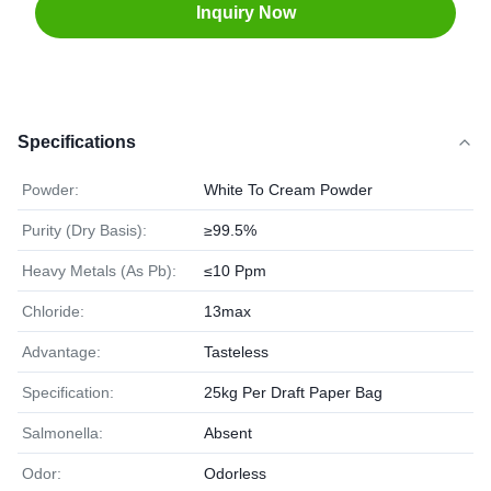
Inquiry Now
Specifications
Powder:
White To Cream Powder
Purity (Dry Basis):
≥99.5%
Heavy Metals (As Pb):
≤10 Ppm
Chloride:
13max
Advantage:
Tasteless
Specification:
25kg Per Draft Paper Bag
Salmonella:
Absent
Odor:
Odorless