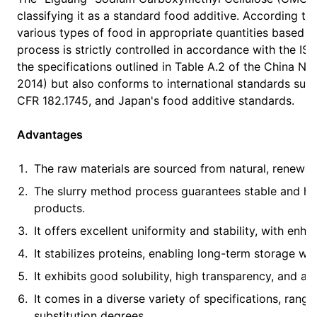
classifying it as a standard food additive. According 
various types of food in appropriate quantities based 
process is strictly controlled in accordance with the 
the specifications outlined in Table A.2 of the China N
2014) but also conforms to international standards su
CFR 182.1745, and Japan's food additive standards.
Advantages
The raw materials are sourced from natural, renewabl
The slurry method process guarantees stable and hom
products.
It offers excellent uniformity and stability, with enha
It stabilizes proteins, enabling long-term storage wit
It exhibits good solubility, high transparency, and a 
It comes in a diverse variety of specifications, rang
substitution degrees.