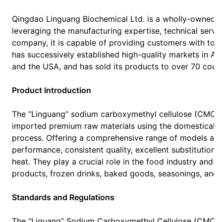
Qingdao Linguang Biochemical Ltd. is a wholly-owned s
leveraging the manufacturing expertise, technical servic
company, it is capable of providing customers with to
has successively established high-quality markets in Asia
and the USA, and has sold its products to over 70 coun
Product Introduction
The “Linguang” sodium carboxymethyl cellulose (CMC) 
imported premium raw materials using the domestically
process. Offering a comprehensive range of models and 
performance, consistent quality, excellent substitution u
heat. They play a crucial role in the food industry and a
products, frozen drinks, baked goods, seasonings, and v
Standards and Regulations
The “Liguang” Sodium Carboxymethyl Cellulose (CMC) 