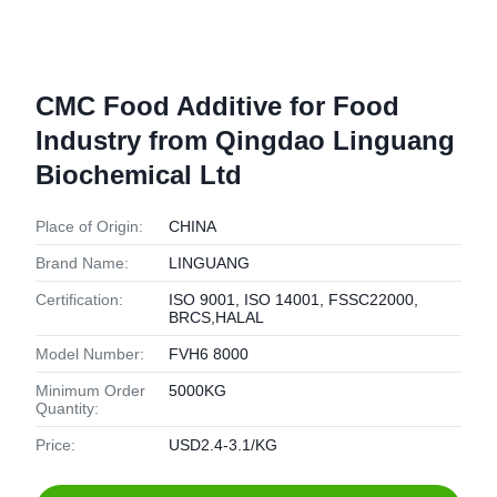
CMC Food Additive for Food
Industry from Qingdao Linguang
Biochemical Ltd
Place of Origin:
CHINA
Brand Name:
LINGUANG
Certification:
ISO 9001, ISO 14001, FSSC22000,
BRCS,HALAL
Model Number:
FVH6 8000
Minimum Order
5000KG
Quantity:
Price:
USD2.4-3.1/KG