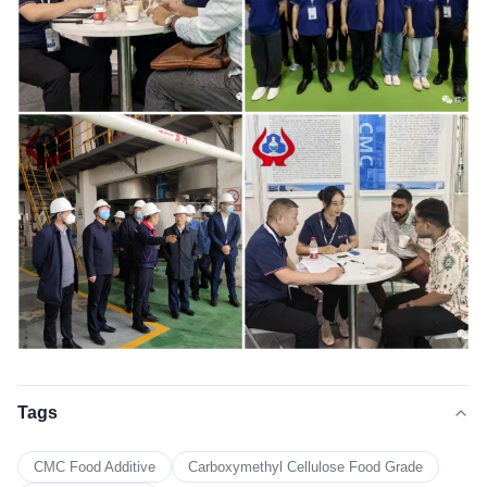
Tags
CMC Food Additive
Carboxymethyl Cellulose Food Grade