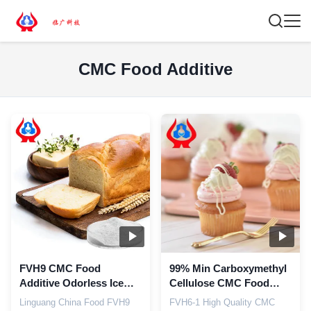
CMC Food Additive
FVH9 CMC Food
99% Min Carboxymethyl
Additive Odorless Ice
Cellulose CMC Food
Cream Thickener ≤10.0%
Grade Powder Additives
Linguang China Food FVH9
FVH6-1 High Quality CMC