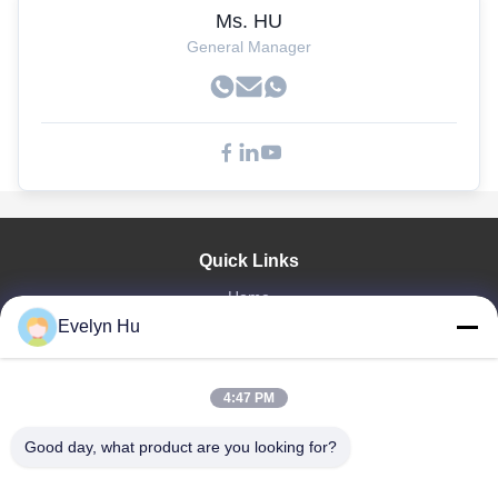
Ms. HU
General Manager
Quick Links
Home
Evelyn Hu
Products
VR Show
About Us
4:47 PM
Factory Tour
Quality Control
Good day, what product are you looking for?
Contact Us