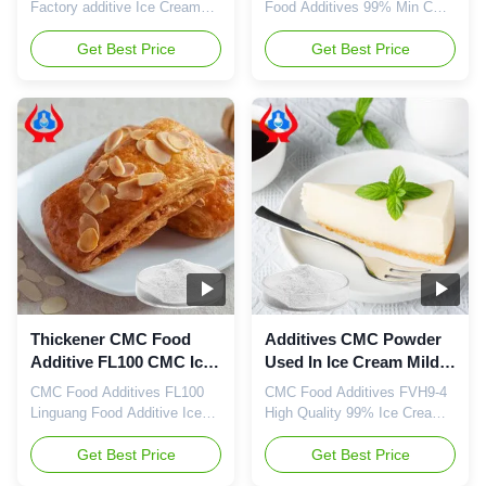
Moisture
Factory additive Ice Cream
Food Additives 99% Min CMC
Thickener Cmc Factory Price
Cellulose Food Grade Powder
Wholesale China 1. Product
Get Best Price
Good CHINA 1. Storage: A.
Get Best Price
description High quality grade
Store in a cool, dry, clean,
carboxymethyl cellulose
ventilated environment. B.
sodium, wholesale price in
The product for
Chinese factories Retard the
pharmaceutical and food
aging of gelatinized starch
grade should not be put tog
High viscosity CMC can
with toxic substance and
replace guar gum and reduce
harmful substance or
...
substance with peculiar ...
Thickener CMC Food
Additives CMC Powder
Additive FL100 CMC Ice
Used In Ice Cream Mild
Cream Soluble In Cold
Odor High Viscosity
CMC Food Additives FL100
CMC Food Additives FVH9-4
Water
Linguang Food Additive Ice
High Quality 99% Ice Cream
Cream Thickener Cmc
Food Grade Powder Min CMC
Factory Price 1.Product
Get Best Price
Cellulose 1. Product
Get Best Price
description High quality grade
description High quality grade