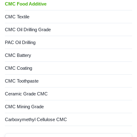
CMC Food Additive
CMC Textile
CMC Oil Drilling Grade
PAC Oil Drilling
CMC Battery
CMC Coating
CMC Toothpaste
Ceramic Grade CMC
CMC Mining Grade
Carboxymethyl Cellulose CMC