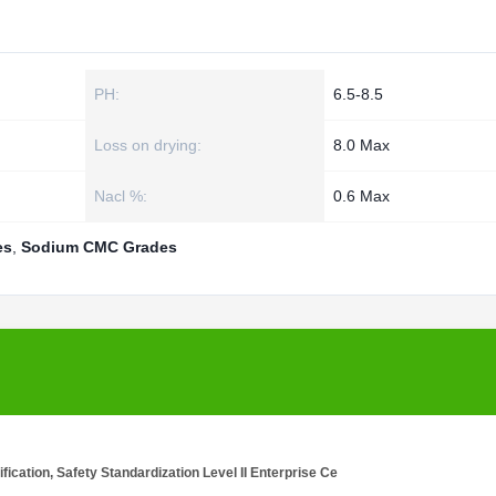
PH:
6.5-8.5
Loss on drying:
8.0 Max
Nacl %:
0.6 Max
es
,
Sodium CMC Grades
cation, Safety Standardization Level II Enterprise Ce