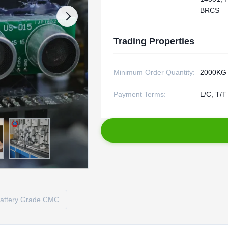
BRCS
Trading Properties
Minimum Order Quantity:
2000KG
Payment Terms:
L/C, T/T
attery Grade CMC