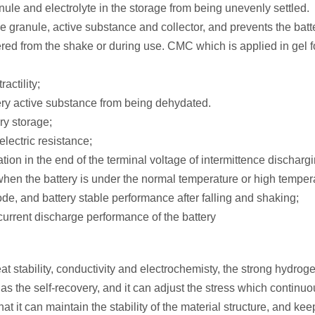
nule and electrolyte in the storage from being unevenly settled.
e granule, active substance and collector, and prevents the batt
red from the shake or during use. CMC which is applied in gel f
actility;
ttery active substance from being dehydated.
ry storage;
lectric resistance;
ion in the end of the terminal voltage of intermittence dischargi
hen the battery is under the normal temperature or high temper
ode, and battery stable performance after falling and shaking;
current discharge performance of the battery
t stability, conductivity and electrochemisty, the strong hydrog
the self-recovery, and it can adjust the stress which continuo
at it can maintain the stability of the material structure, and kee