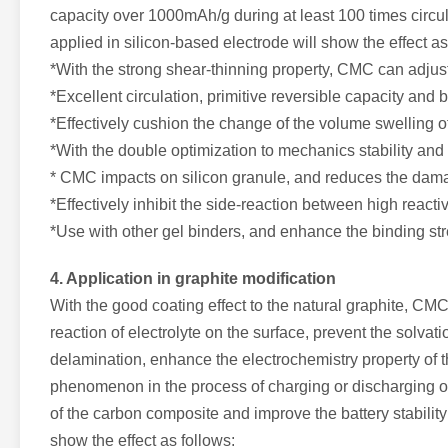
capacity over 1000mAh/g during at least 100 times circu
applied in silicon-based electrode will show the effect as
*With the strong shear-thinning property, CMC can adjust 
*Excellent circulation, primitive reversible capacity and b
*Effectively cushion the change of the volume swelling of
*With the double optimization to mechanics stability and 
* CMC impacts on silicon granule, and reduces the dama
*Effectively inhibit the side-reaction between high reactiv
*Use with other gel binders, and enhance the binding str
4. Application in graphite modification
With the good coating effect to the natural graphite, CMC 
reaction of electrolyte on the surface, prevent the solvati
delamination, enhance the electrochemistry property of th
phenomenon in the process of charging or discharging of th
of the carbon composite and improve the battery stabilit
show the effect as follows: