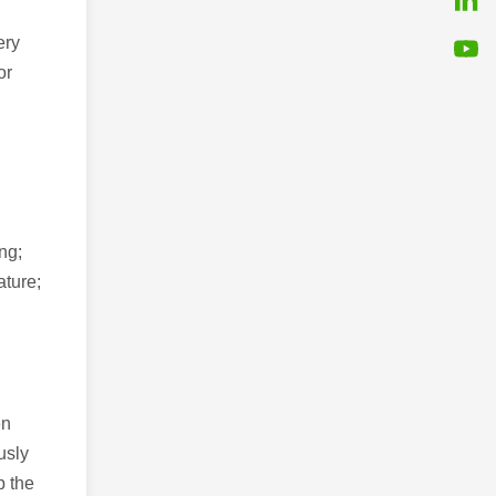
ery
or
ng;
ature;
en
usly
p the