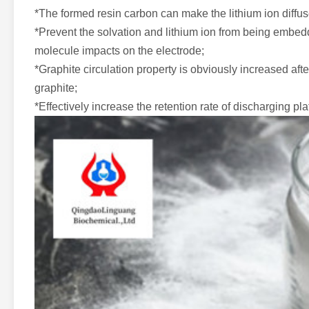
*The formed resin carbon can make the lithium ion diffuse
*Prevent the solvation and lithium ion from being embed
molecule impacts on the electrode;
*Graphite circulation property is obviously increased after
graphite;
*Effectively increase the retention rate of discharging pl