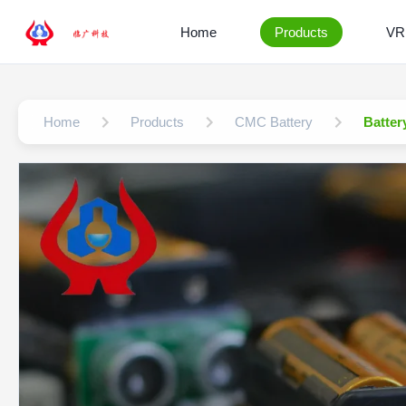
Home
Products
VR
Home
Products
CMC Battery
Batter