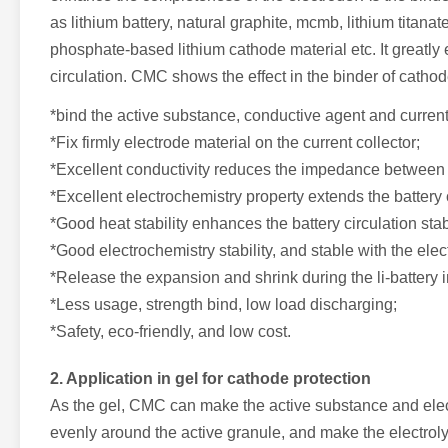
as lithium battery, natural graphite, mcmb, lithium titana
phosphate-based lithium cathode material etc. It greatly e
circulation. CMC shows the effect in the binder of catho
*bind the active substance, conductive agent and current 
*Fix firmly electrode material on the current collector;
*Excellent conductivity reduces the impedance between e
*Excellent electrochemistry property extends the battery 
*Good heat stability enhances the battery circulation stabi
*Good electrochemistry stability, and stable with the elec
*Release the expansion and shrink during the li-battery 
*Less usage, strength bind, low load discharging;
*Safety, eco-friendly, and low cost.
2. Application in gel for cathode protection
As the gel, CMC can make the active substance and elect
evenly around the active granule, and make the electroly