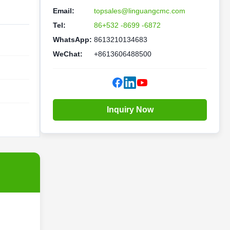
Email:
topsales@linguangcmc.com
Tel:
86+532 -8699 -6872
WhatsApp:
8613210134683
WeChat:
+8613606488500
Inquiry Now