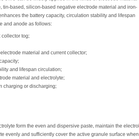
te, tin-based, silicon-based negative electrode material and iron-
nhances the battery capacity, circulation stability and lifespan
de and anode as follows:
collector tog;
lectrode material and current collector;
capacity;
lity and lifespan circulation;
trode material and electrolyte;
in charging or discharging;
rolyte form the even and dispersive paste, maintain the electro
te evenly and sufficiently cover the active granule surface when