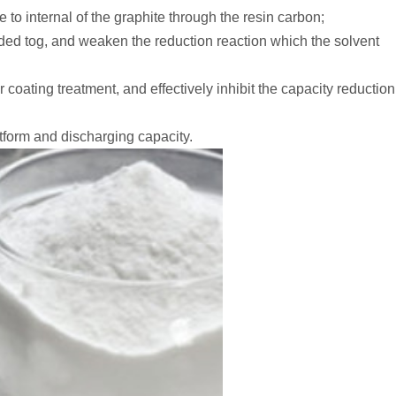
 to internal of the graphite through the resin carbon;
ded tog, and weaken the reduction reaction which the solvent
 coating treatment, and effectively inhibit the capacity reduction
atform and discharging capacity.