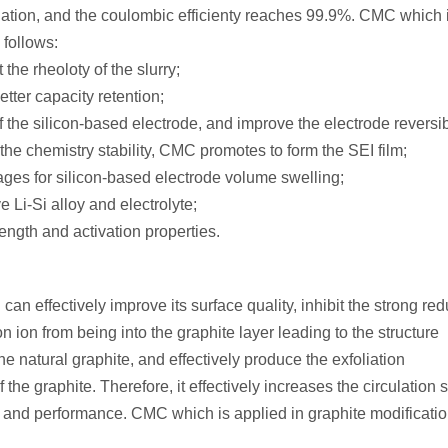
lation, and the coulombic efficienty reaches 99.9%. CMC which 
 follows:
the rheoloty of the slurry;
etter capacity retention;
 the silicon-based electrode, and improve the electrode reversibi
the chemistry stability, CMC promotes to form the SEI film;
ges for silicon-based electrode volume swelling;
e Li-Si alloy and electrolyte;
ength and activation properties.
can effectively improve its surface quality, inhibit the strong red
on ion from being into the graphite layer leading to the structure
e natural graphite, and effectively produce the exfoliation
e graphite. Therefore, it effectively increases the circulation st
y and performance. CMC which is applied in graphite modificatio