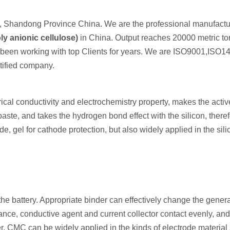
 Shandong Province China. We are the professional manufactur
y anionic cellulose)
in China. Output reaches 20000 metric to
e been working with top Clients for years. We are ISO9001,ISO1
ified company.
rical conductivity and electrochemistry property, makes the activ
ste, and takes the hydrogen bond effect with the silicon, therefo
e, gel for cathode protection, but also widely applied in the sili
the battery. Appropriate binder can effectively change the gener
ance, conductive agent and current collector contact evenly, and
r, CMC can be widely applied in the kinds of electrode material