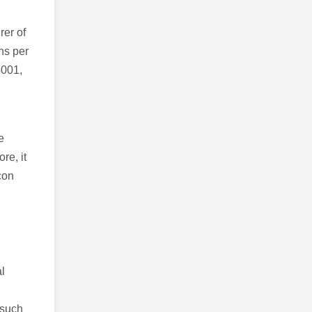
er of
ns per
4001,
e
re, it
con
al
 such