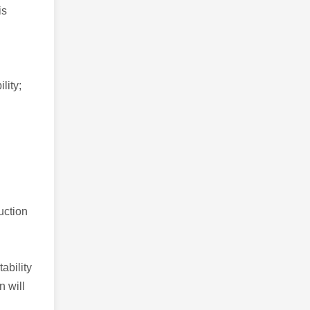
is
lity;
uction
ability
n will