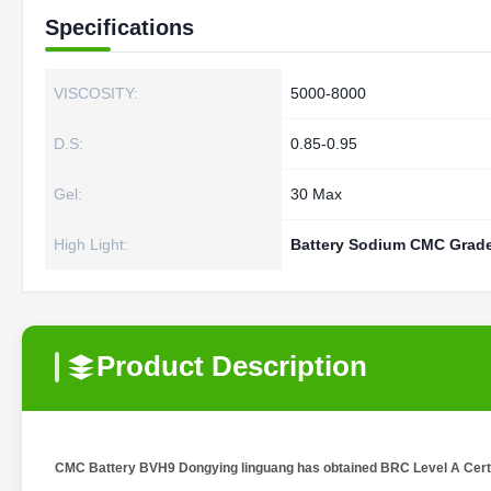
Specifications
VISCOSITY:
5000-8000
D.S:
0.85-0.95
Gel:
30 Max
High Light:
Battery Sodium CMC Grad
Product Description
CMC Battery BVH9 Dongying linguang has obtained BRC Level A Certifi