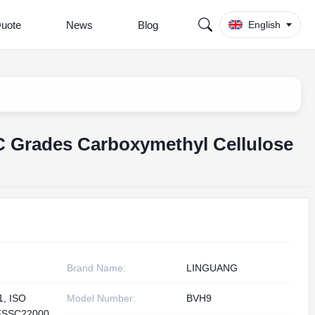
Quote
News
Blog
English
 Grades Carboxymethyl Cellulose
Brand Name:
LINGUANG
1, ISO
Model Number:
BVH9
FSSC22000,