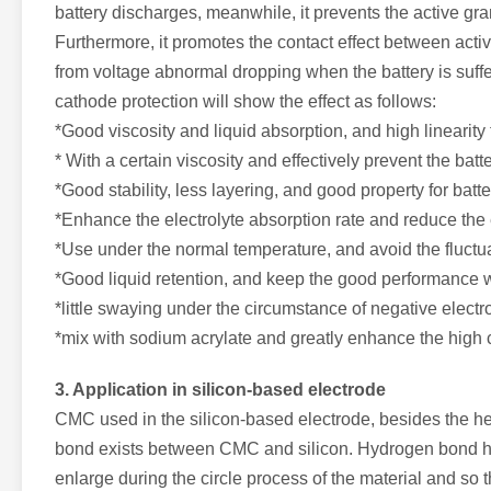
battery discharges, meanwhile, it prevents the active gra
Furthermore, it promotes the contact effect between activ
from voltage abnormal dropping when the battery is suffe
cathode protection will show the effect as follows:
*Good viscosity and liquid absorption, and high linearity tr
* With a certain viscosity and effectively prevent the ba
*Good stability, less layering, and good property for batte
*Enhance the electrolyte absorption rate and reduce the e
*Use under the normal temperature, and avoid the fluctuat
*Good liquid retention, and keep the good performance w
*little swaying under the circumstance of negative electr
*mix with sodium acrylate and greatly enhance the high 
3. Application in silicon-based electrode
CMC used in the silicon-based electrode, besides the hea
bond exists between CMC and silicon. Hydrogen bond has 
enlarge during the circle process of the material and so th