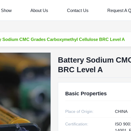
 Show
About Us
Contact Us
Request A 
y Sodium CMC Grades Carboxymethyl Cellulose BRC Level A
Battery Sodium CMC
BRC Level A
Basic Properties
Place of Origin:
CHINA
Certification:
ISO 900
14001, 