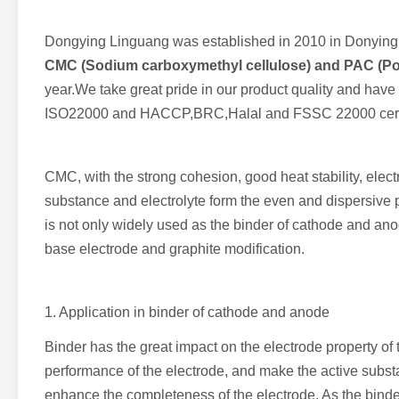
Dongying Linguang was established in 2010 in Donying,
CMC (Sodium carboxymethyl cellulose) and PAC (Pol
year.We take great pride in our product quality and hav
ISO22000 and HACCP,BRC,Halal and FSSC 22000 cert
CMC, with the strong cohesion, good heat stability, elect
substance and electrolyte form the even and dispersive pa
is not only widely used as the binder of cathode and anod
base electrode and graphite modification.
1. Application in binder of cathode and anode
Binder has the great impact on the electrode property of 
performance of the electrode, and make the active subst
enhance the completeness of the electrode. As the binde