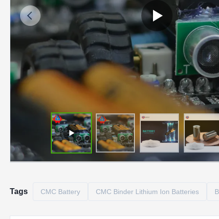
Tags
CMC Battery
CMC Binder Lithium Ion Batteries
B