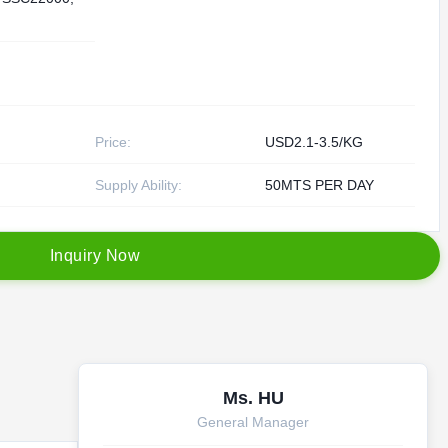
Price:
USD2.1-3.5/KG
Supply Ability:
50MTS PER DAY
I
n
q
u
i
r
y
N
o
w
Ms. HU
General Manager