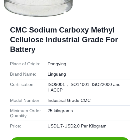
CMC Sodium Carboxy Methyl
Cellulose Industrial Grade For
Battery
Place of Origin:
Dongying
Brand Name:
Linguang
Certification:
ISO9001，ISO14001, ISO22000 and
HACCP
Model Number:
Industrial Grade CMC
Minimum Order
25 kilograms
Quantity:
Price:
USD1.7-USD2.0 Per Kilogram