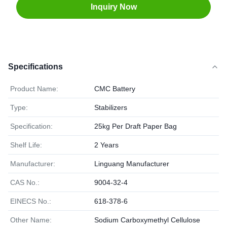
Inquiry Now
Specifications
Product Name:
CMC Battery
Type:
Stabilizers
Specification:
25kg Per Draft Paper Bag
Shelf Life:
2 Years
Manufacturer:
Linguang Manufacturer
CAS No.:
9004-32-4
EINECS No.:
618-378-6
Other Name:
Sodium Carboxymethyl Cellulose