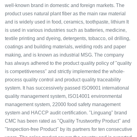
well-known brand in domestic and foreign markets. The
product uses natural plant fiber as the main raw material
and is widely used in food, ceramics, toothpaste, lithium It
is used in various industries such as batteries, medicine,
textile printing and dyeing, detergents, tobacco, oil drilling,
coatings and building materials, welding rods and paper
making, and is known as industrial MSG. The company
has always adhered to the product quality policy of "quality
is competitiveness" and strictly implemented the whole-
process quality control and product quality traceability
system. It has successively passed ISO9001 international
quality management system, ISO14001 environmental
management system, 22000 food safety management
system and HACCP audit certification. "Linguang" brand
CMC has been rated as "Quality Trustworthy Product" and
"Inspection-free Product" by its partners for ten consecutive