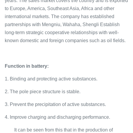
years. The sales market covers the country and is exported
to Europe, America, Southeast Asia, Africa and other
international markets. The company has established
partnerships with Mengniu, Wahaha, Shengli Establish
long-term strategic cooperative relationships with well-
known domestic and foreign companies such as oil fields.
Function in battery:
1. Binding and protecting active substances.
2. The pole piece structure is stable.
3. Prevent the precipitation of active substances.
4. Improve charging and discharging performance.
It can be seen from this that in the production of