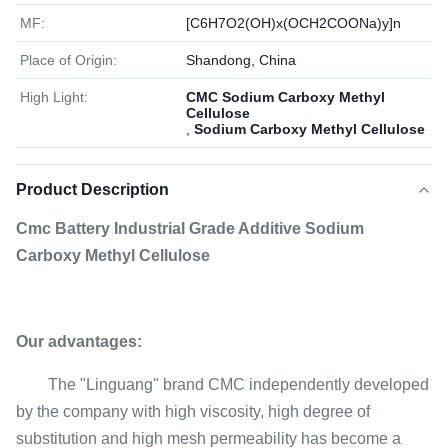
MF:
[C6H7O2(OH)x(OCH2COONa)y]n
Place of Origin:
Shandong, China
High Light:
CMC Sodium Carboxy Methyl
Cellulose
,
Sodium Carboxy Methyl Cellulose
Product Description
Cmc Battery Industrial Grade Additive Sodium
Carboxy Methyl Cellulose
Our advantages:
The "Linguang" brand CMC independently developed
by the company with high viscosity, high degree of
substitution and high mesh permeability has become a