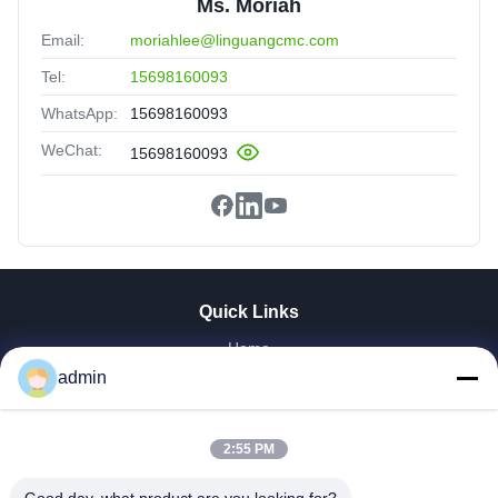
Ms. Moriah
Email:
moriahlee@linguangcmc.com
Tel:
15698160093
WhatsApp:
15698160093
WeChat:
15698160093
Quick Links
Home
Products
admin
VR Show
About Us
2:55 PM
Factory Tour
Quality Control