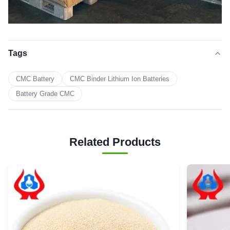
Tags
CMC Battery
CMC Binder Lithium Ion Batteries
Battery Grade CMC
Related Products