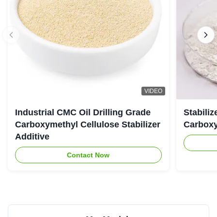
VIDEO
Industrial CMC Oil Drilling Grade
Stabiliz
Carboxymethyl Cellulose Stabilizer
Carboxy
Additive
Contact Now