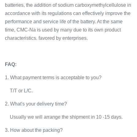
batteries, the addition of sodium carboxymethylcellulose in
accordance with its regulations can effectively improve the
performance and service life of the battery. At the same
time, CMC-Na is used by many due to its own product
characteristics. favored by enterprises.
FAQ:
1. W
hat payment terms is acceptable to you?
T/T or L/C.
2. What's your delivery time?
Usually we will arra
nge the shipment in 10 -15 days.
3. How about the packing?