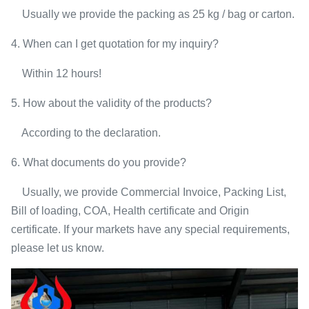
Usually we provide the packing as 25 kg / bag or carton.
4. When can I get quotation for my inquiry?
Within 12 hours!
5. How about the validity of the products?
According to the declaration.
6. What documents do you provide?
Usually, we provide Commercial Invoice, Packing List,
Bill of loading, COA, Health certificate and Origin
certificate. If your markets have any special requirements,
please let us know.