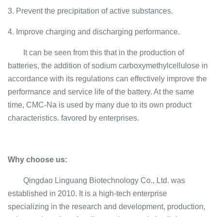
3. Prevent the precipitation of active substances.
4. Improve charging and discharging performance.
It can be seen from this that in the production of
batteries, the addition of sodium carboxymethylcellulose in
accordance with its regulations can effectively improve the
performance and service life of the battery. At the same
time, CMC-Na is used by many due to its own product
characteristics. favored by enterprises.
Why choose us:
Qingdao Linguang Biotechnology Co., Ltd. was
established in 2010. It is a high-tech enterprise
specializing in the research and development, production,