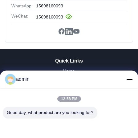
WhatsApp:
15698160093
WeChat:
15698160093
Quick Links
Home
admin
Products
VR Show
About Us
12:58 PM
Factory Tour
Quality Control
Good day, what product are you looking for?
Contact Us
Request A Quote
News