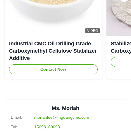
VIDEO
Industrial CMC Oil Drilling Grade
Stabiliz
Carboxymethyl Cellulose Stabilizer
Carboxy
Additive
Contact Now
Ms. Moriah
Email:
moriahlee@linguangcmc.com
Tel:
15698160093