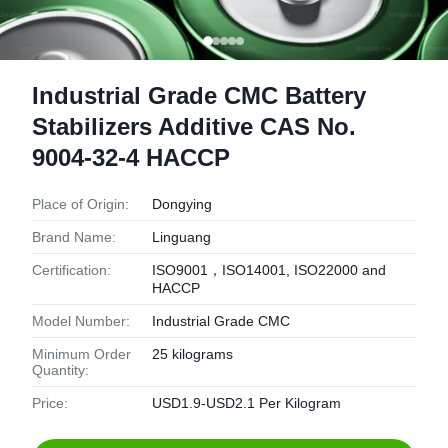
Industrial Grade CMC Battery
Stabilizers Additive CAS No.
9004-32-4 HACCP
Place of Origin:
Dongying
Brand Name:
Linguang
Certification:
ISO9001，ISO14001, ISO22000 and
HACCP
Model Number:
Industrial Grade CMC
Minimum Order
25 kilograms
Quantity:
Price:
USD1.9-USD2.1 Per Kilogram