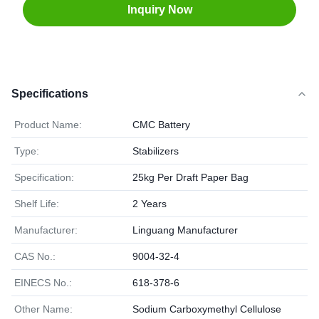
Inquiry Now
Specifications
Product Name:
CMC Battery
Type:
Stabilizers
Specification:
25kg Per Draft Paper Bag
Shelf Life:
2 Years
Manufacturer:
Linguang Manufacturer
CAS No.:
9004-32-4
EINECS No.:
618-378-6
Other Name:
Sodium Carboxymethyl Cellulose