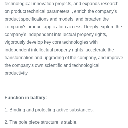
technological innovation projects, and expands research
on product technical parameters. , enrich the company's
product specifications and models, and broaden the
company's product application access. Deeply explore the
company's independent intellectual property rights,
vigorously develop key core technologies with
independent intellectual property rights, accelerate the
transformation and upgrading of the company, and improve
the company's own scientific and technological
productivity.
Function in battery:
1. Binding and protecting active substances.
2. The pole piece structure is stable.