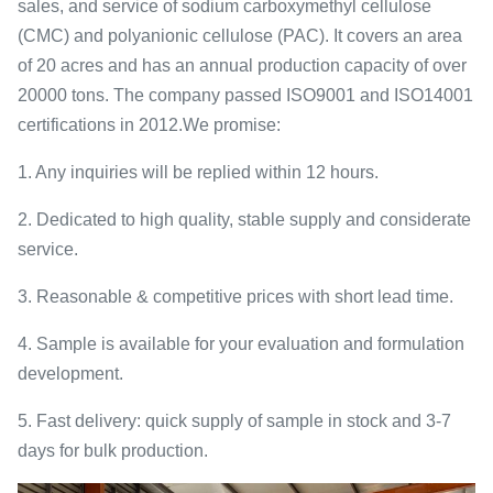
sales, and service of sodium carboxymethyl cellulose
(CMC) and polyanionic cellulose (PAC). It covers an area
of 20 acres and has an annual production capacity of over
20000 tons. The company passed ISO9001 and ISO14001
certifications in 2012.We promise:
1. Any inquiries will be replied within 12 hours.
2. Dedicated to high quality, stable supply and considerate
service.
3. Reasonable & competitive prices with short lead time.
4. Sample is available for your evaluation and formulation
development.
5. Fast delivery: quick supply of sample in stock and 3-7
days for bulk production.