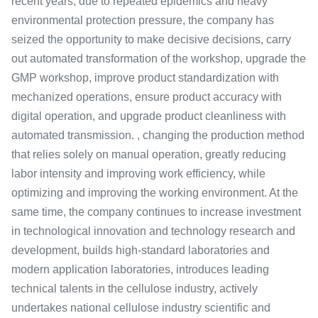
recent years, due to repeated epidemics and heavy
environmental protection pressure, the company has
seized the opportunity to make decisive decisions, carry
out automated transformation of the workshop, upgrade the
GMP workshop, improve product standardization with
mechanized operations, ensure product accuracy with
digital operation, and upgrade product cleanliness with
automated transmission. , changing the production method
that relies solely on manual operation, greatly reducing
labor intensity and improving work efficiency, while
optimizing and improving the working environment. At the
same time, the company continues to increase investment
in technological innovation and technology research and
development, builds high-standard laboratories and
modern application laboratories, introduces leading
technical talents in the cellulose industry, actively
undertakes national cellulose industry scientific and