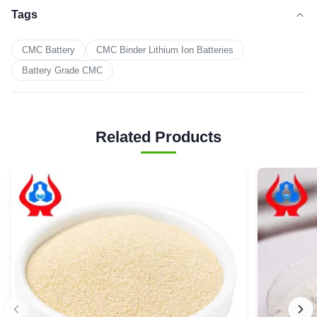
Tags
CMC Battery
CMC Binder Lithium Ion Batteries
Battery Grade CMC
Related Products