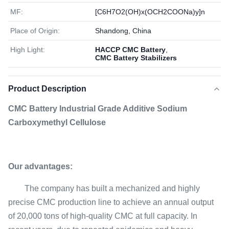
MF:
[C6H7O2(OH)x(OCH2COONa)y]n
Place of Origin:
Shandong, China
High Light:
HACCP CMC Battery
,
CMC Battery Stabilizers
Product Description
CMC Battery Industrial Grade Additive Sodium
Carboxymethyl Cellulose
Our advantages:
The company has built a mechanized and highly
precise CMC production line to achieve an annual output
of 20,000 tons of high-quality CMC at full capacity. In