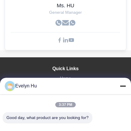
Ms. HU
General Manager
Quick Links
Home
Evelyn Hu
Products
VR Show
About Us
3:37 PM
Factory Tour
Quality Control
Good day, what product are you looking for?
Contact Us