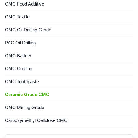
CMC Food Additive
CMC Textile
CMC Oil Drilling Grade
PAC Oil Drilling
CMC Battery
CMC Coating
CMC Toothpaste
Ceramic Grade CMC
CMC Mining Grade
Carboxymethyl Cellulose CMC