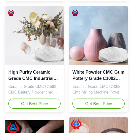
carboxymethyl cellulose
carboxymethyl cellulose
sodium, wholesale price in
sodium, wholesale price in
Chinese factories
Chinese factories *Stable
characteristics and good film-
forming properties
*Biodegradable characteristics
*CMC mainly takes ...
High Purity Ceramic
White Powder CMC Gum
Grade CMC Industrial
Pottery Grade C1082
Chemicals C1592 TDS
Industrial Chemicals
Ceramic Grade CMC C1592
Ceramic Grade CMC C1082
CMC Battery Powder cmc
Cmc Milling Machine Powder
Industrial Chemicals CMC 1.
Cmc Industrial Chemicals 1.
Product description High
Get Best Price
Product description High
Get Best Price
quality grade carboxymethyl
quality grade carboxymethyl
cellulose sodium, wholesale
cellulose sodium, wholesale
price in Chinese factories
price in Chinese factories
*Good water resistance and
*Stable characteristics and
filming durability. *High
good film-forming properties