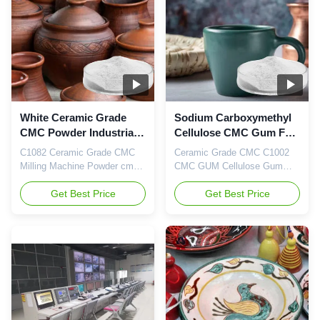
operating at full capacity. In
cellulose) and PAC (Poly
the recent years, because of
anionic cellulose) in China.
...
We have the support of our
own ...
White Ceramic Grade
Sodium Carboxymethyl
CMC Powder Industrial
Cellulose CMC Gum For
Thickening Chemicals
Ceramics White Color
C1082 Ceramic Grade CMC
Ceramic Grade CMC C1002
Milling Machine Powder cmc
CMC GUM Cellulose Gum
Industrial Chemicals China
Dongying Linguang New
Linguang 1. Product
Get Best Price
Material Co., Ltd. is located in
Get Best Price
description CMC can be used
Dongying City, an ancient city
as a dirt adsorbent when
with a long history, with an
added to synthetic detergents;
investment of 4800 million
daily chemicals such as
yuan in the first phase, With
toothpaste industry CMC
an annual output of 20,000
glycerol aqueous solution is
tons of high-purity
used as toothpaste gum base;
carboxymethyl cellulose
pharmaceutic...
sodium ...