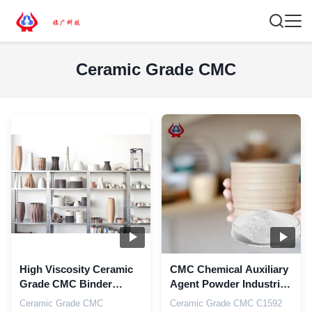
Ceramic Grade CMC
High Viscosity Ceramic
CMC Chemical Auxiliary
Grade CMC Binder
Agent Powder Industrial
Thickener With High D.S
Ceramic Grade
Ceramic Grade CMC
Ceramic Grade CMC C1592