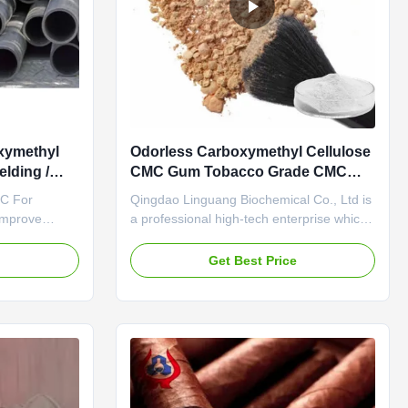
xymethyl
Odorless Carboxymethyl Cellulose
lding /
CMC Gum Tobacco Grade CMC
HALAL
MC For
Qingdao Linguang Biochemical Co., Ltd is
Improve
a professional high-tech enterprise which
g Rod NA CMC
was established in 2010. We engage in
 established
the development, manufacture, sales and
e
Get Best Price
g Province
service of sodium carboxymethyl
nal
cellulose(CMC). The annual output of our
um
company reaches 20KTon and we gained
d PAC (Poly
the certification of ISO9001 ...