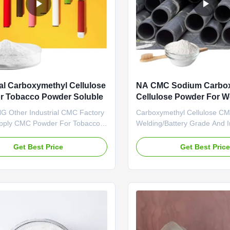
ial Carboxymethyl Cellulose
NA CMC Sodium Carbo
r Tobacco Powder Soluble
Cellulose Powder For We
Battery Grade
 Other Industrial CMC Factory
Carboxymethyl Cellulose C
upply CMC Powder For Tobacco
Welding/Battery Grade And 
 1. Product description High
Eccentricity Of The Weldin
rade carboxymethyl cellulose
SALT Dongying Linguang was
Get Best Price
Get Best Pric
holesale price in Chinese
in 2010 in Donying, Shandon
 *Biodegradable characteristics
China. We are the professio
ly takes effects of
manufacturer of CMC (Sodi
s,emulsifiers and suspending
carboxymethyl cellulose) an
.
anionic cellulose) ...