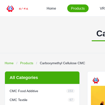
Home
Products
VR
C
Home
/
Products
/
Carboxymethyl Cellulose CMC
All Categories
CMC Food Additive
153
CMC Textile
67