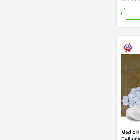
advantag
Biotechno
2010. It 
specializ
developme
service o
(CMC) and
Medicin
Cellulo