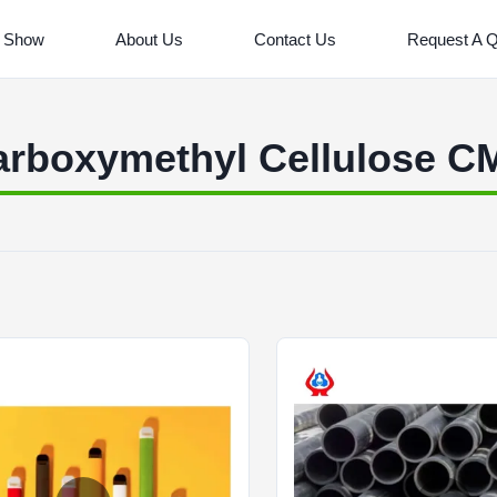
 Show
About Us
Contact Us
Request A 
arboxymethyl Cellulose C