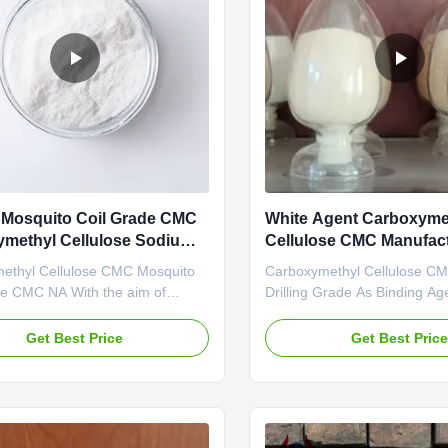
Mosquito Coil Grade CMC
White Agent Carboxyme
methyl Cellulose Sodium
Cellulose CMC Manufact
Water Drilling Grade
ethyl Cellulose CMC Mosquito
Carboxymethyl Cellulose CM
de CMC NA With the aim of
Drilling Grade As Binding Ag
uring and exporting Na CMC
D.S Value High Penetration 
Carboxymethylcellulose),
Linguang New Material Co., 
Get Best Price
Get Best Pric
 Linguang New material Co.,
established in 2010. is highl
 established and started to
in production and marketing o
n the plants located in Dongying
cellulose products like Polya
Province in 2010. Since its ...
Cellulose (PAC) and ...