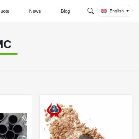
Quote
News
Blog
English
MC