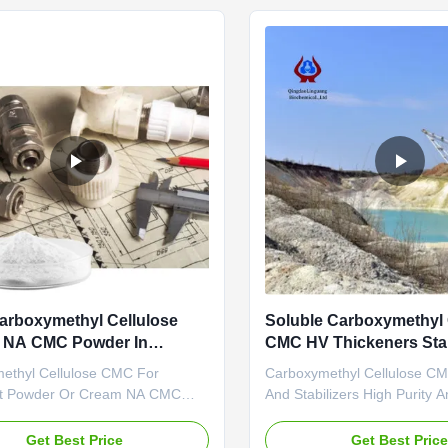
ed and started to operate in the
engage in the development, 
ated in ...
sales ...
arboxymethyl Cellulose
Soluble Carboxymethyl 
 NA CMC Powder In
CMC HV Thickeners Stab
nt
ethyl Cellulose CMC For
Carboxymethyl Cellulose C
nt Powder Or Cream NA CMC
And Stabilizers High Purity A
ing Color ABOUT US • With the
Matter What is CMC? CMC is
nufacturing and exporting
soluble cellulosic derivative. 
Get Best Price
Get Best Pric