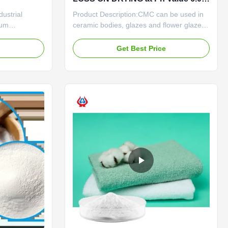
8.5 and Mesh Size 80
ustrial
Product Description:CMC can be used in
ium
ceramic bodies, glazes and flower glazes.
MC) and
The use of CMC in ceramic green body
es provide
can increase the plasticity of sediment,
e
Get Best Price
thickening,
facilitate green bodymolding, increase the
diverse
flexural strength of green body, and is a
neered for high
good reinforcing agent; CMC is used in
ance, our ...
glaze paste and ...