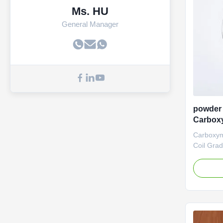
Ms. HU
General Manager
powder 
Carboxy
Na
Carboxym
Coil Gra
manufact
(Sodium 
Dongying
Ltd., was
operate i
Shandong 