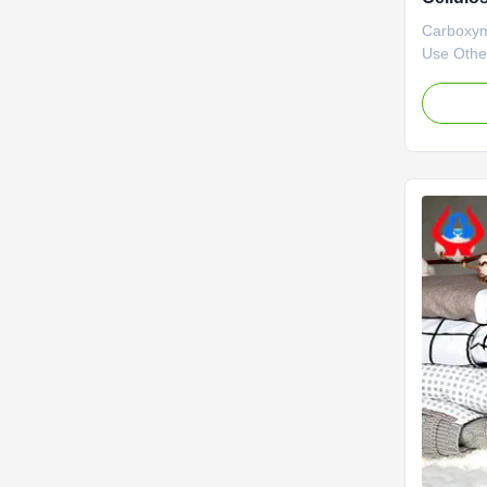
32-4
Carboxym
Use Other
advantage
with stro
is mainly
various c
output of
carboxyme
...