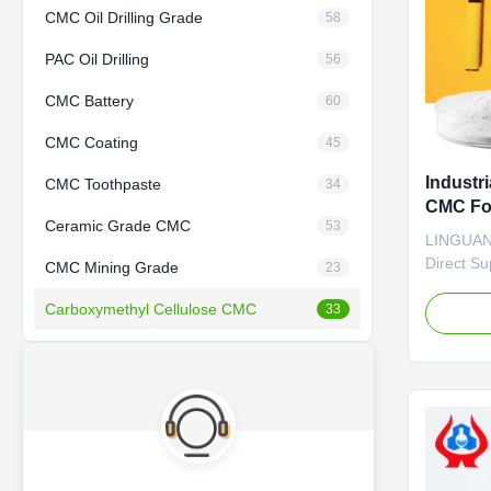
CMC Oil Drilling Grade
58
PAC Oil Drilling
56
CMC Battery
60
CMC Coating
45
Industr
CMC Toothpaste
34
CMC Fo
Ceramic Grade CMC
53
LINGUANG
Direct S
CMC Mining Grade
23
HOT SALE
Carboxymethyl Cellulose CMC
quality g
33
sodium, w
factories
*CMC main
thickener
agents. ..