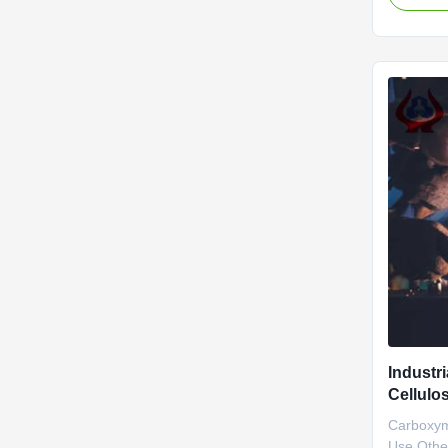
NaCMC (
Carboxym
material 
started t
Dongying
Industr
Cellulo
ISO900
Carboxym
Use Other