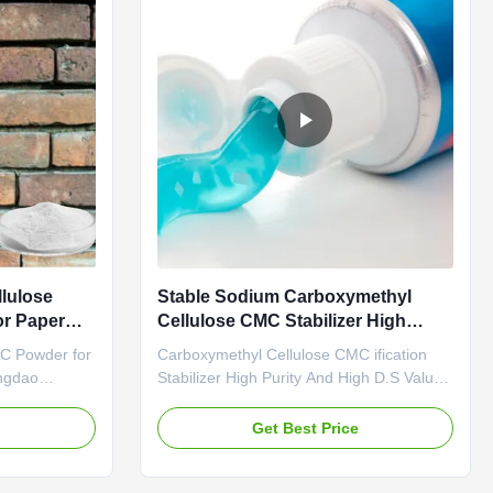
lulose
Stable Sodium Carboxymethyl
r Paper
Cellulose CMC Stabilizer High
Purity
C Powder for
Carboxymethyl Cellulose CMC ification
ngdao
Stabilizer High Purity And High D.S Value
d is a
High Penetration 1. Product description
prise which
High quality grade carboxymethyl
e
Get Best Price
ch is the
cellulose sodium, wholesale price in
g Linguang
Chinese factories *Stable characteristics
, Ltd. We
and good film-forming properties