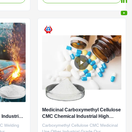
 • Reduces
in Dongying City, Shandong Province (now
solids as
the Yellow River Delta Agricultural High-
onment, • Is
tech Industrial Demonstration Zone), a
central city in the Yellow River ...
Medicinal Carboxymethyl Cellulose
Industrial
CMC Chemical Industrial High
Viscosity
MC Welding
Carboxymethyl Cellulose CMC Medicinal
Our
Use Other Industrial Grade Our