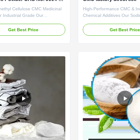
ethyl Cellulose CMC Medicinal
High-Performance CMC & Ind
 Industrial Grade Our
Chemical Additives Our Sod
s: 1. Professional R&D center
Carboxymethyl Cellulose (C
ng technical force The company
specialized chemical additiv
Get Best Price
Get Best Pric
 engaged in the research of
superior rheological control, 
ellulase products with an annual
and stabilizing solutions for 
 20,000 tons of sodium
industrial applications. Engi
thylcellulose (CMC). 2. Strictly
purity and consistent perform