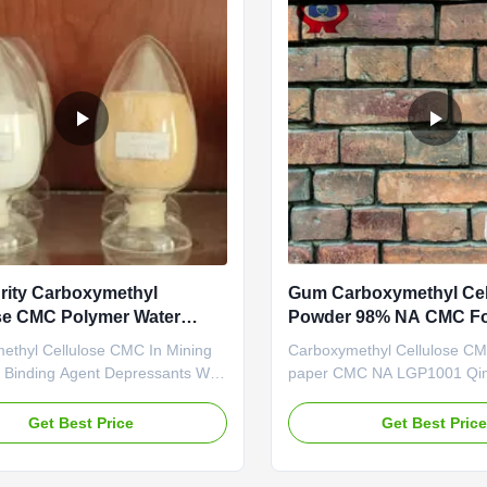
rity Carboxymethyl
Gum Carboxymethyl Cel
se CMC Polymer Water
Powder 98% NA CMC Fo
Making
ethyl Cellulose CMC In Mining
Carboxymethyl Cellulose CM
 Binding Agent Depressants With
paper CMC NA LGP1001 Qi
Value High Penetration With the
Linguang Biochemical Co., Lt
nufacturing and exporting
professional high-tech enter
Get Best Price
Get Best Pric
Sodium
was established in 2010, Whi
ethylcellulose), Dongying
branch company of Dongyin
New material Co., Ltd., was
New material technology Co.