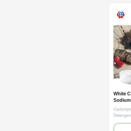
establish
plants loc
White C
Sodium
Deterge
Carboxym
Deterge
Outstand
aim of ma