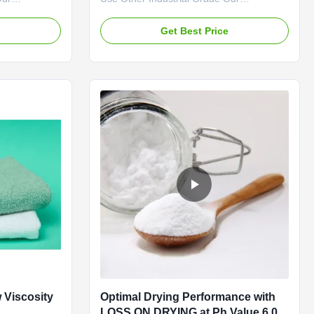
" brand CMC
advantages: Qingdao Linguang
 the company
Biotechnology Co., Ltd. was established in
e
Get Best Price
ee of
2010. It is a high-tech enterprise
ermeability
specializing in the research and
and in
development, production, sales and
s. The
service of sodium carboxymethylcellulose
(CMC) and ...
 Viscosity
Optimal Drying Performance with
LOSS ON DRYING at Ph Value 6.0-