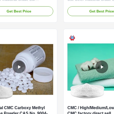
es: Qingdao Linguang
advantages: The "Linguang
logy Co., Ltd. was established in
independently developed by
Get Best Price
Get Best Pric
is a high-tech enterprise
with high viscosity, high degr
ing in the research and
substitution and high mesh p
nt, production, sales and
has become a well-known br
f sodium carboxymethylcellulose
domestic and foreign market
 ...
product uses ...
al CMC Carboxy Methyl
CMC / High/Medium/Low
se Powder CAS No. 9004-
CMC factory direct sell