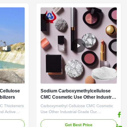
manufacturer,
*Biodegradable characteristics *CMC ...
Cellulose
Sodium Carboxymethylcellulose
ilizers
CMC Cosmetic Use Other Industrial
Grade
MC Thickeners
Carboxymethyl Cellulose CMC Cosmetic
nd Active
Use Other Industrial Grade Our
 a water
advantages: Dongying Linguang New
It has a high
Materials Technology Co., Ltd. is located
e
Get Best Price