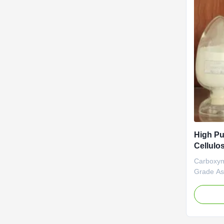
High Pu
Cellulo
Soluble
Carboxym
Grade As
High D.S 
aim of ma
NaCMC (
Carboxym
Linguang 