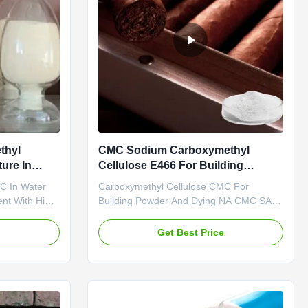
thyl
CMC Sodium Carboxymethyl
ure In
Cellulose E466 For Building
Powder And Dying
C In Water
Carboxymethyl Cellulose CMC For
ent With High
Building Powder And Dying NA CMC SALT
Dongying
Adhensive And Strengh-Enhancer
Ltd. was
Dongying Linguang New Material
e
Get Best Price
y specialized
Technology Co., Ltd. is located in
f top quality
Dongying City, Shandong Province, the
nionic
central city of the Yellow River Delta, the
city of oil, and one of the world's wetlands
(now ...