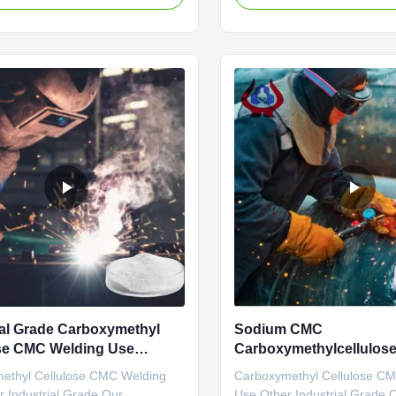
Sodium
commercial value because it
ethylcellulose), Linguang New
fluidity of water, • Keeps the 
Co., Ltd., was established and
suspension in aqueous envir
o operate in the plants located in
humectant, • Forms film...
 Shandong Province ...
ial Grade Carboxymethyl
Sodium CMC
se CMC Welding Use
Carboxymethylcellulose 
1
Welding Grade CMC
ethyl Cellulose CMC Welding
Carboxymethyl Cellulose C
 Industrial Grade Our
Use Other Industrial Grade 