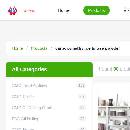
Home
Products
VR
Home
/
Products
/
carboxymethyl cellulose powder
All Categories
Found
90
produ
CMC Food Additive
153
CMC Textile
67
CMC Oil Drilling Grade
58
PAC Oil Drilling
56
CMC Battery
60