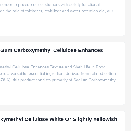
n order to provide our customers with solidly functional
es the role of thickener, stabilizer and water retention aid, our
freshness, enhance flavors. Product Description: One of the key
se Gum Carboxymethyl Cellulose Enhances
thyl Cellulose Enhances Texture and Shelf Life in Food
s a versatile, essential ingredient derived from refined cotton.
8-6), this product consists primarily of Sodium Carboxymethyl
r food applications. Key Features & Benefits Excellent heat
methyl Cellulose White Or Slightly Yellowish