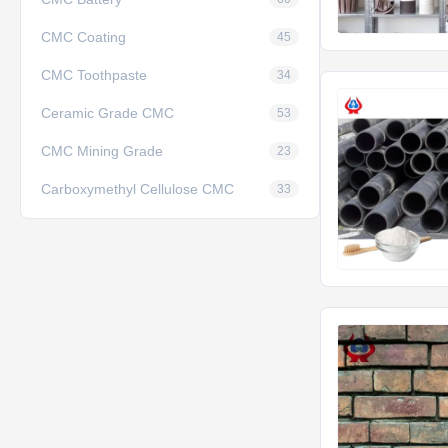
CMC Coating
45
CMC Toothpaste
34
Ceramic Grade CMC
53
CMC Mining Grade
23
Carboxymethyl Cellulose CMC
33