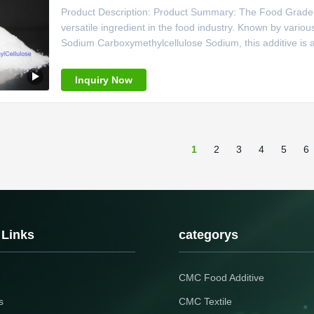
Product Description: Product Summary: The Food Grade C
versatile ingredient in the food industry. Known by va
Sodium Carboxymethylcellulose Sodium, this additive is 
618-378-6, this additive is characterized by its white or 
is
Inquiry Now
1
2
3
4
5
6
 Links
categorys
CMC Food Additive
s
CMC Textile