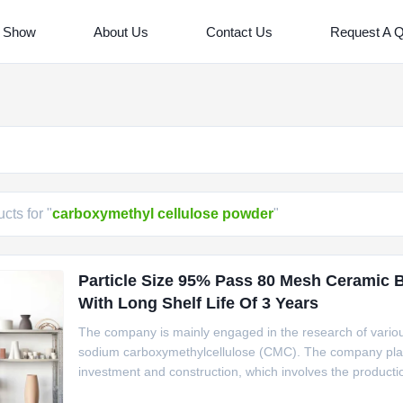
 Show
About Us
Contact Us
Request A 
cts for "
carboxymethyl cellulose powder
"
Particle Size 95% Pass 80 Mesh Ceramic 
With Long Shelf Life Of 3 Years
The company is mainly engaged in the research of various
sodium carboxymethylcellulose (CMC). The company plan
investment and construction, which involves the productio
and efficient Sodium Carboxymethyl Cellulose (CMC) throug