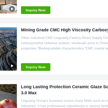
gained the certification of ISO9001 and
Inquiry Now
Mining Grade CMC High Viscosity Carbox
Other Industrial CMC Linguang Factory Direct Supply Cm
carboxymethyl cellulose sodium, wholesale price in Chine
properties *Biodegradable characteristics *CMC mainly ta
*Bring good economic benefits. *Long term storage. *Smal
(CMC) is a
Inquiry Now
Long Lasting Protection Ceramic Glaze S
3.0 Max
Linguang Group's business covers many fields such as ne
industries. It has professional subsidiaries in various f