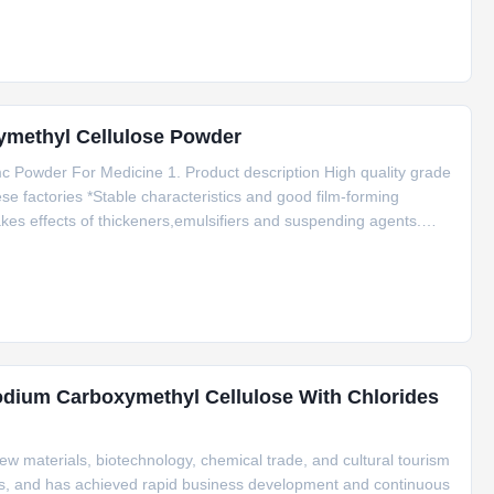
ymethyl Cellulose Powder
c Powder For Medicine 1. Product description High quality grade
se factories *Stable characteristics and good film-forming
kes effects of thickeners,emulsifiers and suspending agents.
l amount of gel particle. 2. Application Carboxymethylcellulose
odium Carboxymethyl Cellulose With Chlorides
w materials, biotechnology, chemical trade, and cultural tourism
ields, and has achieved rapid business development and continuous