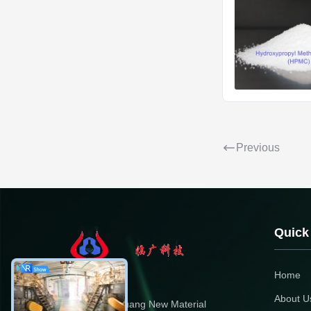
Previous
Quick
Home
About U
Dongying Linguang New Material