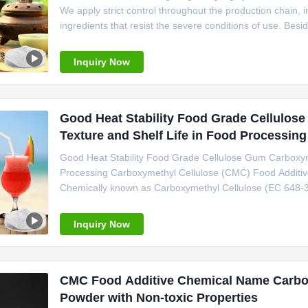
We apply strict control throughout the production chain, i
ingredients that resist the severe conditions of use. Besid
Linguang F also improve mouthfeel and texture, prolong 
Inquiry Now
Good Heat Stability Food Grade Cellulo
Texture and Shelf Life in Food Processing
Good Heat Stability Food Grade Cellulose Gum Carboxyme
Processing Carboxymethyl Cellulose (CMC) Food Additive i
Chemically known as Carboxymethyl Cellulose (EC 648-37
Cellulose, delivering exceptional functional properties fo
stability
Inquiry Now
CMC Food Additive Chemical Name Carboxy
Powder with Non-toxic Properties