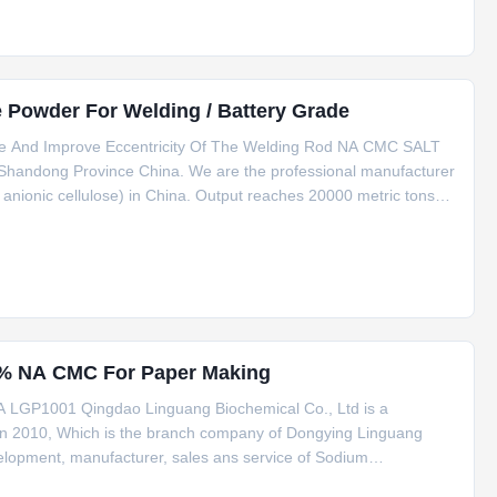
Powder For Welding / Battery Grade
de And Improve Eccentricity Of The Welding Rod NA CMC SALT
 Shandong Province China. We are the professional manufacturer
nionic cellulose) in China. Output reaches 20000 metric tons
ave been working with top Clients for years. We are
8% NA CMC For Paper Making
 LGP1001 Qingdao Linguang Biochemical Co., Ltd is a
d in 2010, Which is the branch company of Dongying Linguang
elopment, manufacturer, sales ans service of Sodium
e(PAC), the product annual output reaches 20000 tons and