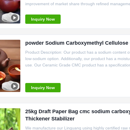
improvement of market share through refined management 
Linguang New Material Technology Co., Ltd., a subsidiar
Inquiry Now
powder Sodium Carboxymethyl Cellulose 
Product Description: Our product has a sodium content of
low-sodium option. Additionally, our product has a moistur
use. Our Ceramic Grade CMC product has a specification 
store. It is also easy to use, with a PH range of 6.0-8.
Inquiry Now
25kg Draft Paper Bag cmc sodium carboxy
Thickener Stabilizer
We manufacture our Linguang using highly certified raw m