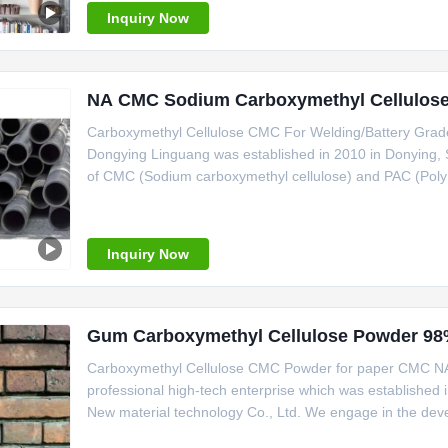
the third
Inquiry Now
NA CMC Sodium Carboxymethyl Cellulose 
Carboxymethyl Cellulose CMC For Welding/Battery Gra
Dongying Linguang was established in 2010 in Donying,
of CMC (Sodium carboxymethyl cellulose) and PAC (Poly a
per year.We take great pride in our product quality and h
ISO9001,ISO14001, ISO22000
Inquiry Now
Gum Carboxymethyl Cellulose Powder 9
Carboxymethyl Cellulose CMC Powder for paper CMC NA
professional high-tech enterprise which was establishe
New material technology Co., Ltd. We engage in the dev
carboxymethyl cellulose(CMC) and Poly anionic cellulos