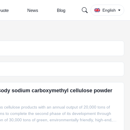
Quote
News
Blog
English
Body sodium carboxymethyl cellulose powder
 cellulose products with an annual output of 20,000 tons of
s to complete the second phase of its development through
n of 30,000 tons of green, environmentally friendly, high-end,
h comprehensive utilization. In addition, it plans to carry out