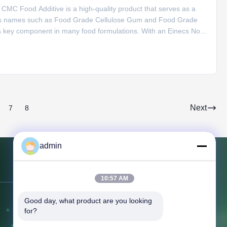
MC Food Additive is a high-quality product that serves as a
rious names such as Food Grade Cellulose Gum and Food Grade
a key component in many food formulations. With an Einecs No of
slightly yellowish powder appearance. When it comes to storage, it
Next
7
8
admin
Contact Us
10:57 AM
Good day, what product are you looking 
Address:
366 Jingang Shan RD,
for?
266555, Huangdao district, Qingdao,
CHINA