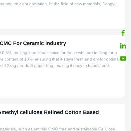
and efficient operation. In the field of new materials, Dongying
y of Linguang Group, is a leader in the industry. The company
CMC For Ceramic Industry
 0.5%, making it an ideal choice for those who are looking for a
e content of 10%, ensuring that it stays fresh and dry for optimal
of 25kg per draft paper bag, making it easy to handle and
5 and a D.S value of 0.7-0.9. Our Ceramic Grade CMC product
methyl cellulose Refined Cotton Based
aterials, such as entirely GMO free and sustainable Cellulose.