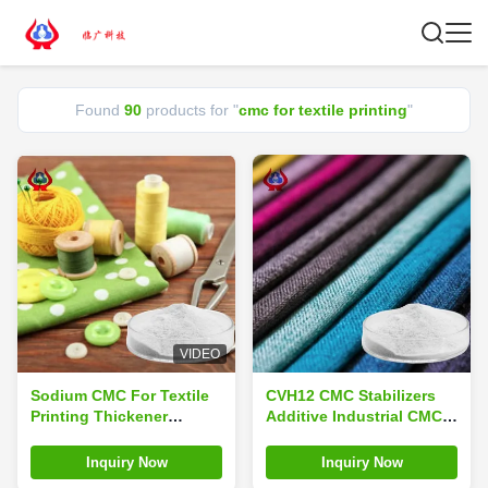
Found
90
products for "
cmc for textile printing
"
VIDEO
Sodium CMC For Textile
CVH12 CMC Stabilizers
Printing Thickener
Additive Industrial CMC
Powder CAS 9004-32-4
For Textile Printing
Inquiry Now
Inquiry Now