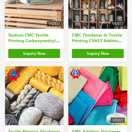
VIDEO
VIDEO
Sodium CMC Textile
CMC Thickener In Textile
Printing Carboxymethyl
Printing CVH13 Additive
Cellulose CMC For Textile
Sodium Carboxymethyl
Dyeing
Cellulose
Inquiry Now
Inquiry Now
VIDEO
Textile Printing Thickener
CMC Additive Thickener