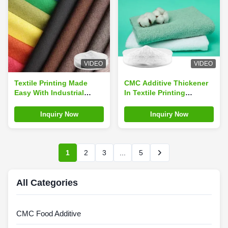
VIDEO
VIDEO
Textile Printing Made
CMC Additive Thickener
Easy With Industrial
In Textile Printing
Grade TP1000 CMC
Industrial Grade TP1000
Additive Thickener
Inquiry Now
Inquiry Now
1
2
3
...
5
All Categories
CMC Food Additive