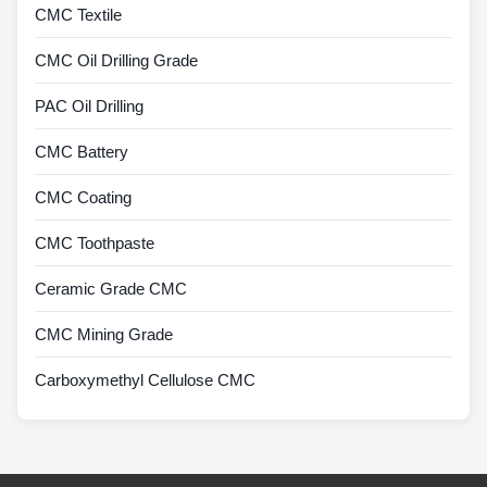
CMC Textile
CMC Oil Drilling Grade
PAC Oil Drilling
CMC Battery
CMC Coating
CMC Toothpaste
Ceramic Grade CMC
CMC Mining Grade
Carboxymethyl Cellulose CMC