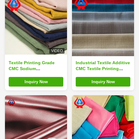
VIDEO
Textile Printing Grade
Industrial Textile Additive
CMC Sodium
CMC Textile Printing
Carboxymethyl Cellulose
Thickener Manufacturer
Thickener For Sale
Inquiry Now
Inquiry Now