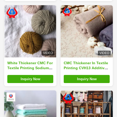
VIDEO
VIDEO
White Thickener CMC For
CMC Thickener In Textile
Textile Printing Sodium
Printing CVH13 Additive
Carboxymethyl Cellulose
Sodium Carboxymethyl
Cellulose
Inquiry Now
Inquiry Now