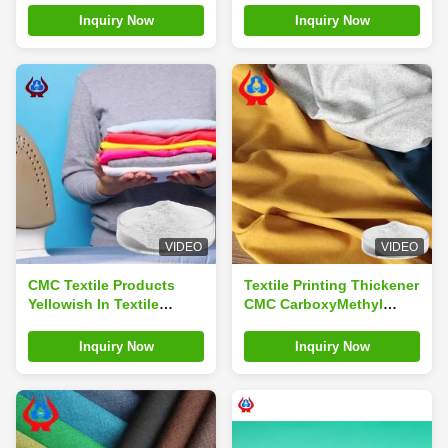
Inquiry Now
Inquiry Now
VIDEO
VIDEO
CMC Textile Products
Textile Printing Thickener
Yellowish In Textile
CMC CarboxyMethyl
Printing
Cellulose Sodium
Inquiry Now
Inquiry Now