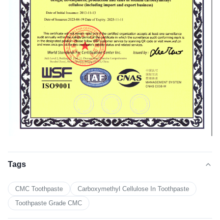
Tags
CMC Toothpaste
Carboxymethyl Cellulose In Toothpaste
Toothpaste Grade CMC