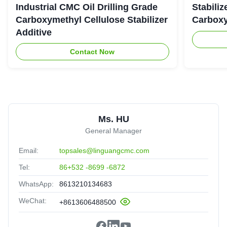
Industrial CMC Oil Drilling Grade
Stabiliz
Carboxymethyl Cellulose Stabilizer
Carboxy
Additive
Contact Now
Ms. HU
General Manager
Email:
topsales@linguangcmc.com
Tel:
86+532 -8699 -6872
WhatsApp:
8613210134683
WeChat:
+8613606488500