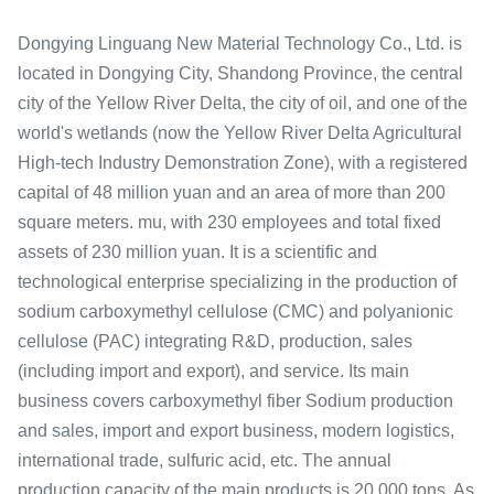
Dongying Linguang New Material Technology Co., Ltd. is
located in Dongying City, Shandong Province, the central
city of the Yellow River Delta, the city of oil, and one of the
world's wetlands (now the Yellow River Delta Agricultural
High-tech Industry Demonstration Zone), with a registered
capital of 48 million yuan and an area of ​​more than 200
square meters. mu, with 230 employees and total fixed
assets of 230 million yuan. It is a scientific and
technological enterprise specializing in the production of
sodium carboxymethyl cellulose (CMC) and polyanionic
cellulose (PAC) integrating R&D, production, sales
(including import and export), and service. Its main
business covers carboxymethyl fiber Sodium production
and sales, import and export business, modern logistics,
international trade, sulfuric acid, etc. The annual
production capacity of the main products is 20,000 tons. As