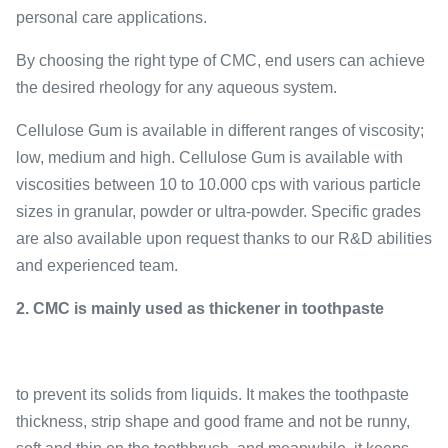
personal care applications.
By choosing the right type of CMC, end users can achieve
the desired rheology for any aqueous system.
Cellulose Gum is available in different ranges of viscosity;
low, medium and high. Cellulose Gum is available with
viscosities between 10 to 10.000 cps with various particle
sizes in granular, powder or ultra-powder. Specific grades
are also available upon request thanks to our R&D abilities
and experienced team.
2. CMC is mainly used as thickener in toothpaste
to prevent its solids from liquids. It makes the toothpaste
thickness, strip shape and good frame and not be runny,