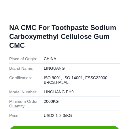
NA CMC For Toothpaste Sodium
Carboxymethyl Cellulose Gum
CMC
Place of Origin:
CHINA
Brand Name:
LINGUANG
Certification:
ISO 9001, ISO 14001, FSSC22000,
BRCS,HALAL
Model Number:
LINGUANG FH9
Minimum Order
2000KG
Quantity:
Price:
USD2.1-3.3/KG