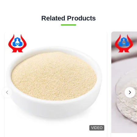
Related Products
VIDEO