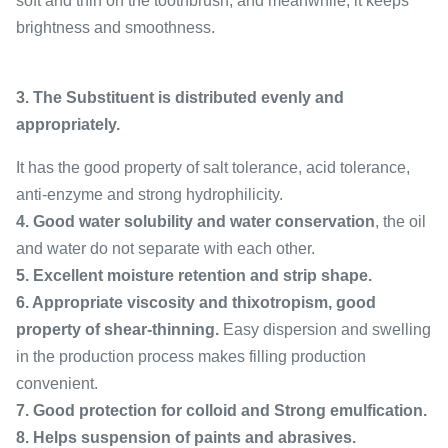
soft and thin on the toothbrush, and meanwhile, it keeps
brightness and smoothness.
3. The Substituent is distributed evenly and
appropriately.
It has the good property of salt tolerance, acid tolerance,
anti-enzyme and strong hydrophilicity.
4. Good water solubility and water conservation
, the oil
and water do not separate with each other.
5. Excellent moisture retention and strip shape.
6. Appropriate viscosity and thixotropism, good
property of shear-thinning.
Easy dispersion and swelling
in the production process makes filling production
convenient.
7. Good protection for colloid and Strong emulfication.
8. Helps suspension of paints and abrasives.