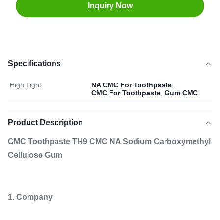
Inquiry Now
Specifications
High Light:
NA CMC For Toothpaste
,
CMC For Toothpaste
,
Gum CMC
Product Description
CMC Toothpaste TH9 CMC NA Sodium Carboxymethyl
Cellulose Gum
1. Company