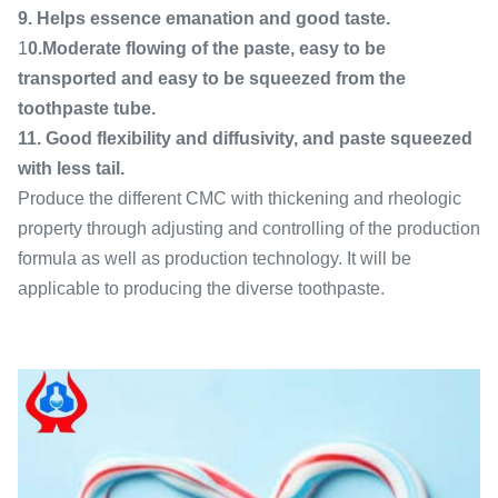
9. Helps essence emanation and good taste.
1
0.Moderate flowing of the paste, easy to be
transported and easy to be squeezed from the
toothpaste tube.
11. Good flexibility and diffusivity, and paste squeezed
with less tail.
Produce the different CMC with thickening and rheologic
property through adjusting and controlling of the production
formula as well as production technology. It will be
applicable to producing the diverse toothpaste.