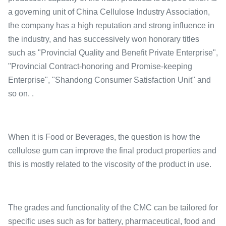
a governing unit of China Cellulose Industry Association,
the company has a high reputation and strong influence in
the industry, and has successively won honorary titles
such as "Provincial Quality and Benefit Private Enterprise",
"Provincial Contract-honoring and Promise-keeping
Enterprise", "Shandong Consumer Satisfaction Unit" and
so on. .
When it is Food or Beverages, the question is how the
cellulose gum can improve the final product properties and
this is mostly related to the viscosity of the product in use.
The grades and functionality of the CMC can be tailored for
specific uses such as for battery, pharmaceutical, food and