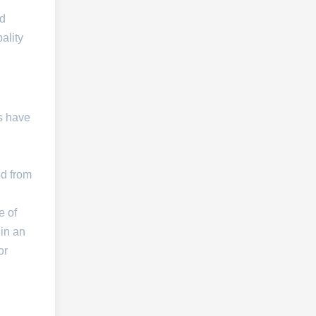
nd
ality
s have
ed from
e of
 in an
or