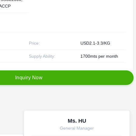
ACCP
Price:
USD2.1-3.3/KG
Supply Ability:
1700mts per month
I
n
q
u
i
r
y
N
o
w
Ms. HU
General Manager