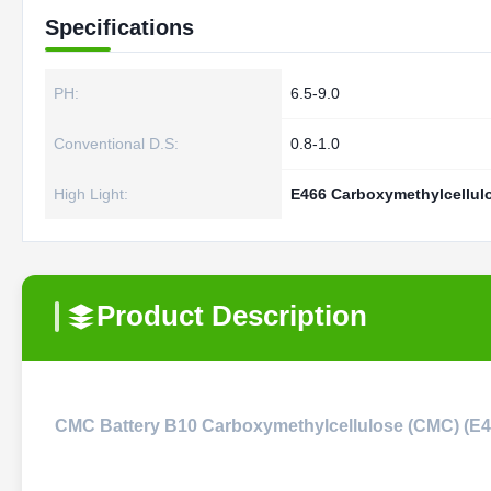
Specifications
PH:
6.5-9.0
Conventional D.S:
0.8-1.0
High Light:
E466 Carboxymethylcellu
Product Description
CMC Battery B10 Carboxymethylcellulose (CMC) (E46