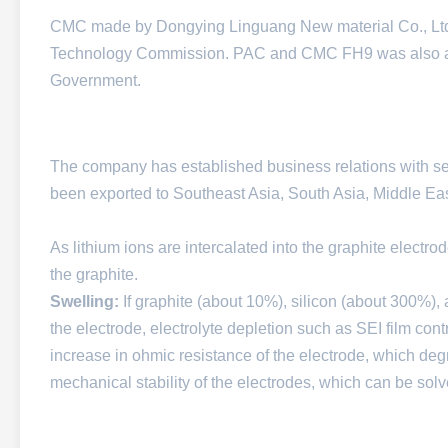
CMC made by Dongying Linguang New material Co., Ltd.
Technology Commission. PAC and CMC FH9 was also a
Government.
The company has established business relations with s
been exported to Southeast Asia, South Asia, Middle East,
As lithium ions are intercalated into the graphite electro
the graphite.
Swelling:
If graphite (about 10%), silicon (about 300%),
the electrode, electrolyte depletion such as SEI film cont
increase in ohmic resistance of the electrode, which de
mechanical stability of the electrodes, which can be solv