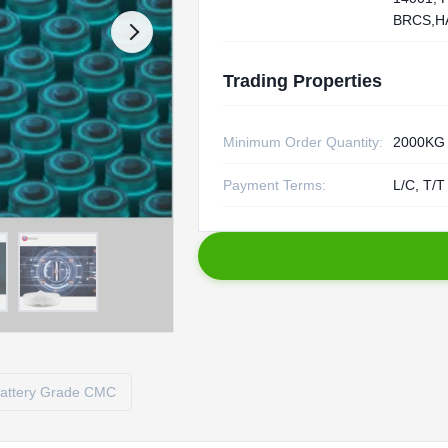
BRCS,H
Trading Properties
Minimum Order Quantity:
2000KG
Payment Terms:
L/C, T/T
attery Grade CMC