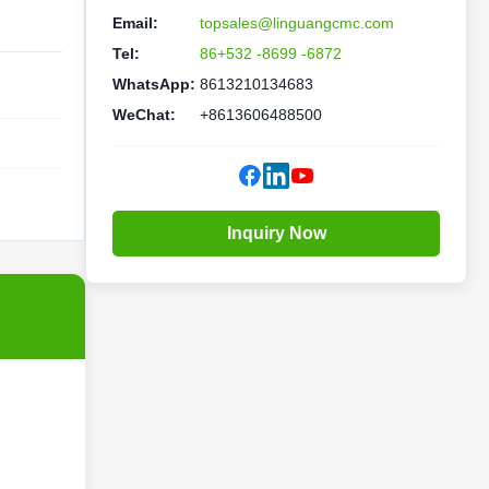
Email:
topsales@linguangcmc.com
Tel:
86+532 -8699 -6872
WhatsApp:
8613210134683
WeChat:
+8613606488500
Inquiry Now