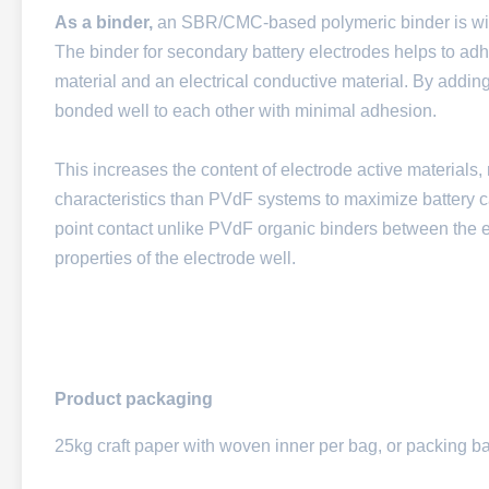
As a binder,
an SBR/CMC-based polymeric binder is wid
The binder for secondary battery electrodes helps to adher
material and an electrical conductive material. By addin
bonded well to each other with minimal adhesion.
This increases the content of electrode active materials,
characteristics than PVdF systems to maximize battery c
point contact unlike PVdF organic binders between the e
properties of the electrode well.
Product packaging
25kg craft paper with woven inner per bag, or packing b