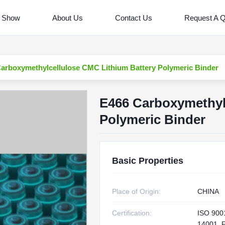
 Show
About Us
Contact Us
Request A 
arboxymethylcellulose CMC Lithium Battery Polymeric Binder
E466 Carboxymethyl
Polymeric Binder
Basic Properties
Place of Origin:
CHINA
Certification:
ISO 900
14001, 