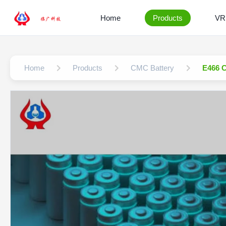
Home
Products
VR
Home
Products
CMC Battery
E466 C