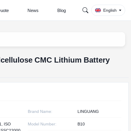
Quote
News
Blog
English
cellulose CMC Lithium Battery
Brand Name:
LINGUANG
1, ISO
Model Number:
B10
FSSC22000,