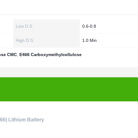
Low D.S:
0.6-0.8
High D.S:
1.0 Min
lose CMC
,
E466 Carboxymethylcellulose
6) Lithium Battery