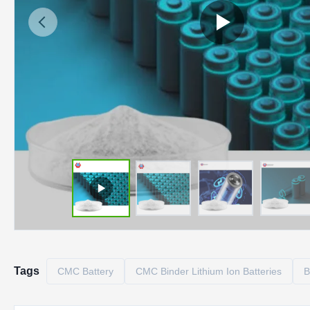
Tags
CMC Battery
CMC Binder Lithium Ion Batteries
B