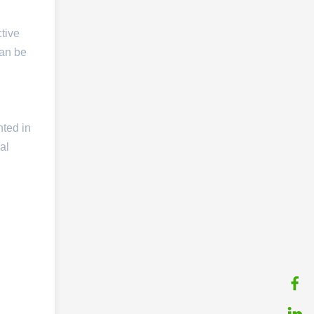
ctive
can be
nted in
al