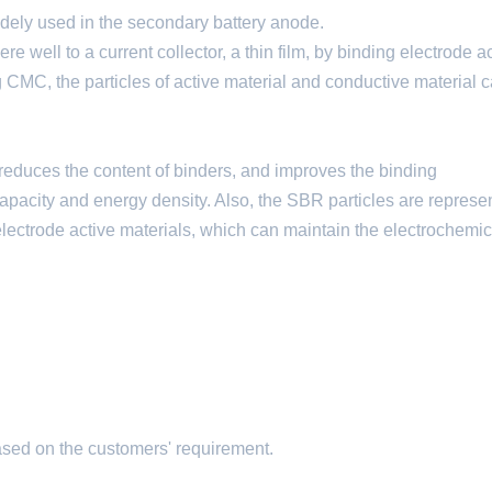
ely used in the secondary battery anode.
e well to a current collector, a thin film, by binding electrode a
g CMC, the particles of active material and conductive material 
 reduces the content of binders, and improves the binding
apacity and energy density. Also, the SBR particles are represe
lectrode active materials, which can maintain the electrochemic
ased on the customers' requirement.