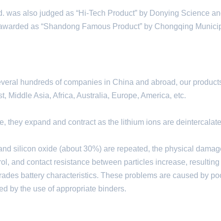
 was also judged as “Hi-Tech Product” by Donying Science a
warded as “Shandong Famous Product” by Chongqing Municip
everal hundreds of companies in China and abroad, our product
 Middle Asia, Africa, Australia, Europe, America, etc.
de, they expand and contract as the lithium ions are deintercalat
 and silicon oxide (about 30%) are repeated, the physical damag
rol, and contact resistance between particles increase, resulting
grades battery characteristics. These problems are caused by po
ed by the use of appropriate binders.