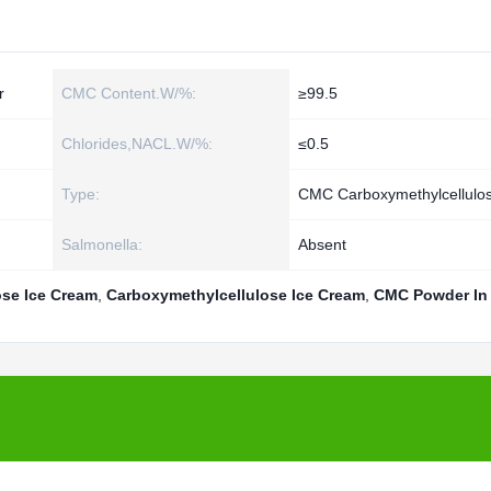
r
CMC Content.W/%:
≥99.5
Chlorides,NACL.W/%:
≤0.5
Type:
CMC Carboxymethylcellulo
Salmonella:
Absent
se Ice Cream
,
Carboxymethylcellulose Ice Cream
,
CMC Powder In