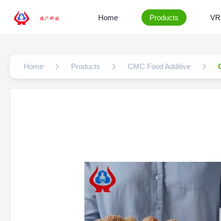
Home
Products
VR
Home
Products
CMC Food Additive