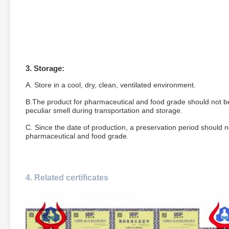
3. Storage:
A. Store in a cool, dry, clean, ventilated environment.
B.The product for pharmaceutical and food grade should not be
peculiar smell during transportation and storage.
C. Since the date of production, a preservation period should no
pharmaceutical and food grade.
4.
Related certificates