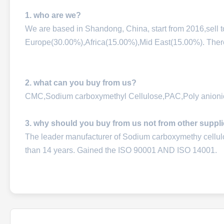
1. who are we?
We are based in Shandong, China, start from 2016,sell
Europe(30.00%),Africa(15.00%),Mid East(15.00%). There a
2. what can you buy from us?
CMC,Sodium carboxymethyl Cellulose,PAC,Poly anionic
3. why should you buy from us not from other suppl
The leader manufacturer of Sodium carboxymethy cellu
than 14 years. Gained the ISO 90001 AND ISO 14001.