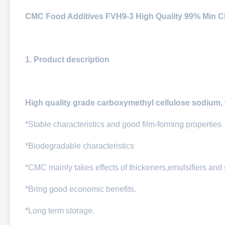
CMC Food Additives FVH9-3 High Quality 99% Min 
1. Product description
High quality grade carboxymethyl cellulose sodium, 
*Stable characteristics and good film-forming properties
*Biodegradable characteristics
*CMC mainly takes effects of thickeners,emulsifiers and
*Bring good economic benefits.
*Long term storage.