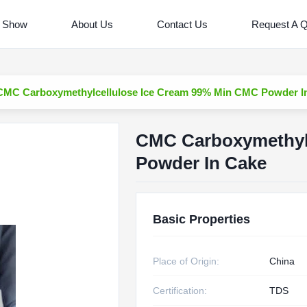
 Show
About Us
Contact Us
Request A 
CMC Carboxymethylcellulose Ice Cream 99% Min CMC Powder I
CMC Carboxymethyl
Powder In Cake
Basic Properties
Place of Origin:
China
Certification:
TDS