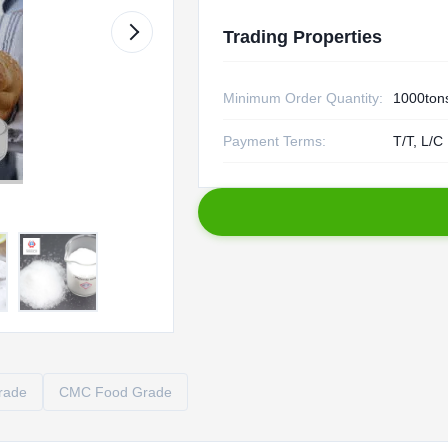
Trading Properties
Minimum Order Quantity:
1000ton
Payment Terms:
T/T, L/C
rade
CMC Food Grade