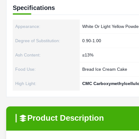
Specifications
Appearance:
White Or Light Yellow Powde
Degree of Substitution:
0.90-1.00
Ash Content:
≤13%
Food Use:
Bread Ice Cream Cake
High Light:
CMC Carboxymethylcellulo
Product Description