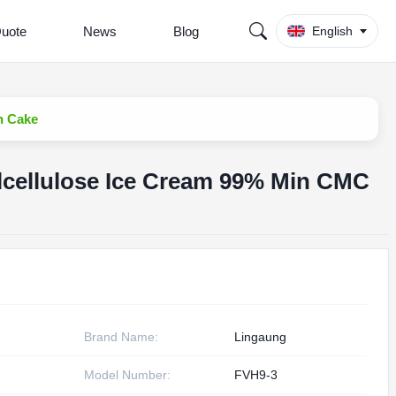
Quote
News
Blog
English
n Cake
cellulose Ice Cream 99% Min CMC
Brand Name:
Lingaung
Model Number:
FVH9-3