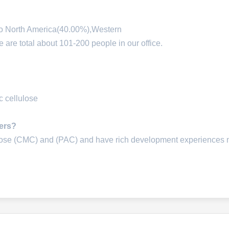
 to North America(40.00%),Western
re total about 101-200 people in our office.
 cellulose
iers?
lose (CMC) and (PAC) and have rich development experiences