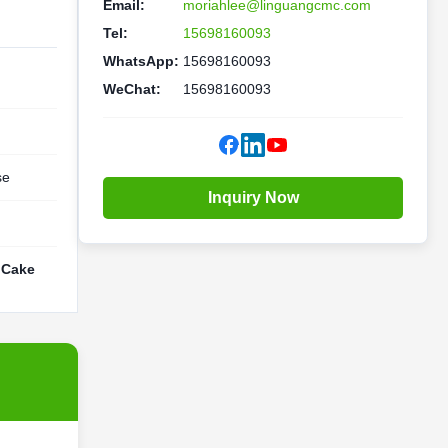
Email:
moriahlee@linguangcmc.com
Tel:
15698160093
WhatsApp:
15698160093
WeChat:
15698160093
se
Inquiry Now
 Cake