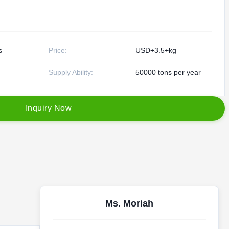
s
Price:
USD+3.5+kg
Supply Ability:
50000 tons per year
I
n
q
u
i
r
y
N
o
w
Ms. Moriah