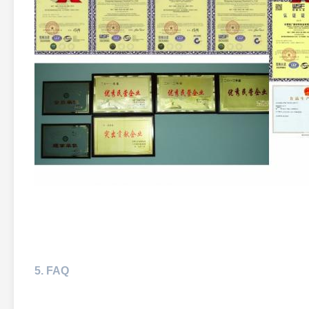
5. FAQ