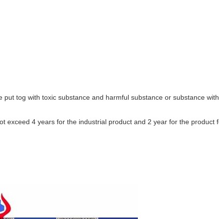
 put tog with toxic substance and harmful substance or substance with
t exceed 4 years for the industrial product and 2 year for the product f