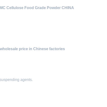
CMC Cellulose Food Grade Powder CHINA
wholesale price in Chinese factories
 suspending agents.