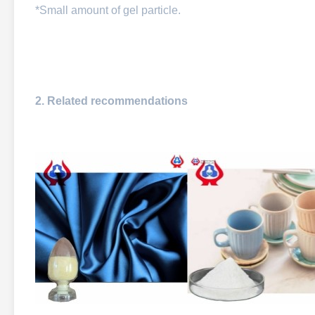
*Small amount of gel particle.
2. Related recommendations