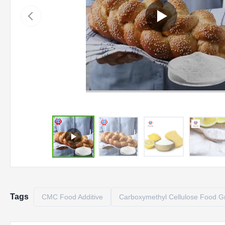
Tags
CMC Food Additive
Carboxymethyl Cellulose Food G