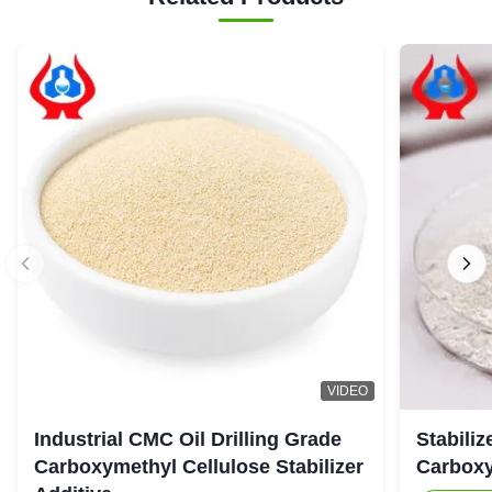
VIDEO
Industrial CMC Oil Drilling Grade
Stabiliz
Carboxymethyl Cellulose Stabilizer
Carboxy