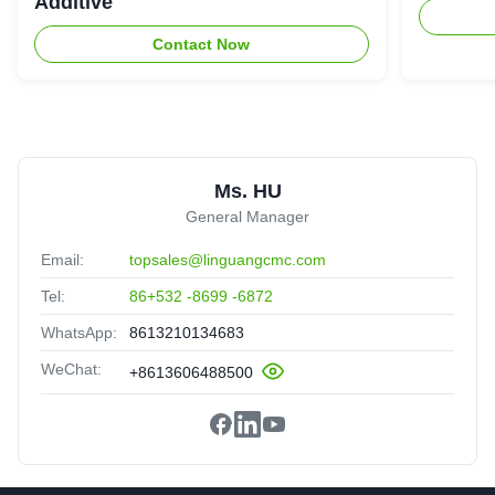
Additive
Contact Now
Ms. HU
General Manager
Email:
topsales@linguangcmc.com
Tel:
86+532 -8699 -6872
WhatsApp:
8613210134683
WeChat:
+8613606488500