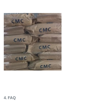
4. FAQ