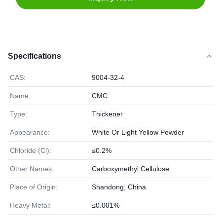
Specifications
CAS:
9004-32-4
Name:
CMC
Type:
Thickener
Appearance:
White Or Light Yellow Powder
Chloride (Cl):
≤0.2%
Other Names:
Carboxymethyl Cellulose
Place of Origin:
Shandong, China
Heavy Metal:
≤0.001%