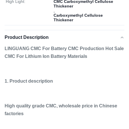
High Light:
CMC Carboxymethyl Cellulose
Thickener
,
Carboxymethyl Cellulose
Thickener
Product Description
LINGUANG CMC For Battery CMC Production Hot Sale
CMC For Lithium Ion Battery Materials
1. Product description
High quality grade CMC, wholesale price in Chinese
factories