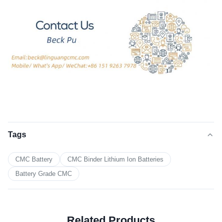
Tags
CMC Battery
CMC Binder Lithium Ion Batteries
Battery Grade CMC
Related Products