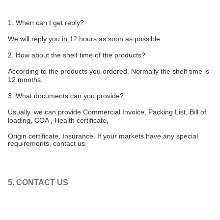
1. When can I get reply?
We will reply you in 12 hours as soon as possible.
2. How about the shelf time of the products?
According to the products you ordered. Normally the shelf time is
12 months.
3. What documents can you provide?
Usually, we can provide Commercial Invoice, Packing List, Bill of
loading, COA , Health certificate,
Origin certificate, Insurance. If your markets have any special
requirements, contact us.
5. CONTACT US