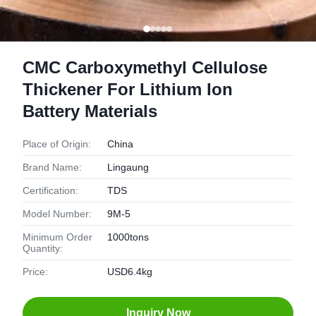
CMC Carboxymethyl Cellulose
Thickener For Lithium Ion
Battery Materials
Place of Origin:
China
Brand Name:
Lingaung
Certification:
TDS
Model Number:
9M-5
Minimum Order
1000tons
Quantity:
Price:
USD6.4kg
Inquiry Now