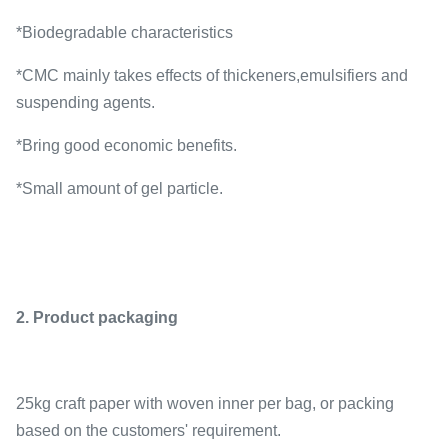
*Biodegradable characteristics
*CMC mainly takes effects of thickeners,emulsifiers and
suspending agents.
*Bring good economic benefits.
*Small amount of gel particle.
2. Product packaging
25kg craft paper with woven inner per bag, or packing
based on the customers' requirement.