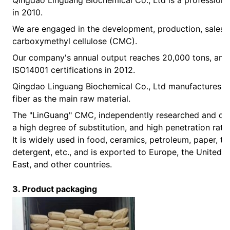
Qingdao Linguang Biochemical Co., Ltd is a professional
in 2010.
We are engaged in the development, production, sales,
carboxymethyl cellulose (CMC).
Our company's annual output reaches 20,000 tons, and
ISO14001 certifications in 2012.
Qingdao Linguang Biochemical Co., Ltd manufactures C
fiber as the main raw material.
The "LinGuang" CMC, independently researched and deve
a high degree of substitution, and high penetration ra
It is widely used in food, ceramics, petroleum, paper, to
detergent, etc., and is exported to Europe, the United S
East, and other countries.
3. Product packaging