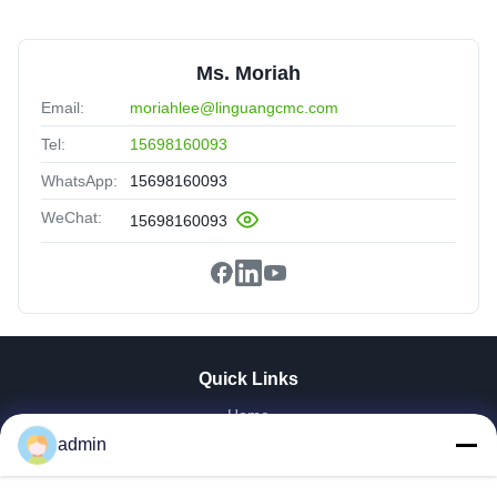
Ms. Moriah
Email:
moriahlee@linguangcmc.com
Tel:
15698160093
WhatsApp:
15698160093
WeChat:
15698160093
Quick Links
Home
Products
admin
VR Show