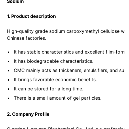
Sodium
1. Product description
High-quality grade sodium carboxymethyl cellulose with
Chinese factories.
It has stable characteristics and excellent film-formi
It has biodegradable characteristics.
CMC mainly acts as thickeners, emulsifiers, and sus
It brings favorable economic benefits.
It can be stored for a long time.
There is a small amount of gel particles.
2. Company Profile