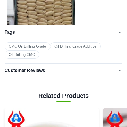
Tags
CMC Oil Drilling Grade
Oil Drilling Grade Additive
Oil Drilling CMC
4. Contact us
Customer Reviews
5.0
★★★★★
★★★★★
Based on 50 reviews recently
Related Products
5 star
100%
4 star
0
3 star
0
2 star
0
1 star
0