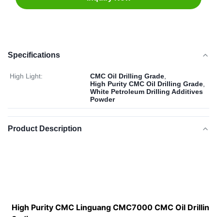
Specifications
High Light:
CMC Oil Drilling Grade
,
High Purity CMC Oil Drilling Grade
,
White Petroleum Drilling Additives
Powder
Product Description
High Purity CMC Linguang CMC7000 CMC Oil Drilling 