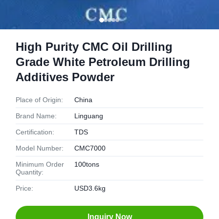
High Purity CMC Oil Drilling
Grade White Petroleum Drilling
Additives Powder
Place of Origin:
China
Brand Name:
Linguang
Certification:
TDS
Model Number:
CMC7000
Minimum Order
100tons
Quantity:
Price:
USD3.6kg
Inquiry Now