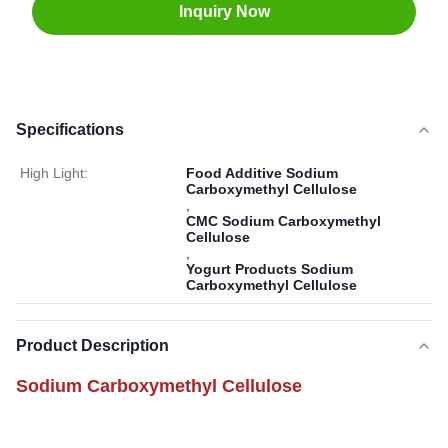
Inquiry Now
Specifications
High Light:
Food Additive Sodium
Carboxymethyl Cellulose
,
CMC Sodium Carboxymethyl
Cellulose
,
Yogurt Products Sodium
Carboxymethyl Cellulose
Product Description
Sodium Carboxymethyl Cellulose