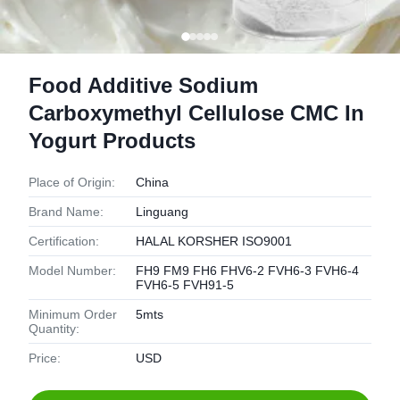
Food Additive Sodium
Carboxymethyl Cellulose CMC In
Yogurt Products
Place of Origin:
China
Brand Name:
Linguang
Certification:
HALAL KORSHER ISO9001
Model Number:
FH9 FM9 FH6 FHV6-2 FVH6-3 FVH6-4
FVH6-5 FVH91-5
Minimum Order
5mts
Quantity:
Price:
USD