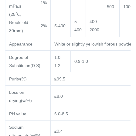
1%
mPa.s
500
1000
(25℃,
5-
400-
Brookfield
2%
5-400
400
2000
30rpm)
Appearance
White or slightly yellowish fibrous powder o
Degree of
1.0-
0.9-1.0
Substituion(D.S)
1.2
Purity(%)
≥99.5
Loss on
≤8.0
drying(w/%)
PH value
6.0-8.5
Sodium
≤0.4
ethanolate(w/%)