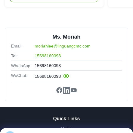
We are satisfied with the qulaity and stability of your
products. They work perfectly in our production
Ms. Moriah
Email:
moriahlee@linguangcmc.com
Tel:
15698160093
WhatsApp:
15698160093
WeChat:
15698160093
Quick Links
Home