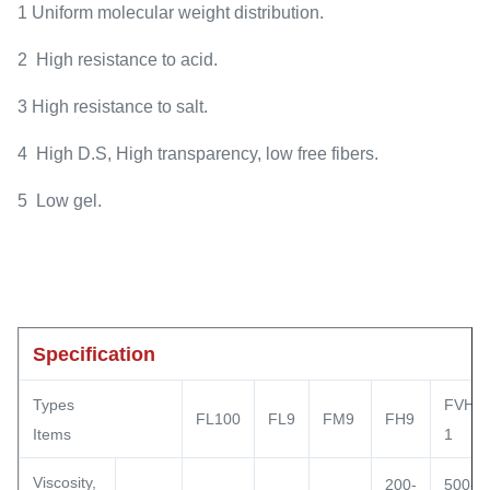
1 Uniform molecular weight distribution.
2 High resistance to acid.
3 High resistance to salt.
4 High D.S, High transparency, low free fibers.
5 Low gel.
Specification
Types
FVH9-
FL100
FL9
FM9
FH9
Items
1
Viscosity,
200-
500-