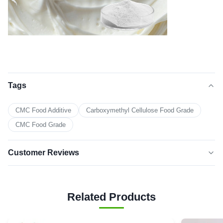
Tags
CMC Food Additive
Carboxymethyl Cellulose Food Grade
CMC Food Grade
Customer Reviews
5.0
★★★★★
★★★★★
Based on 50 reviews recently
Related Products
5 star
100%