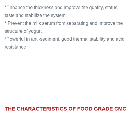
*Enhance the thickness and improve the quality, status,
taste and stabilize the system.
* Prevent the milk serum from separating and improve the
structure of yogurt.
*Powerful in anti-sediment, good thermal stability and acid
resistance
THE CHARACTERISTICS OF FOOD GRADE CMC