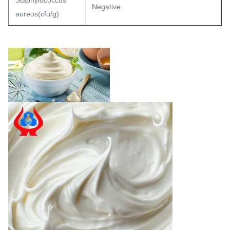
Staphylococcus
Negative
aureus(cfu/g)