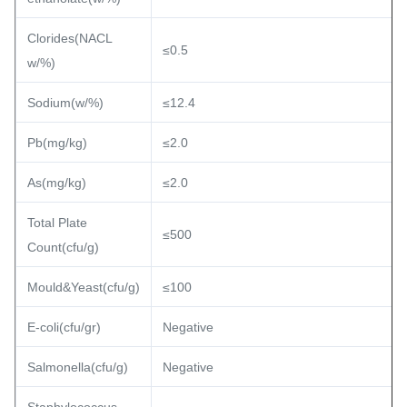
Clorides(NACL
≤0.5
w/%)
Sodium(w/%)
≤12.4
Pb(mg/kg)
≤2.0
As(mg/kg)
≤2.0
Total Plate
≤500
Count(cfu/g)
Mould&Yeast(cfu/g)
≤100
E-coli(cfu/gr)
Negative
Salmonella(cfu/g)
Negative