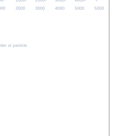
00-
1000-
2000-
3000-
4000-
＞
000
2000
3000
4000
5000
5000
der or particle