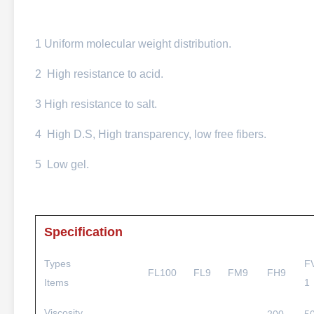
1 Uniform molecular weight distribution.
2 High resistance to acid.
3 High resistance to salt.
4 High D.S, High transparency, low free fibers.
5 Low gel.
Specification
Types
F
FL100
FL9
FM9
FH9
Items
1
Viscosity,