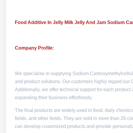
Food Additive In Jelly Milk Jelly And Jam Sodium 
Company Profile:
We specialise in supplying Sodium Carboxymethylcellul
and product solutions. Our customers highly regard our CM
Additionally, we offer technical support for each produc
expanding their business effortlessly.
The final products are widely used in food, daily chemica
fields, and other fields. They are sold in more than 26 
can develop customized products and provide personalized