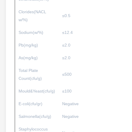
Clorides(NACL
≤0.5
w/%)
Sodium(w/%)
≤12.4
Pb(mg/kg)
≤2.0
As(mg/kg)
≤2.0
Total Plate
≤500
Count(cfu/g)
Mould&Yeast(cfu/g)
≤100
E-coli(cfu/gr)
Negative
Salmonella(cfu/g)
Negative
Staphylococcus