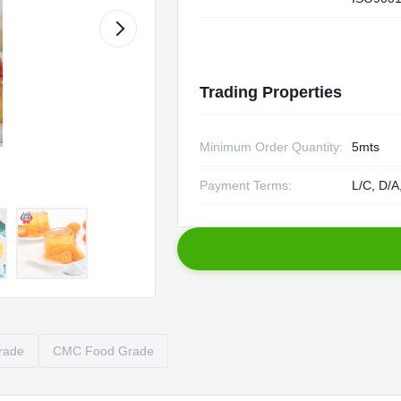
Trading Properties
Minimum Order Quantity:
5mts
Payment Terms:
L/C, D/A
rade
CMC Food Grade