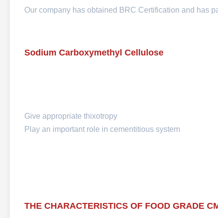
Our company has obtained BRC Certification and has 
Sodium Carboxymethyl Cellulose
Give appropriate thixotropy
Play an important role in cementitious system
THE CHARACTERISTICS OF FOOD GRADE C