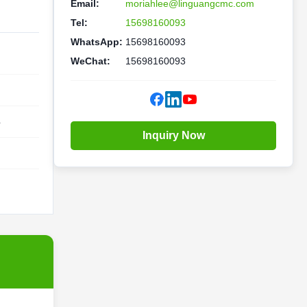
Email:
moriahlee@linguangcmc.com
Tel:
15698160093
WhatsApp:
15698160093
WeChat:
15698160093
4
Inquiry Now