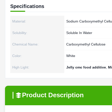
Specifications
Material:
Sodium Carboxymethyl Cellu
Solubility:
Soluble In Water
Chemical Name:
Carboxymethyl Cellulose
Color:
White
High Light:
Jelly cmc food additive
,
Mi
Product Description