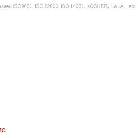
passed ISO9001, ISO 22000, ISO 14001, KOSHER, HALAL, etc.
MC