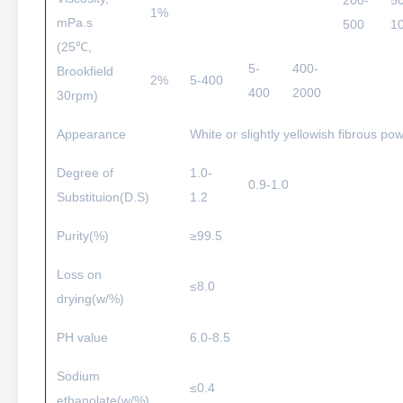
200-
5
1%
mPa.s
500
1
(25℃,
5-
400-
Brookfield
2%
5-400
400
2000
30rpm)
Appearance
White or slightly yellowish fibrous pow
Degree of
1.0-
0.9-1.0
Substituion(D.S)
1.2
Purity(%)
≥99.5
Loss on
≤8.0
drying(w/%)
PH value
6.0-8.5
Sodium
≤0.4
ethanolate(w/%)