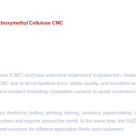
Carboxymethyl Cellulose CMC
ose (CMC) and have extensive experience in production, marke
C due to its competitive price, stable quality, and excellent se
t and conduct marketing competition surveys to assist customers 
ls, medicine, battery, printing, dyeing, ceramics, papermaking, o
countries and regions around the world. At the same time, the R&
 solutions for different application fields and customers.