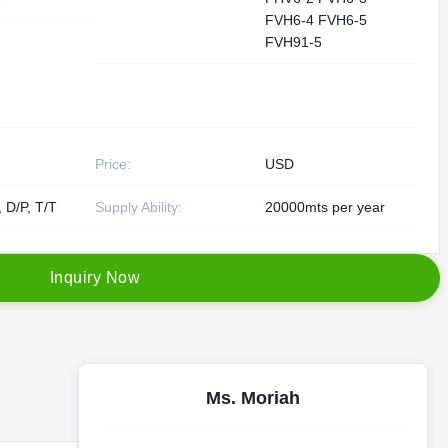
FVH6-4 FVH6-5
FVH91-5
Price:
USD
, D/P, T/T
Supply Ability:
20000mts per year
I
n
q
u
i
r
y
N
o
w
Ms. Moriah