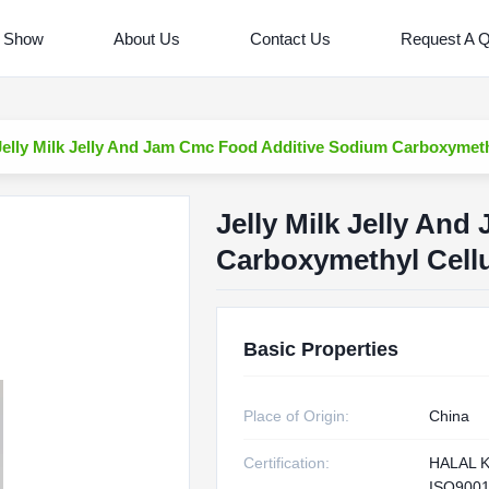
 Show
About Us
Contact Us
Request A 
Jelly Milk Jelly And Jam Cmc Food Additive Sodium Carboxymeth
Jelly Milk Jelly An
Carboxymethyl Cell
Basic Properties
Place of Origin:
China
Certification:
HALAL 
ISO900