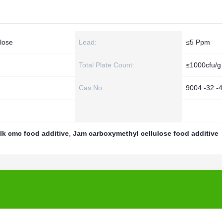
lose
Lead:
≤5 Ppm
Total Plate Count:
≤1000cfu/g
Cas No:
9004 -32 -
lk cmc food additive
,
Jam carboxymethyl cellulose food additive