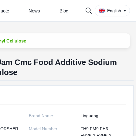
Quote
News
Blog
English
yl Cellulose
d Jam Cmc Food Additive Sodium
ulose
Brand Name:
Linguang
KORSHER
Model Number:
FH9 FM9 FH6
1
FHV6-2 FVH6-3