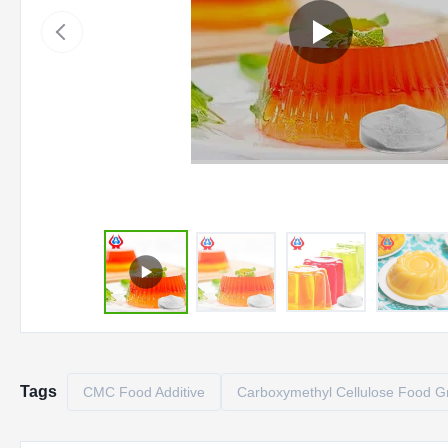
Tags
CMC Food Additive
Carboxymethyl Cellulose Food G