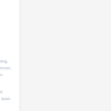
ting,
rvices.
in
il
D team