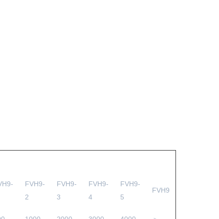
VH9-
FVH9-
FVH9-
FVH9-
FVH9-
FVH9
2
3
4
5