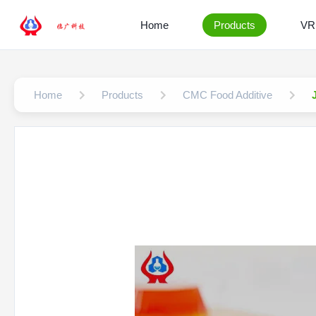
Home
Products
VR
Home
Products
CMC Food Additive