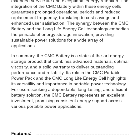
extended service life and exceptional energy retention. The
integration of the CMC Battery within these energy cells
guarantees prolonged operational periods and reduced
replacement frequency, translating to cost savings and
enhanced user satisfaction. The synergy between the CMC
Battery and the Long Life Energy Cell technology embodies
the pinnacle of energy storage innovation, providing
sustainable power solutions for a wide array of
applications.
In summary, the CMC Battery is a state-of-the-art energy
storage product that combines advanced materials, optimal
viscosity, and a solid warranty to deliver outstanding
performance and reliability. Its role in the CMC Portable
Power Pack and the CMC Long Life Energy Cell highlights
its versatility and importance in portable power technology.
For users seeking a dependable, long-lasting, and efficient
battery solution, the CMC Battery represents an excellent
investment, promising consistent energy support across
various portable power applications.
Features: