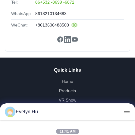
Tel:
86+532 -8699 -6872
WhatsApp:
8613210134683
WeChat:
+8613606488500
Quick Links
Home
Products
VR Show
About Us
Evelyn Hu
Factory Tour
Quality Control
11:41 AM