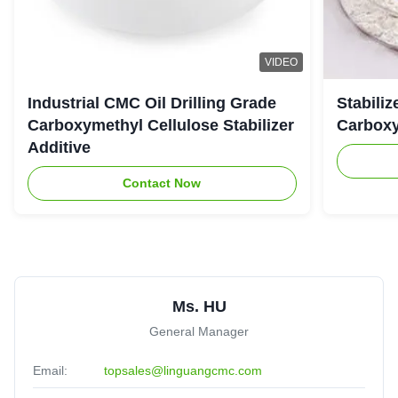
VIDEO
Industrial CMC Oil Drilling Grade
Stabiliz
Carboxymethyl Cellulose Stabilizer
Carboxy
Additive
Contact Now
Ms. HU
General Manager
Email:
topsales@linguangcmc.com