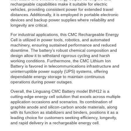
rechargeable capabilities make it suitable for electric
vehicles, providing consistent power for extended travel
distances. Additionally, it is employed in portable electronic
devices and backup power supplies where reliability and
longevity are critical.
For industrial applications, this CMC Rechargeable Energy
Cell is utilized in power tools, robotics, and automated
machinery, ensuring sustained performance and reduced
downtime. The battery’s robust chemical composition and
design allow it to withstand rigorous cycling and harsh
working conditions. Furthermore, the CMC Lithium Ion
Battery is favored in telecommunications infrastructure and
uninterruptible power supply (UPS) systems, offering
dependable energy storage to maintain continuous
operations during power outages.
Overall, the Linguang CMC Battery model BVH12 is a
cutting-edge energy cell solution that excels across multiple
application occasions and scenarios. Its combination of
graphite anode and silicon-carbon anode materials, along
with its function as stabilizers and binders, positions it as a
leading choice for customers seeking efficiency, longevity,
and rapid delivery in a rechargeable energy cell.