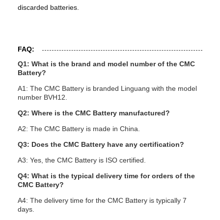
discarded batteries.
FAQ:
Q1: What is the brand and model number of the CMC
Battery?
A1: The CMC Battery is branded Linguang with the model
number BVH12.
Q2: Where is the CMC Battery manufactured?
A2: The CMC Battery is made in China.
Q3: Does the CMC Battery have any certification?
A3: Yes, the CMC Battery is ISO certified.
Q4: What is the typical delivery time for orders of the
CMC Battery?
A4: The delivery time for the CMC Battery is typically 7
days.