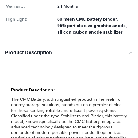
Warranty:
24 Months
High Light:
80 mesh CMC battery binder
,
95% particle size graphite anode
,
silicon carbon anode stabilizer
Product Description
Product Description:
The CMC Battery, a distinguished product in the realm of
energy storage solutions, stands out as a premier choice
for those seeking reliable and efficient power systems.
Classified under the type Stabilizers And Binder, this battery
model, known specifically as the CMC Battery, integrates
advanced technology designed to meet the rigorous
demands of modern portable power needs. It epitomizes