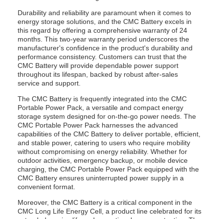
Durability and reliability are paramount when it comes to
energy storage solutions, and the CMC Battery excels in
this regard by offering a comprehensive warranty of 24
months. This two-year warranty period underscores the
manufacturer's confidence in the product's durability and
performance consistency. Customers can trust that the
CMC Battery will provide dependable power support
throughout its lifespan, backed by robust after-sales
service and support.
The CMC Battery is frequently integrated into the CMC
Portable Power Pack, a versatile and compact energy
storage system designed for on-the-go power needs. The
CMC Portable Power Pack harnesses the advanced
capabilities of the CMC Battery to deliver portable, efficient,
and stable power, catering to users who require mobility
without compromising on energy reliability. Whether for
outdoor activities, emergency backup, or mobile device
charging, the CMC Portable Power Pack equipped with the
CMC Battery ensures uninterrupted power supply in a
convenient format.
Moreover, the CMC Battery is a critical component in the
CMC Long Life Energy Cell, a product line celebrated for its