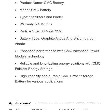
Product Name: CMC Battery
Model: CMC Battery
Type: Stabilizers And Binder
Warranty: 24 Months
Particle Size: 80 Mesh 95%
Battery Type: Graphite Anode And Silicon-carbon
Anode
Enhanced performance with CMC Advanced Power
Module technology
Reliable and long-lasting energy solutions with CMC
Efficient Energy Storage
High-capacity and durable CMC Power Storage
Battery for various applications
Applications: