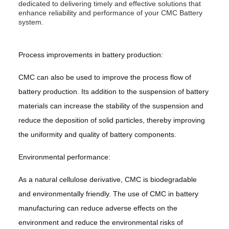
dedicated to delivering timely and effective solutions that
enhance reliability and performance of your CMC Battery
system.
Process improvements in battery production:
CMC can also be used to improve the process flow of
battery production. Its addition to the suspension of battery
materials can increase the stability of the suspension and
reduce the deposition of solid particles, thereby improving
the uniformity and quality of battery components.
Environmental performance:
As a natural cellulose derivative, CMC is biodegradable
and environmentally friendly. The use of CMC in battery
manufacturing can reduce adverse effects on the
environment and reduce the environmental risks of