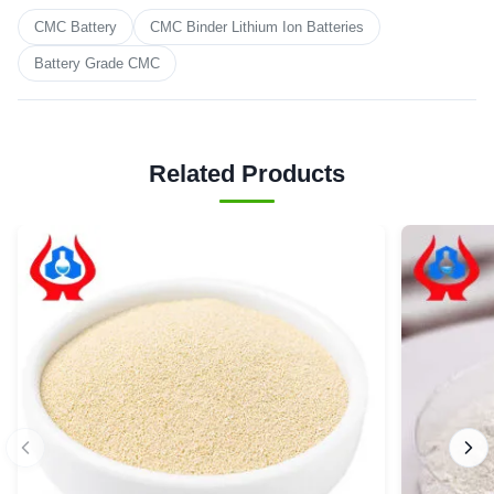
CMC Battery
CMC Binder Lithium Ion Batteries
Battery Grade CMC
Related Products