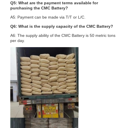
Q5: What are the payment terms available for
purchasing the CMC Battery?
A5: Payment can be made via T/T or L/C.
Q6: What is the supply capacity of the CMC Battery?
A6: The supply ability of the CMC Battery is 50 metric tons
per day.