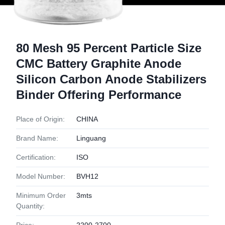
80 Mesh 95 Percent Particle Size
CMC Battery Graphite Anode
Silicon Carbon Anode Stabilizers
Binder Offering Performance
Place of Origin:
CHINA
Brand Name:
Linguang
Certification:
ISO
Model Number:
BVH12
Minimum Order
3mts
Quantity: