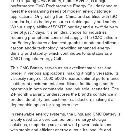
The Linguang CMC Battery, model BVH12, is a high-
performance CMC Rechargeable Energy Cell designed to
meet the demanding needs of modern energy storage
applications. Originating from China and certified with ISO
standards, this battery ensures reliable quality and safety.
With a supply ability of 50MTS per day and a swift delivery
time of just 7 days, it is an ideal choice for industries
requiring prompt and consistent supply. The CMC Lithium
Ion Battery features advanced graphite anode and silicon-
carbon anode technology, providing enhanced energy
density and stability, which contributes to its status as a
CMC Long Life Energy Cell.
This CMC Battery serves as an excellent stabilizer and
binder in various applications, making it highly versatile. Its
viscosity range of 1000-5000 ensures optimal performance
in different environmental conditions, facilitating smooth
operation in both commercial and industrial scenarios. The
24-month warranty underscores the brand’s confidence in
product durability and customer satisfaction, making it a
dependable option for long-term use.
In renewable energy systems, the Linguang CMC Battery is
widely used as a core component in energy storage
solutions, supporting solar and wind power installations
with stable and efficient energy output. Its long life and