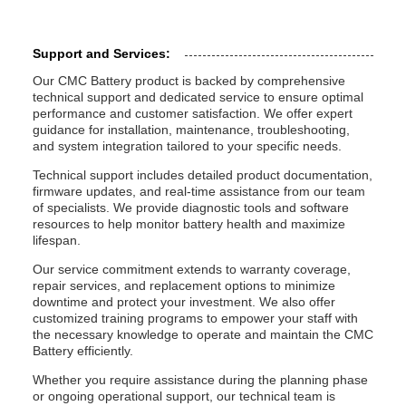
Support and Services:
Our CMC Battery product is backed by comprehensive
technical support and dedicated service to ensure optimal
performance and customer satisfaction. We offer expert
guidance for installation, maintenance, troubleshooting,
and system integration tailored to your specific needs.
Technical support includes detailed product documentation,
firmware updates, and real-time assistance from our team
of specialists. We provide diagnostic tools and software
resources to help monitor battery health and maximize
lifespan.
Our service commitment extends to warranty coverage,
repair services, and replacement options to minimize
downtime and protect your investment. We also offer
customized training programs to empower your staff with
the necessary knowledge to operate and maintain the CMC
Battery efficiently.
Whether you require assistance during the planning phase
or ongoing operational support, our technical team is