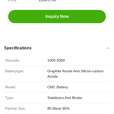
Price:
2200-2700
Inquiry Now
Specifications
Viscosity:
1000-5000
Batterytype:
Graphite Anode And Silicon-carbon
Anode
Model:
CMC Battery
Type:
Stabilizers And Binder
Particle Size:
80 Mesh 95%