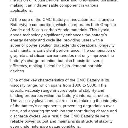
the fusion of robust performance and long-lasting durability,
making it an indispensable component in various
applications.
At the core of the CMC Battery's innovation lies its unique
Batterytype composition, which incorporates both Graphite
Anode and Silicon-carbon Anode materials. This hybrid
anode technology significantly enhances the battery's
energy density and cycle life, providing users with a
superior power solution that extends operational longevity
and maintains consistent performance. The combination of
graphite and silicon-carbon anodes not only improves the
battery's charge retention but also boosts its overall
efficiency, making it ideal for high-demand portable
devices.
One of the key characteristics of the CMC Battery is its
viscosity range, which spans from 1000 to 5000. This
specific viscosity range ensures optimal stability and
binding properties within the battery's internal structure.
The viscosity plays a crucial role in maintaining the integrity
of the battery's components, preventing degradation over
time, and ensuring smooth ion transport during charge and
discharge cycles. As a result, the CMC Battery delivers
reliable power output and maintains its structural stability
even under intensive usage conditions.