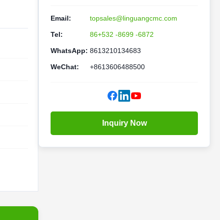
Email:
topsales@linguangcmc.com
Tel:
86+532 -8699 -6872
WhatsApp:
8613210134683
WeChat:
+8613606488500
Inquiry Now