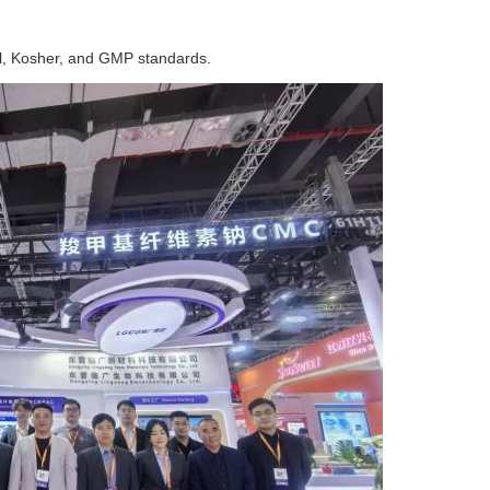
al, Kosher, and GMP standards.