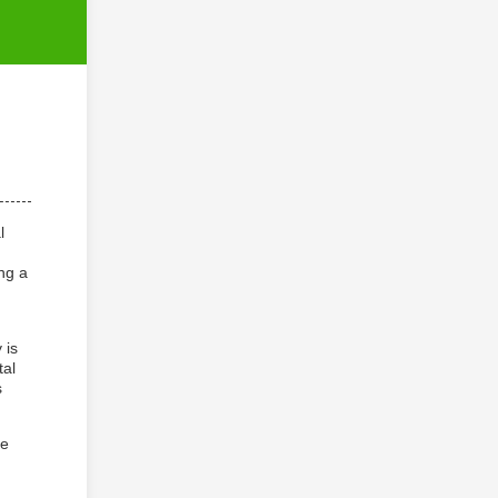
l
ng a
 is
tal
s
he
n