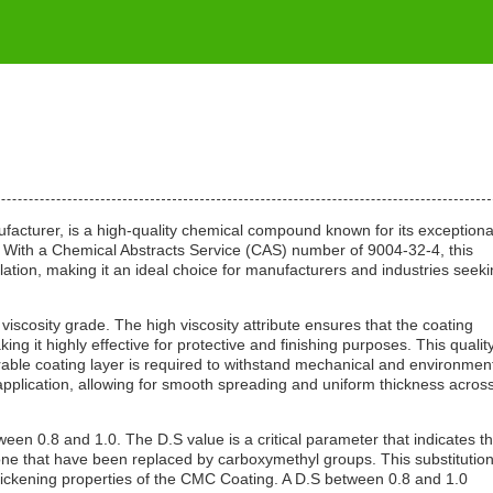
cturer, is a high-quality chemical compound known for its exceptiona
ns. With a Chemical Abstracts Service (CAS) number of 9004-32-4, this
lation, making it an ideal choice for manufacturers and industries seeki
viscosity grade. The high viscosity attribute ensures that the coating
 it highly effective for protective and finishing purposes. This quality
urable coating layer is required to withstand mechanical and environmen
 application, allowing for smooth spreading and uniform thickness acros
ween 0.8 and 1.0. The D.S value is a critical parameter that indicates t
ne that have been replaced by carboxymethyl groups. This substitutio
d thickening properties of the CMC Coating. A D.S between 0.8 and 1.0