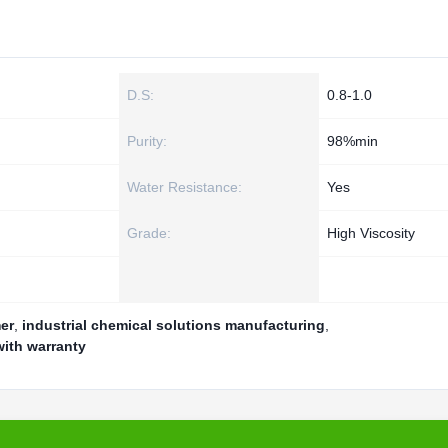
D.S:
0.8-1.0
Purity:
98%min
Water Resistance:
Yes
Grade:
High Viscosity
er
,
industrial chemical solutions manufacturing
,
with warranty