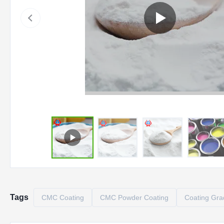
Tags
CMC Coating
CMC Powder Coating
Coating Gr