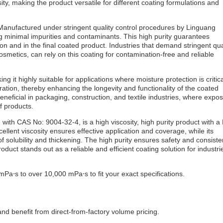
ty, making the product versatile for different coating formulations and
 Manufactured under stringent quality control procedures by Linguang
ng minimal impurities and contaminants. This high purity guarantees
ion and in the final coated product. Industries that demand stringent qua
metics, can rely on this coating for contamination-free and reliable
g it highly suitable for applications where moisture protection is critica
ration, thereby enhancing the longevity and functionality of the coated
 beneficial in packaging, construction, and textile industries, where expo
f products.
th CAS No: 9004-32-4, is a high viscosity, high purity product with a
cellent viscosity ensures effective application and coverage, while its
of solubility and thickening. The high purity ensures safety and consiste
roduct stands out as a reliable and efficient coating solution for industri
Pa⋅s to over 10,000 mPa⋅s to fit your exact specifications.
d benefit from direct-from-factory volume pricing.