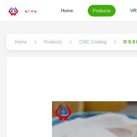
Home
Products
VR
Home
Products
CMC Coating
D S 0 