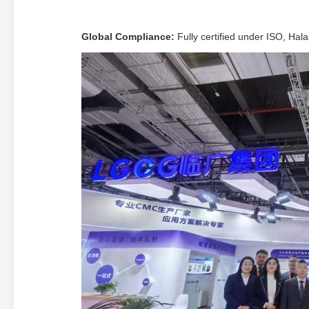
Global Compliance:
Fully certified under ISO, Hal