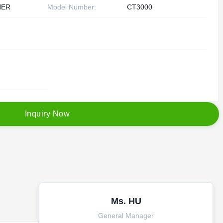
HER
Model Number:
CT3000
I
n
q
u
i
r
y
N
o
w
Ms. HU
General Manager