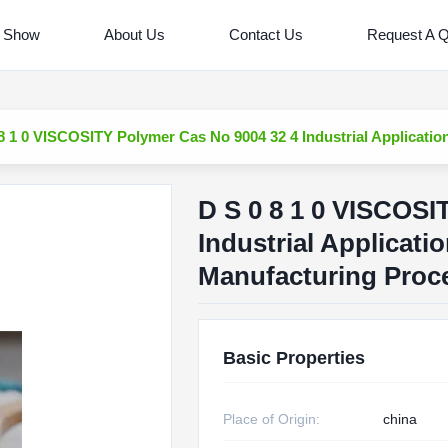
 Show
About Us
Contact Us
Request A 
8 1 0 VISCOSITY Polymer Cas No 9004 32 4 Industrial Applicati
D S 0 8 1 0 VISCOSI
Industrial Applicati
Manufacturing Proc
Basic Properties
Place of Origin:
china