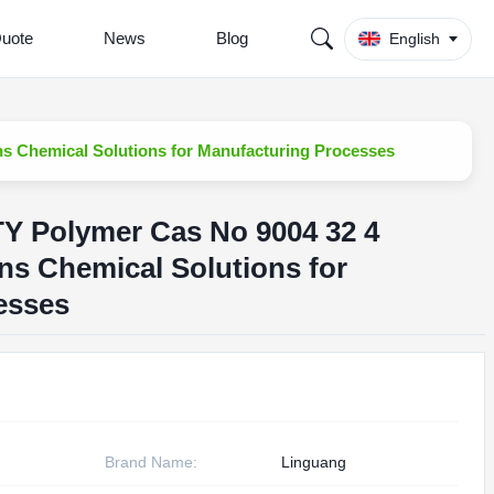
Quote
News
Blog
English
ons Chemical Solutions for Manufacturing Processes
TY Polymer Cas No 9004 32 4
ons Chemical Solutions for
esses
Brand Name:
Linguang