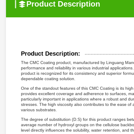
Product Description
Product Description:
The CMC Coating product, manufactured by Linguang Manufa
performance and reliability in various industrial applicatio
product is recognized for its consistency and superior formu
dependable coating solution.
One of the standout features of this CMC Coating is its high 
provides excellent coverage and adherence to surfaces, making
particularly important in applications where a robust and d
stresses. The high viscosity also contributes to the ease of
various substrates.
The degree of substitution (D.S) for this product ranges bet
average number of hydroxyl groups on the cellulose backbo
level directly influences the solubility, water retention, an