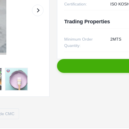
Certification:
ISO KOS
Trading Properties
Minimum Order
2MTS
Quantity:
ade CMC