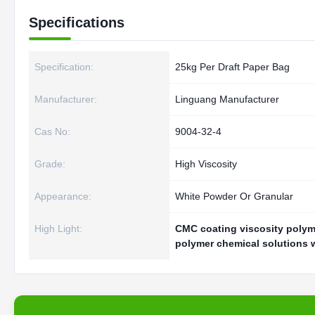
Specifications
Specification:
25kg Per Draft Paper Bag
Manufacturer:
Linguang Manufacturer
Cas No:
9004-32-4
Grade:
High Viscosity
Appearance:
White Powder Or Granular
High Light:
CMC coating viscosity polym
polymer chemical solutions 