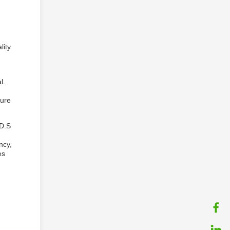
lity
l.
sure
 D.S
ncy,
es