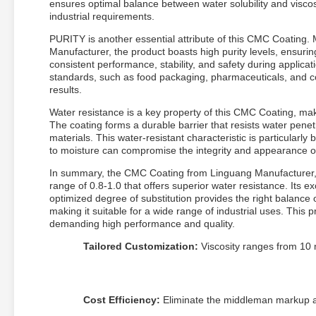
ensures optimal balance between water solubility and viscosi
industrial requirements.
PURITY is another essential attribute of this CMC Coating.
Manufacturer, the product boasts high purity levels, ensuri
consistent performance, stability, and safety during applicat
standards, such as food packaging, pharmaceuticals, and cos
results.
Water resistance is a key property of this CMC Coating, makin
The coating forms a durable barrier that resists water penet
materials. This water-resistant characteristic is particularly
to moisture can compromise the integrity and appearance o
In summary, the CMC Coating from Linguang Manufacturer, wi
range of 0.8-1.0 that offers superior water resistance. Its ex
optimized degree of substitution provides the right balance 
making it suitable for a wide range of industrial uses. This p
demanding high performance and quality.
Tailored Customization:
Viscosity ranges from 10 m
Cost Efficiency:
Eliminate the middleman markup an