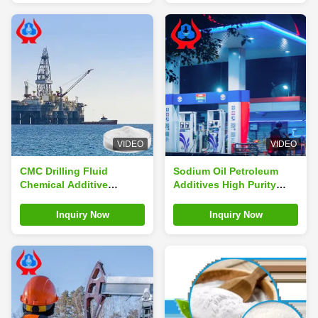
VIDEO
VIDEO
CMC Drilling Fluid
Sodium Oil Petroleum
Chemical Additive
Additives High Purity
Industrial Oil Drilling
CMC-LV Oil Drilling Grade
CMC
Inquiry Now
Inquiry Now