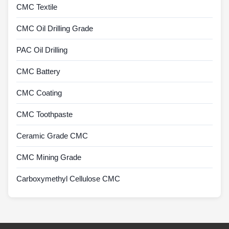
CMC Textile
CMC Oil Drilling Grade
PAC Oil Drilling
CMC Battery
CMC Coating
CMC Toothpaste
Ceramic Grade CMC
CMC Mining Grade
Carboxymethyl Cellulose CMC