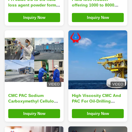
loss agent powder form
offering 1000 to 8000
engineered to enhance
Brookfield viscosity and
drilling fluid stability and
loss on drying under 10
Inquiry Now
Inquiry Now
reduce permeability
percent ideal for drilling
damage in oil gas wells
fluid optimization
VIDEO
VIDEO
CMC PAC Sodium
High Viscosity CMC And
Carboxymethyl Cellulose
PAC For Oil-Drilling
Perfect Choice For Oil
Industry Purity ≥ 99%
Drilling Granulation
Inquiry Now
Inquiry Now