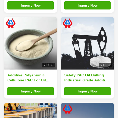
Cellulose
Inquiry Now
Inquiry Now
VIDEO
VIDEO
Additive Polyanionic
Safety PAC Oil Drilling
Cellulose PAC For Oil
Industrial Grade Additive
Drilling Industrial Grade
PAC Polymer ISO9001
Inquiry Now
Inquiry Now