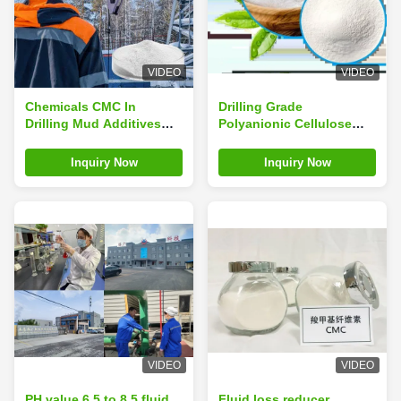
VIDEO
VIDEO
Chemicals CMC In
Drilling Grade
Drilling Mud Additives
Polyanionic Cellulose
Stabilizers Industrial
Purity ≥ 99% Factory
Grade
Supply
Inquiry Now
Inquiry Now
VIDEO
VIDEO
PH value 6.5 to 8.5 fluid
Fluid loss reducer