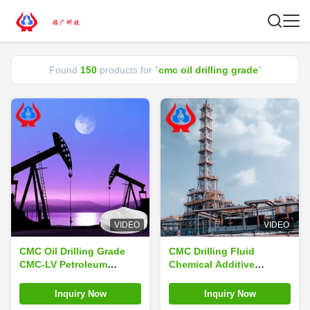
Found
150
products for "
cmc oil drilling grade
"
VIDEO
VIDEO
CMC Oil Drilling Grade
CMC Drilling Fluid
CMC-LV Petroleum
Chemical Additive
Additives Sodium
Industrial Oil Drilling
Linguang High Purity
CMC
Inquiry Now
Inquiry Now