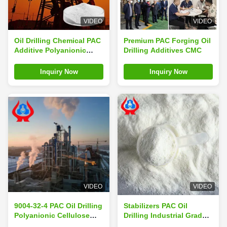
VIDEO
VIDEO
Oil Drilling Chemical PAC
Premium PAC Forging Oil
Additive Polyanionic
Drilling Additives CMC
Cellulose Industrial
Grade
Inquiry Now
Inquiry Now
VIDEO
VIDEO
9004-32-4 PAC Oil Drilling
Stabilizers PAC Oil
Polyanionic Cellulose
Drilling Industrial Grade
PAC Manufacturing
PAC Polyanionic