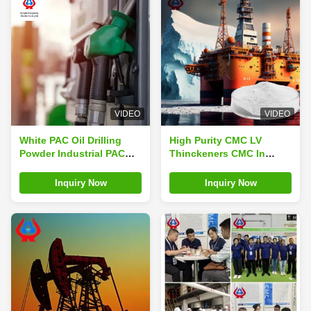
VIDEO
VIDEO
White PAC Oil Drilling
High Purity CMC LV
Powder Industrial PAC
Thinckeners CMC In
API-13A Experimental
Drilling Mud Rheology
Method
Control Agent
Inquiry Now
Inquiry Now