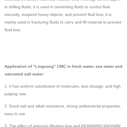
in drilling fluids; it is used in cementing fluids to control fluid
viscosity, suspend heavy objects, and prevent fluid loss; it is
mainly used in fracturing fluids to carry and fill material to prevent
fluid loss.
Application of "Linguang" CMC in fresh water, sea water and
saturated salt water:
1. It has uniform substitution of molecules, less dosage, and high
pulping rate.​
2. Good salt and alkali resistance, strong antibacterial properties,
easy to use.​
increasing viscosity
3. The effect of reducing filtration loss and