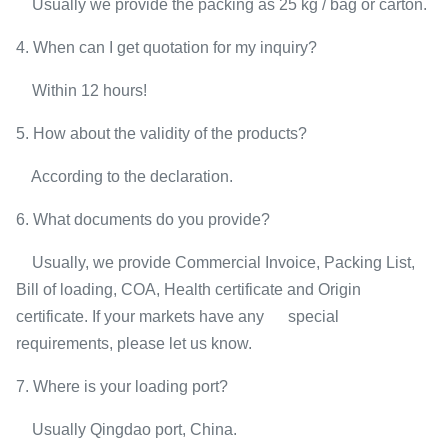
Usually we provide the packing as 25 kg / bag or carton.
4. When can I get quotation for my inquiry?
Within 12 hours!
5. How about the validity of the products?
According to the declaration.
6. What documents do you provide?
Usually, we provide Commercial Invoice, Packing List,
Bill of loading, COA, Health certificate and Origin
certificate. If your markets have any special
requirements, please let us know.
7. Where is your loading port?
Usually Qingdao port, China.