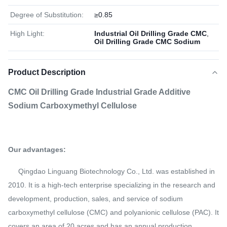
Degree of Substitution:
≥0.85
High Light:
Industrial Oil Drilling Grade CMC
,
Oil Drilling Grade CMC Sodium
Product Description
CMC Oil Drilling Grade Industrial Grade Additive
Sodium Carboxymethyl Cellulose
Our advantages:
Qingdao Linguang Biotechnology Co., Ltd. was established in
2010. It is a high-tech enterprise specializing in the research and
development, production, sales, and service of sodium
carboxymethyl cellulose (CMC) and polyanionic cellulose (PAC). It
covers an area of 20 acres and has an annual production