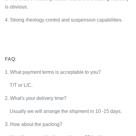
is obvious.​
4. Strong rheology control and suspension capabilities.
FAQ:
1. W
hat payment terms is acceptable to you?
T/T or L/C.
2. What's your delivery time?
Usually we will arra
nge the shipment in 10 -15 days.
3. How about the packing?