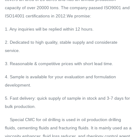
capacity of over 20000 tons. The company passed ISO9001 and
ISO14001 certifications in 2012.We promise:
1. Any inquiries will be replied within 12 hours.
2. Dedicated to high quality, stable supply and considerate
service.
3. Reasonable & competitive prices with short lead time.
4. Sample is available for your evaluation and formulation
development.
5. Fast delivery: quick supply of sample in stock and 3-7 days for
bulk production.
Special CMC for oil drilling is used in oil production drilling
fluids, cementing fluids and fracturing fluids. It is mainly used as a
viscosity enhancer, fluid loss reducer, and rheology control agent