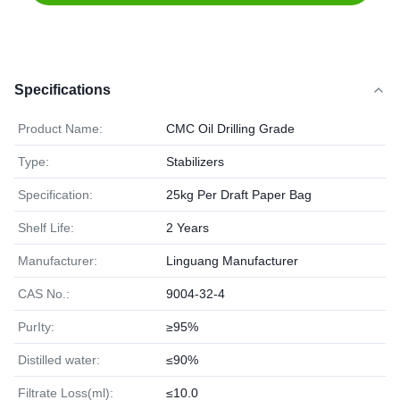
Specifications
Product Name:
CMC Oil Drilling Grade
Type:
Stabilizers
Specification:
25kg Per Draft Paper Bag
Shelf Life:
2 Years
Manufacturer:
Linguang Manufacturer
CAS No.:
9004-32-4
PurIty:
≥95%
Distilled water:
≤90%
Filtrate Loss(ml):
≤10.0