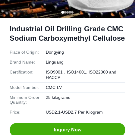
Industrial Oil Drilling Grade CMC
Sodium Carboxymethyl Cellulose
Place of Origin:
Dongying
Brand Name:
Linguang
Certification:
ISO9001，ISO14001, ISO22000 and
HACCP
Model Number:
CMC-LV
Minimum Order
25 kilograms
Quantity:
Price:
USD2.1-USD2.7 Per Kilogram
Inquiry Now