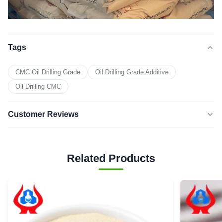
Tags
CMC Oil Drilling Grade
Oil Drilling Grade Additive
Oil Drilling CMC
Customer Reviews
5.0
★★★★★
★★★★★
Based on 50 reviews recently
Related Products
5 star
100%
4 star
0
3 star
0
2 star
0
1 star
0