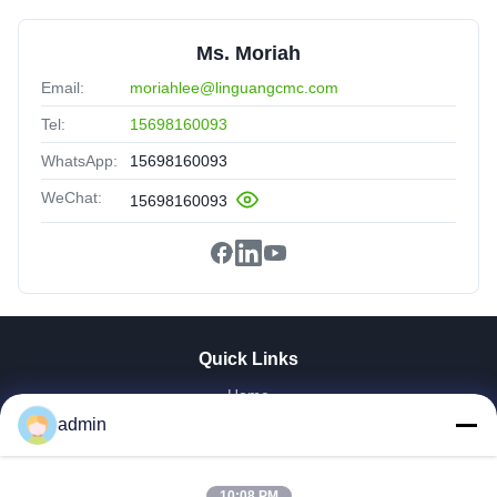
Ms. Moriah
Email:
moriahlee@linguangcmc.com
Tel:
15698160093
WhatsApp:
15698160093
WeChat:
15698160093
Quick Links
Home
Products
admin
VR Show
About Us
10:08 PM