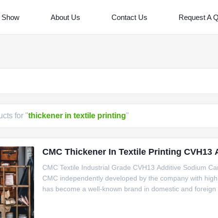
 Show
About Us
Contact Us
Request A 
cts for "
thickener in textile printing
"
CMC Thickener In Textile Printing CVH13
CMC Textile Industrial Grade CVH13 Additive Sodium Ca
CMC independently developed by the company with high vi
has become a well-known brand in domestic and foreign m
material and is widely used in food, ceramics, toothpaste, 
medicine,