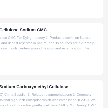
l Cellulose Sodium CMC
ose CMC For Dying Industry 1. Product description Natural
on and richest reserves in nature, and its sources are extremely
lose mainly centers around ification and esterification. The
ue. Cellulose after carboxymethylation gives rise to
g Sodium Carboxymethyl Cellulose
C) China Supplier 1. Related recommendations 2. Company
ssional high-tech enterprise which was established in 2010. We
vice of sodium carboxymethyl cellulose(CMC). "LinGuang" CMC