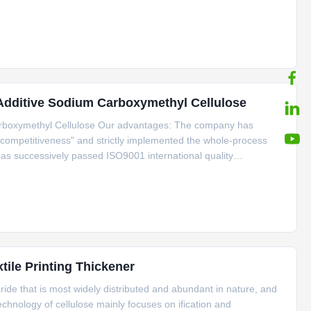
lves with the high viscosity , high degree of substitution and
 Additive Sodium Carboxymethyl Cellulose
arboxymethyl Cellulose Our advantages: The company has
is competitiveness" and strictly implemented the whole-process
t has successively passed ISO9001 international quality
ent system, 22000 food safety management system and
ile Printing Thickener
aride that is most widely distributed and abundant in nature, and
echnology of cellulose mainly focuses on ification and