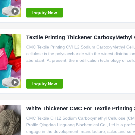
medicine,
Inquiry Now
Textile Printing Thickener CarboxyMethy
CMC Textile Printing CVH12 Sodium CarboxyMethyl Cellul
cellulose is the polysaccharide with the widest distributi
abundant. At present, the modification technology of cellu
carboxymethylation reaction is a kind of ification techniq
Inquiry Now
White Thickener CMC For Textile Printin
CMC Textile CH12 Sodium Carboxymethyl Cellulose (CM
Profile Qingdao Linguang Biochemical Co., Ltd is a profe
engage in the development, manufacture, sales and ser