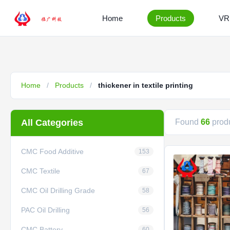
Home
Products
VR
Home
/
Products
/
thickener in textile printing
All Categories
Found
66
produ
CMC Food Additive
153
CMC Textile
67
CMC Oil Drilling Grade
58
PAC Oil Drilling
56
CMC Battery
60