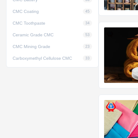
CMC Coating
45
CMC Toothpaste
34
Ceramic Grade CMC
53
CMC Mining Grade
23
Carboxymethyl Cellulose CMC
33