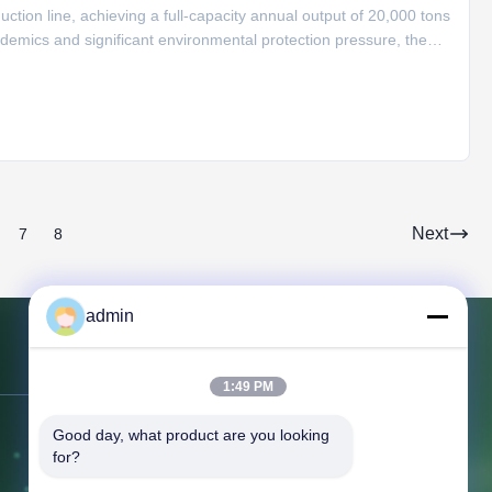
ion line, achieving a full-capacity annual output of 20,000 tons
idemics and significant environmental protection pressure, the
s. It has carried out automated transformation of the workshop,
Next
7
8
admin
Contact Us
1:49 PM
Good day, what product are you looking 
Address:
366 Jingang Shan RD,
for?
266555, Huangdao district, Qingdao,
CHINA