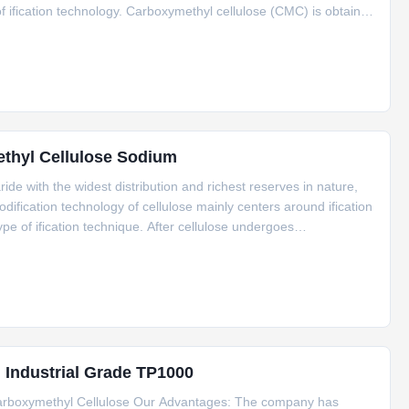
 of ification technology. Carboxymethyl cellulose (CMC) is obtained
 solution has functions such as thickening, film
ethyl Cellulose Sodium
ride with the widest distribution and richest reserves in nature,
dification technology of cellulose mainly centers around ification
ype of ification technique. After cellulose undergoes
ained. Its aqueous solution has functions like
g Industrial Grade TP1000
Carboxymethyl Cellulose Our Advantages: The company has