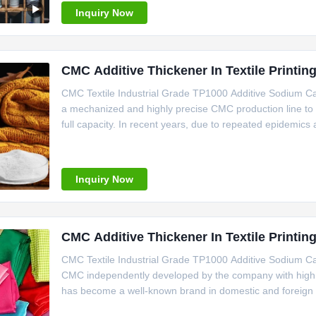
Inquiry Now
CMC Additive Thickener In Textile Printin
CMC Textile Industrial Grade TP1000 Additive Sodium C
a mechanized and highly precise CMC production line to 
full capacity. In recent years, due to repeated epidemi
seized the opportunity to make decisive decisions, carr
workshop,
Inquiry Now
CMC Additive Thickener In Textile Printin
CMC Textile Industrial Grade TP1000 Additive Sodium C
CMC independently developed by the company with high vi
has become a well-known brand in domestic and foreign m
material and is widely used in food, ceramics, toothpaste, 