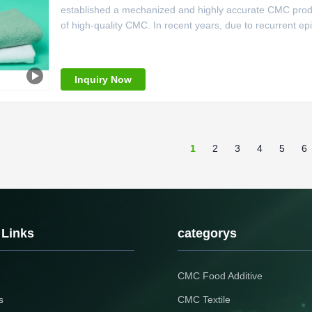
established a mechanized and highly accurate CMC product
of high-quality CMC. In recent years, due to recurrent ep
company has taken the opportunity to make firm decision
upgraded the
Inquiry Now
1
2
3
4
5
6
 Links
categorys
CMC Food Additive
s
CMC Textile