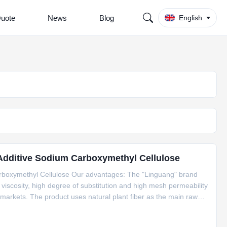
Quote
News
Blog
English
 Additive Sodium Carboxymethyl Cellulose
rboxymethyl Cellulose Our advantages: The "Linguang" brand
scosity, high degree of substitution and high mesh permeability
arkets. The product uses natural plant fiber as the main raw
lithium It is used in various industries such as batteries,