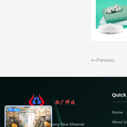
Previous
Quick
Home
About U
Dongying Linguang New Material