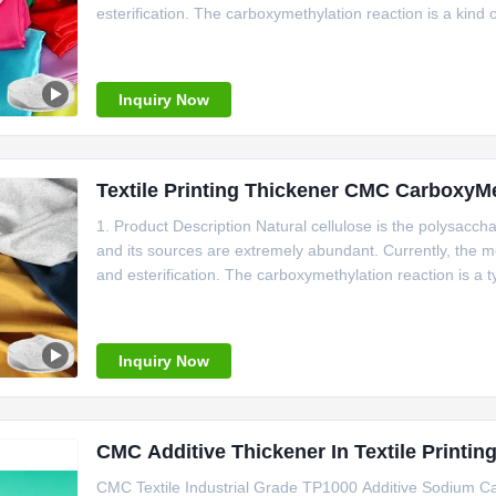
esterification. The carboxymethylation reaction is a kind
after cellulose undergoes carboxymethylation. Its aqueous
Inquiry Now
Textile Printing Thickener CMC CarboxyM
1. Product Description Natural cellulose is the polysaccha
and its sources are extremely abundant. Currently, the mo
and esterification. The carboxymethylation reaction is a t
carboxymethylation, carboxymethyl cellulose (CMC) is obt
Inquiry Now
CMC Additive Thickener In Textile Printin
CMC Textile Industrial Grade TP1000 Additive Sodium 