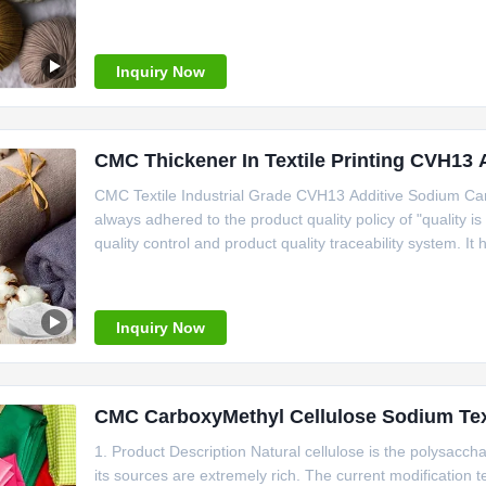
which is researched and developed independently by ourse
high penetration rate
Inquiry Now
CMC Thickener In Textile Printing CVH13
CMC Textile Industrial Grade CVH13 Additive Sodium C
always adhered to the product quality policy of "quality 
quality control and product quality traceability system. I
management system, ISO14001 environmental managem
HACCP audit certification. "Linguang"
Inquiry Now
CMC CarboxyMethyl Cellulose Sodium Text
1. Product Description Natural cellulose is the polysacch
its sources are extremely rich. The current modification t