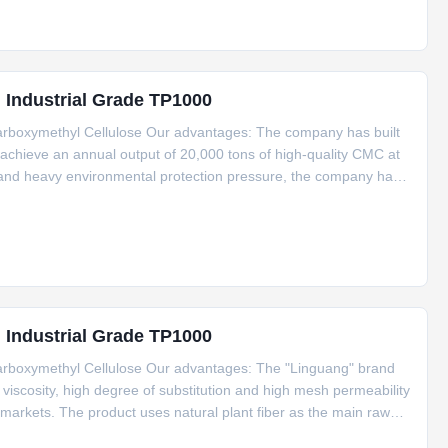
g Industrial Grade TP1000
arboxymethyl Cellulose Our advantages: The company has built
achieve an annual output of 20,000 tons of high-quality CMC at
cs and heavy environmental protection pressure, the company has
y out automated transformation of the workshop, upgrade the GMP
g Industrial Grade TP1000
arboxymethyl Cellulose Our advantages: The "Linguang" brand
scosity, high degree of substitution and high mesh permeability
arkets. The product uses natural plant fiber as the main raw
lithium It is used in various industries such as batteries,