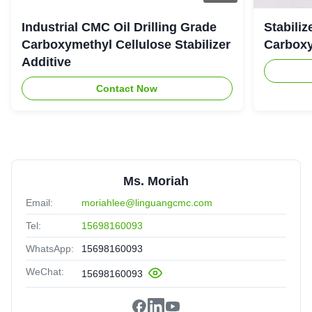
Industrial CMC Oil Drilling Grade
Stabiliz
Carboxymethyl Cellulose Stabilizer
Carboxy
Additive
Contact Now
Ms. Moriah
Email:
moriahlee@linguangcmc.com
Tel:
15698160093
WhatsApp:
15698160093
WeChat:
15698160093