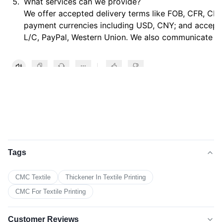
What services can we provide?
We offer accepted delivery terms like FOB, CFR, CIF
payment currencies including USD, CNY; and accept
L/C, PayPal, Western Union. We also communicate in
Tags
CMC Textile
Thickener In Textile Printing
CMC For Textile Printing
Customer Reviews