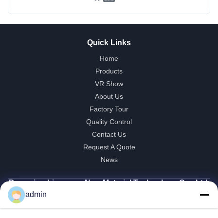
Quick Links
Home
Products
VR Show
About Us
Factory Tour
Quality Control
Contact Us
Request A Quote
News
Dongying Linguang New Material Technology Co., Ltd.
admin
86-532-132101-34683
topsales@linguangcmc.com