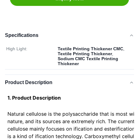
Specifications
High Light:
Textile Printing Thickener CMC
,
Textile Printing Thickener
,
Sodium CMC Textile Printing
Thickener
Product Description
1. Product Description
Natural cellulose is the polysaccharide that is most wid
nature, and its sources are extremely rich. The current
cellulose mainly focuses on ification and esterification
is a kind of ification technology. Carboxymethyl cellulo