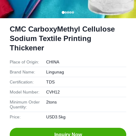
CMC CarboxyMethyl Cellulose
Sodium Textile Printing
Thickener
Place of Origin:
CHINA
Brand Name:
Lingunag
Certification:
TDS
Model Number:
CVH12
Minimum Order
2tons
Quantity:
Price:
USD3.5kg
Inquiry Now