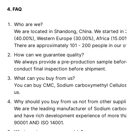
4. FAQ
Who are we?
We are located in Shandong, China. We started in 20
(40.00%), Western Europe (30.00%), Africa (15.00%),
There are approximately 101 - 200 people in our offi
How can we guarantee quality?
We always provide a pre-production sample before
conduct final inspection before shipment.
What can you buy from us?
You can buy CMC, Sodium carboxymethyl Cellulose, P
us.
Why should you buy from us not from other supplier
We are the leading manufacturer of Sodium carboxy
and have rich development experience of more than
90001 AND ISO 14001.