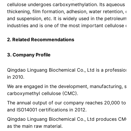
cellulose undergoes carboxymethylation. Its aqueous so
thickening, film formation, adhesion, water retention, co
and suspension, etc. It is widely used in the petroleum, 
industries and is one of the most important cellulose de
2. Related Recommendations
3. Company Profile
Qingdao Linguang Biochemical Co., Ltd is a professional
in 2010.
We are engaged in the development, manufacturing, sal
carboxymethyl cellulose (CMC).
The annual output of our company reaches 20,000 ton
and ISO14001 certifications in 2012.
Qingdao Linguang Biochemical Co., Ltd produces CMC pr
as the main raw material.