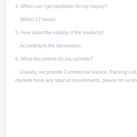
4. When can I get quotation for my inquiry?
Within 12 hours!
5. How about the validity of the products?
According to the declaration.
6. What documents do you provide?
Usually, we provide Commercial Invoice, Packing List, Bil
markets have any special requirements, please let us k