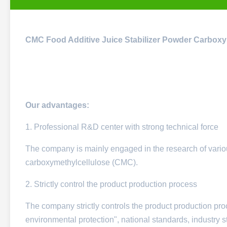
CMC Food Additive Juice Stabilizer Powder Carbox
Our advantages:
1. Professional R&D center with strong technical force
The company is mainly engaged in the research of variou
carboxymethylcellulose (CMC).
2. Strictly control the product production process
The company strictly controls the product production proc
environmental protection", national standards, industry s