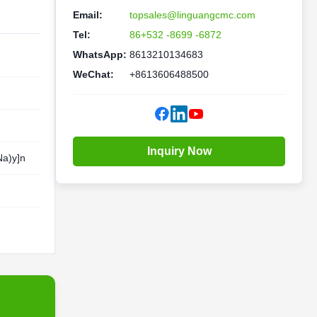
Email:
topsales@linguangcmc.com
Tel:
86+532 -8699 -6872
WhatsApp:
8613210134683
WeChat:
+8613606488500
Inquiry Now
a)y]n