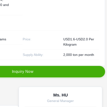
0 and
rams
Price:
USD1.6-USD2.0 Per
Kilogram
Supply Ability:
2,000 ton per month
I
n
q
u
i
r
y
N
o
w
Ms. HU
General Manager