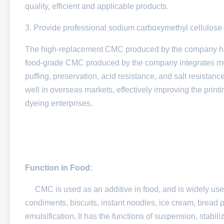
quality, efficient and applicable products.
3. Provide professional sodium carboxymethyl cellulose 
The high-replacement CMC produced by the company has 
food-grade CMC produced by the company integrates multi
puffing, preservation, acid resistance, and salt resist
well in overseas markets, effectively improving the print
dyeing enterprises.
Function in Food:
CMC is used as an additive in food, and is widely used in
condiments, biscuits, instant noodles, ice cream, bread p
emulsification, It has the functions of suspension, stabili