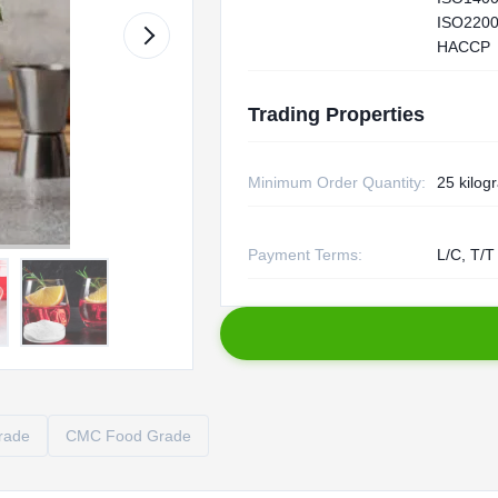
ISO2200
HACCP
Trading Properties
Minimum Order Quantity:
25 kilog
Payment Terms:
L/C, T/T
rade
CMC Food Grade