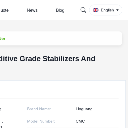
Quote
News
Blog
English
der
tive Grade Stabilizers And
g
Brand Name:
Linguang
1，
Model Number:
CMC
1,