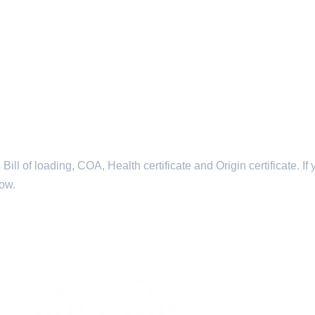
l of loading, COA, Health certificate and Origin certificate. If 
now.