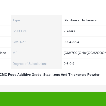
Type:
Stabilizers Thickeners
Shelf Life:
2 Years
CAS No.:
9004-32-4
lose
MF:
[C6H7O2(OH)x(OCH2COON
Degree of Substitution:
0.6-0.9
CMC Food Additive Grade
,
Stabilizers And Thickeners Powder