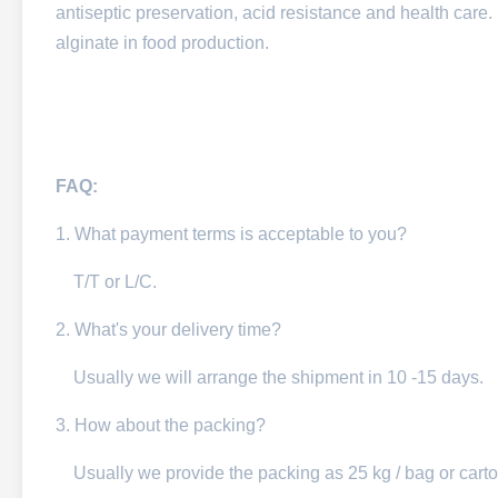
antiseptic preservation, acid resistance and health care. 
alginate in food production.
FAQ:
1. What payment terms is acceptable to you?
T/T or L/C.
2. What's your delivery time?
Usually we will arrange the shipment in 10 -15 days.
3. How about the packing?
Usually we provide the packing as 25 kg / bag or carto