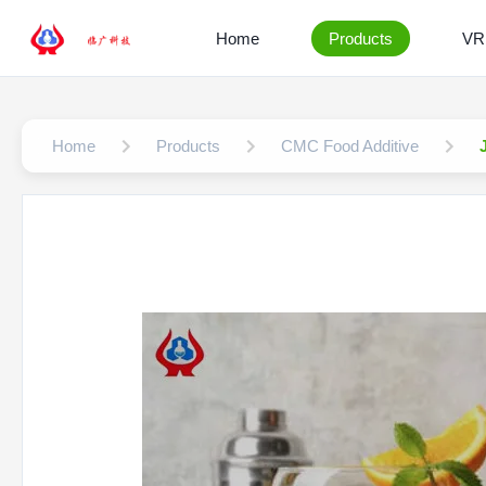
Home
Products
VR
Home
Products
CMC Food Additive