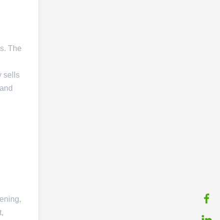
s. The
 sells
 and
kening,
t,