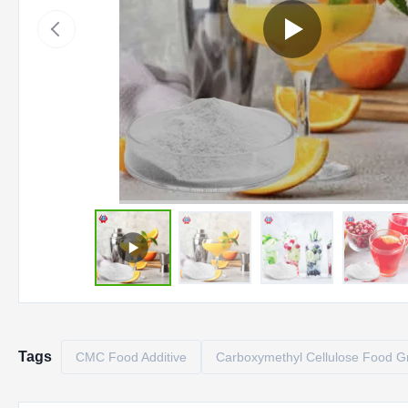
Tags
CMC Food Additive
Carboxymethyl Cellulose Food G