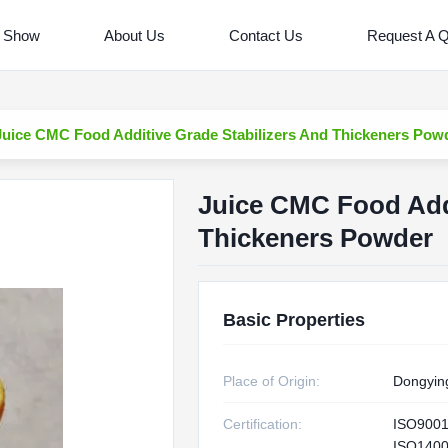
 Show
About Us
Contact Us
Request A 
Juice CMC Food Additive Grade Stabilizers And Thickeners Pow
Juice CMC Food Addi
Thickeners Powder
Basic Properties
Place of Origin:
Dongyin
Certification:
ISO900
ISO1400