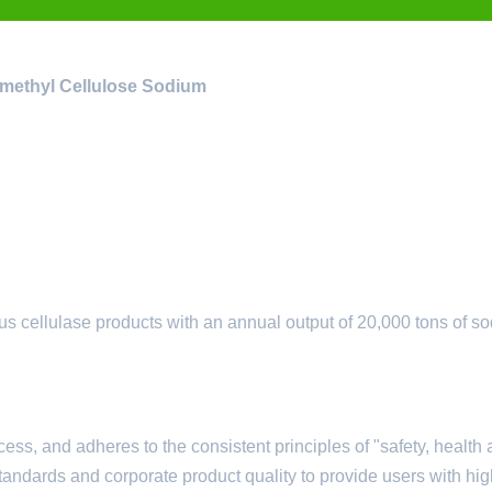
ymethyl Cellulose Sodium
s cellulase products with an annual output of 20,000 tons of s
ess, and adheres to the consistent principles of "safety, health
tandards and corporate product quality to provide users with hig