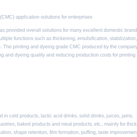
(CMC) application solutions for enterprises
provided overall solutions for many excellent domestic brand
ple functions such as thickening, emulsification, stabilization,
ance. The printing and dyeing grade CMC produced by the company
ing and dyeing quality and reducing production costs for printing
 cold products, lactic acid drinks, solid drinks, juices, jams,
astries, baked products and meat products, etc., mainly for thic
zation, shape retention, film formation, puffing, taste improvemen