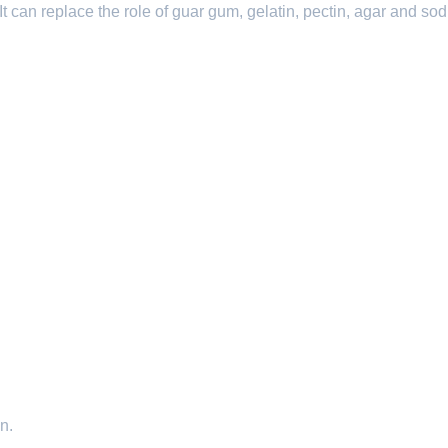
It can replace the role of guar gum, gelatin, pectin, agar and so
n.