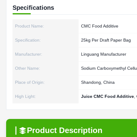
Specifications
Product Name:
CMC Food Additive
Specification:
25kg Per Draft Paper Bag
Manufacturer:
Linguang Manufacturer
Other Name:
Sodium Carboxymethyl Cellu
Place of Origin:
Shandong, China
High Light:
Juice CMC Food Additive
,
Product Description