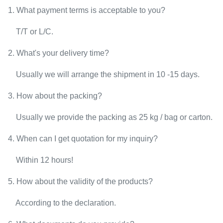
1. What payment terms is acceptable to you?
T/T or L/C.
2. What's your delivery time?
Usually we will arrange the shipment in 10 -15 days.
3. How about the packing?
Usually we provide the packing as 25 kg / bag or carton.
4. When can I get quotation for my inquiry?
Within 12 hours!
5. How about the validity of the products?
According to the declaration.