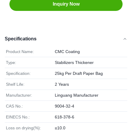
Inquiry Now
Specifications
Product Name:
CMC Coating
Type:
Stabilizers Thickener
Specification:
25kg Per Draft Paper Bag
Shelf Life:
2 Years
Manufacturer:
Linguang Manufacturer
CAS No.:
9004-32-4
EINECS No.:
618-378-6
Loss on drying(%):
≤10.0