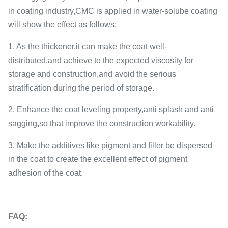
in coating industry,CMC is applied in water-solube coating
will show the effect as follows:
1. As the thickener,it can make the coat well-
distributed,and achieve to the expected viscosity for
storage and construction,and avoid the serious
stratification during the period of storage.
2. Enhance the coat leveling property,anti splash and anti
sagging,so that improve the construction workability.
3. Make the additives like pigment and filler be dispersed
in the coat to create the excellent effect of pigment
adhesion of the coat.
FAQ: