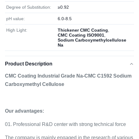
Degree of Substitution:
≥0.92
pH value:
6.0-8.5
High Light:
Thickener CMC Coating
,
CMC Coating ISO9001
,
Sodium Carboxymethylcellulose
Na
Product Description
CMC Coating Industrial Grade Na-CMC C1592 Sodium
Carboxymethyl Cellulose
Our advantages:
01. Professional R&D center with strong technical force
The company is mainly engaged in the research of various