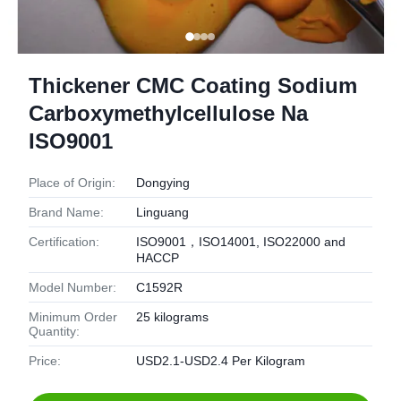
Thickener CMC Coating Sodium
Carboxymethylcellulose Na
ISO9001
Place of Origin:
Dongying
Brand Name:
Linguang
Certification:
ISO9001，ISO14001, ISO22000 and
HACCP
Model Number:
C1592R
Minimum Order
25 kilograms
Quantity:
Price:
USD2.1-USD2.4 Per Kilogram