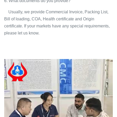
6. What documents do you provide?
Usually, we provide Commercial Invoice, Packing List,
Bill of loading, COA, Health certificate and Origin
certificate. If your markets have any special requirements,
please let us know.