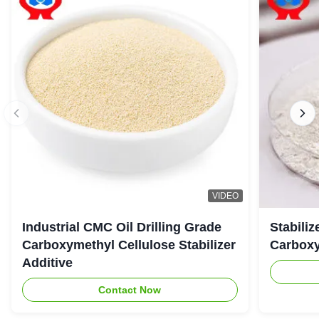
VIDEO
Industrial CMC Oil Drilling Grade
Stabiliz
Carboxymethyl Cellulose Stabilizer
Carboxy
Additive
Contact Now