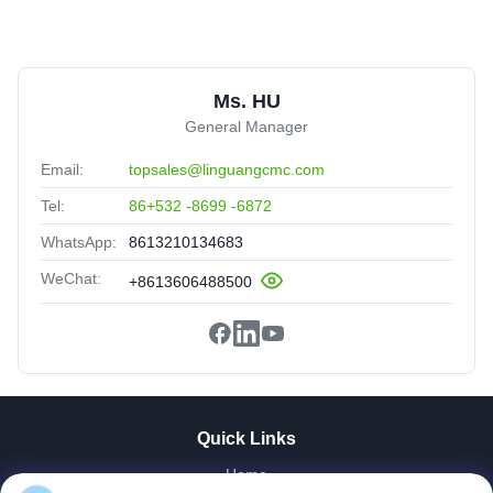
Ms. HU
General Manager
Email:
topsales@linguangcmc.com
Tel:
86+532 -8699 -6872
WhatsApp:
8613210134683
WeChat:
+8613606488500
Quick Links
Home