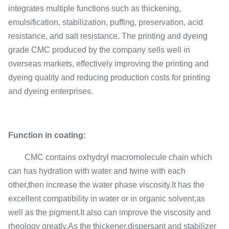
integrates multiple functions such as thickening,
emulsification, stabilization, puffing, preservation, acid
resistance, and salt resistance. The printing and dyeing
grade CMC produced by the company sells well in
overseas markets, effectively improving the printing and
dyeing quality and reducing production costs for printing
and dyeing enterprises.
Function in coating:
CMC contains oxhydryl macromolecule chain which
can has hydration with water and twine with each
other,then increase the water phase viscosity.It has the
excellent compatibility in water or in organic solvent,as
well as the pigment.It also can improve the viscosity and
rheology greatly,As the thickener,dispersant and stabilizer