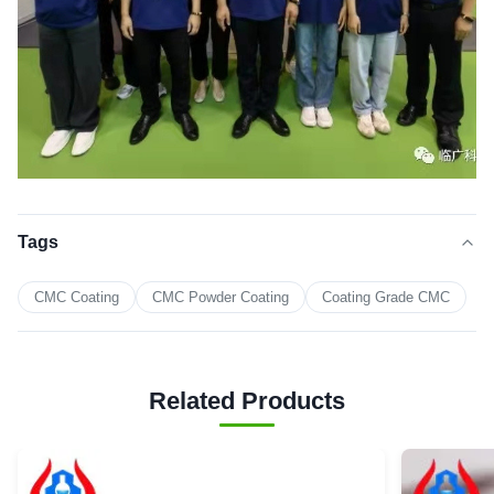
Tags
CMC Coating
CMC Powder Coating
Coating Grade CMC
Related Products