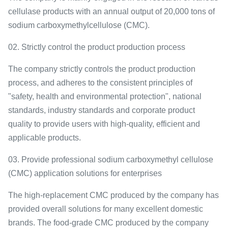
cellulase products with an annual output of 20,000 tons of
sodium carboxymethylcellulose (CMC).
02. Strictly control the product production process
The company strictly controls the product production
process, and adheres to the consistent principles of
"safety, health and environmental protection", national
standards, industry standards and corporate product
quality to provide users with high-quality, efficient and
applicable products.
03. Provide professional sodium carboxymethyl cellulose
(CMC) application solutions for enterprises
The high-replacement CMC produced by the company has
provided overall solutions for many excellent domestic
brands. The food-grade CMC produced by the company