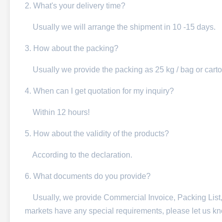
2. What's your delivery time?
Usually we will arra
nge the shipment in 10 -15 days.
3. How about the packing?
Usually we provide the packing as 25 kg / bag or carto
4. When can I get quotation for my inquiry?
Within 12 hours!
5. How about the validity of the products?
According to the declaration.
6. What documents do you provide?
Usually, we provide Commercial Invoice, Packing List, Bil
markets have any special requirements, please let us k