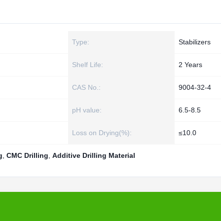
Type:
Stabilizers
Shelf Life:
2 Years
CAS No.:
9004-32-4
pH value:
6.5-8.5
Loss on Drying(%):
≤10.0
g
,
CMC Drilling
,
Additive Drilling Material