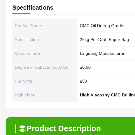
Specifications
Product Name:
CMC Oil Drilling Grade
Specification:
25kg Per Draft Paper Bag
Manufacturer:
Linguang Manufacturer
Degree of Substitution(D.S):
≥0.90
Purity(%):
≥99
High Light:
High Viscosity CMC Drillin
Product Description