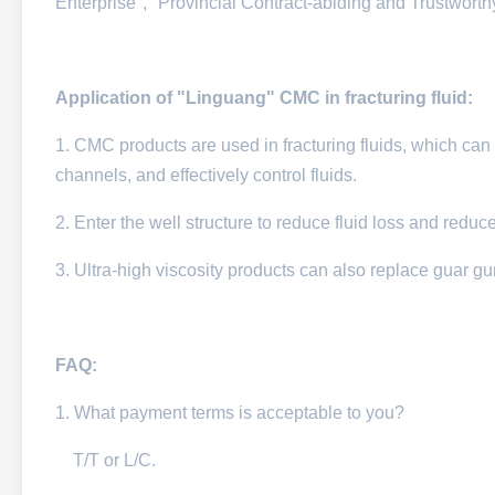
Enterprise", "Provincial Contract-abiding and Trustwort
Application of "Linguang" CMC in fracturing fluid:
1. CMC products are used in fracturing fluids, which can eff
channels, and effectively control fluids.​
2. Enter the well structure to reduce fluid loss and reduc
3. Ultra-high viscosity products can also replace guar g
FAQ:
1. W
hat payment terms is acceptable to you?
T/T or L/C.