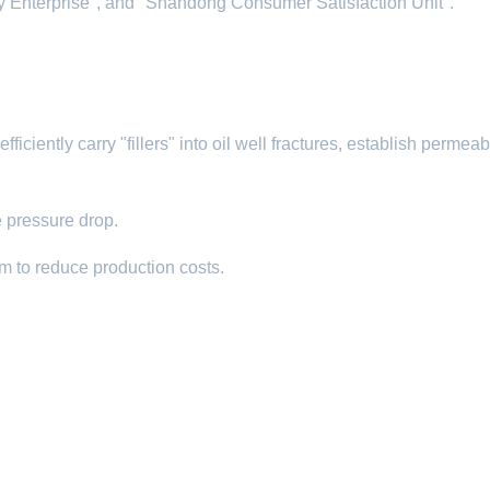
hy Enterprise", and "Shandong Consumer Satisfaction Unit".
iciently carry "fillers" into oil well fractures, establish permeabi
e pressure drop.​
um to reduce production costs.