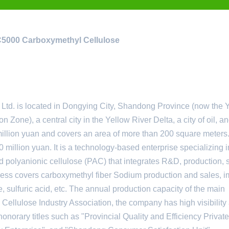
MC5000 Carboxymethyl Cellulose
. is located in Dongying City, Shandong Province (now the 
n Zone), a central city in the Yellow River Delta, a city of oil, a
 million yuan and covers an area of ​​more than 200 square meters
 million yuan. It is a technology-based enterprise specializing i
 polyanionic cellulose (PAC) that integrates R&D, production, 
iness covers carboxymethyl fiber Sodium production and sales, i
e, sulfuric acid, etc. The annual production capacity of the main
 Cellulose Industry Association, the company has high visibility
honorary titles such as "Provincial Quality and Efficiency Private