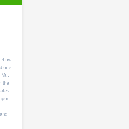
Yellow
nd one
. Mu,
n the
sales
mport
 and