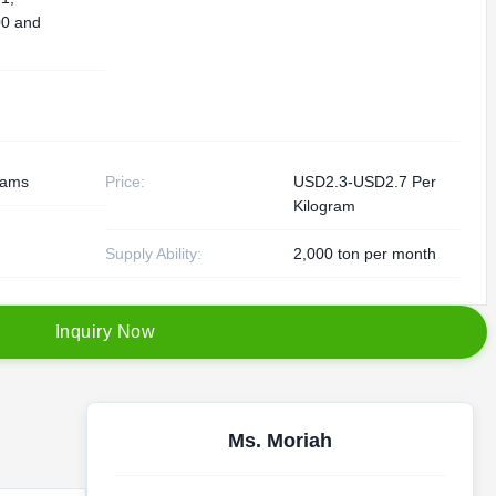
0 and
rams
Price:
USD2.3-USD2.7 Per
Kilogram
Supply Ability:
2,000 ton per month
I
n
q
u
i
r
y
N
o
w
Ms. Moriah