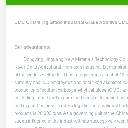
CMC Oil Drilling Grade Industrial Grade Additive C
Our advantages:
Dongying Linguang New Materials Technology Co., Ltd
River Delta Agricultural High-tech Industrial Demonstratio
of the world's wetlands. It has a registered capital of 48
currently has 230 employees and total fixed assets of 230
production of sodium carboxymethyl cellulose (CMC) and
(including import and export), and service. Its main bus
and export business, modern logistics, international trad
products is 20,000 tons. As a governing unit of the China
strong influence in the industry. It has successively won 