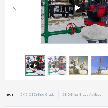
Tags
CMC Oil Drilling Grade
Oil Drilling Grade Additive