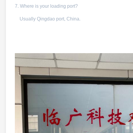
7. Where is your loading port?
Usually Qingdao port, China.