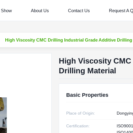
 Show
About Us
Contact Us
Request A 
High Viscosity CMC Drilling Industrial Grade Additive Drilling
High Viscosity CMC D
Drilling Material
Basic Properties
Place of Origin:
Dongyin
Certification:
ISO900
ISO1400