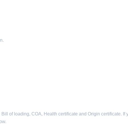
n.
l of loading, COA, Health certificate and Origin certificate. If 
now.