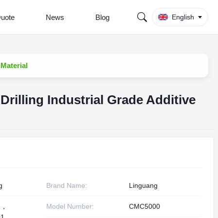
Quote
News
Blog
English
 Material
rilling Industrial Grade Additive
g
Brand Name:
Linguang
1，
Model Number:
CMC5000
1,