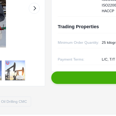
ISO2200
HACCP
Trading Properties
Minimum Order Quantity:
25 kilog
Payment Terms:
L/C, T/T
Oil Drilling CMC