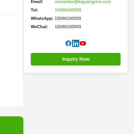
Email:
moriahlee@linguangcmc.com
Tel:
15698160093
WhatsApp:
15698160093
WeChat:
15698160093
Inquiry Now