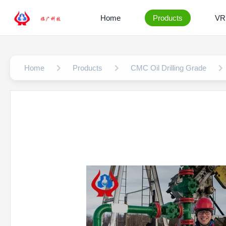
Home
Products
VR
Home
Products
CMC Oil Drilling Grade