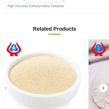
High Viscosity Carboxymethyl Cellulose
Related Products