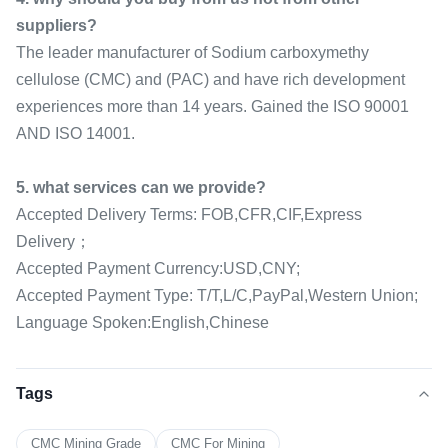
suppliers?
The leader manufacturer of Sodium carboxymethy
cellulose (CMC) and (PAC) and have rich development
experiences more than 14 years. Gained the ISO 90001
AND ISO 14001.
5. what services can we provide?
Accepted Delivery Terms: FOB,CFR,CIF,Express
Delivery；
Accepted Payment Currency:USD,CNY;
Accepted Payment Type: T/T,L/C,PayPal,Western Union;
Language Spoken:English,Chinese
Tags
CMC Mining Grade
CMC For Mining