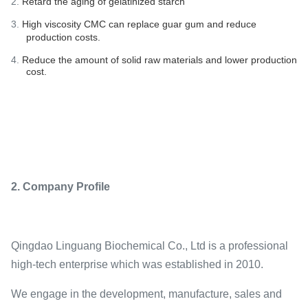
2.
Retard the aging of gelatinized starch
3.
High viscosity CMC can replace guar gum and reduce
production costs.
4.
Reduce the amount of solid raw materials and lower production
cost.
2. Company Profile
Qingdao Linguang Biochemical Co., Ltd is a professional
high-tech enterprise which was established in 2010.
We engage in the development, manufacture, sales and