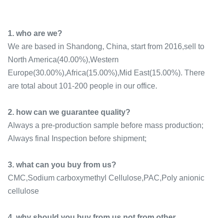
1. who are we?
We are based in Shandong, China, start from 2016,sell to
North America(40.00%),Western
Europe(30.00%),Africa(15.00%),Mid East(15.00%). There
are total about 101-200 people in our office.
2. how can we guarantee quality?
Always a pre-production sample before mass production;
Always final Inspection before shipment;
3. what can you buy from us?
CMC,Sodium carboxymethyl Cellulose,PAC,Poly anionic
cellulose
4. why should you buy from us not from other