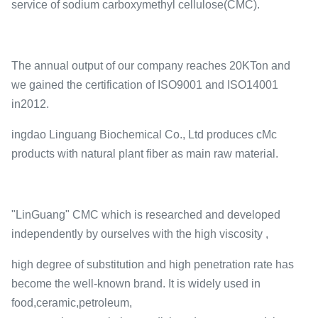
service of sodium carboxymethyl cellulose(CMC).
The annual output of our company reaches 20KTon and
we gained the certification of ISO9001 and ISO14001
in2012.
ingdao Linguang Biochemical Co., Ltd produces cMc
products with natural plant fiber as main raw material.
"LinGuang" CMC which is researched and developed
independently by ourselves with the high viscosity ,
high degree of substitution and high penetration rate has
become the well-known brand. It is widely used in
food,ceramic,petroleum,