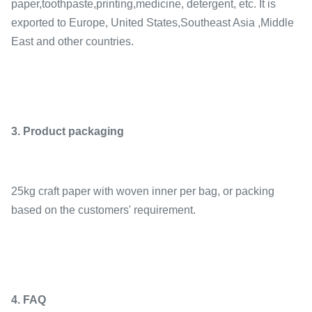
paper,toothpaste,printing,medicine, detergent, etc. It is
exported to Europe, United States,Southeast Asia ,Middle
East and other countries.
3. Product packaging
25kg craft paper with woven inner per bag, or packing
based on the customers' requirement.
4. FAQ