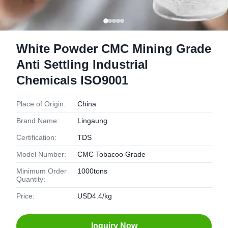
White Powder CMC Mining Grade
Anti Settling Industrial
Chemicals ISO9001
Place of Origin:
China
Brand Name:
Lingaung
Certification:
TDS
Model Number:
CMC Tobacoo Grade
Minimum Order
1000tons
Quantity:
Price:
USD4.4/kg
Inquiry Now