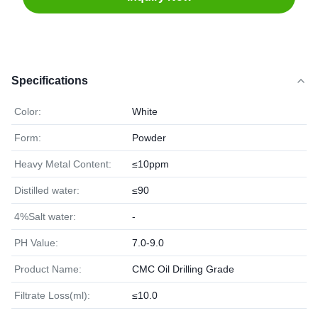
Specifications
Color:
White
Form:
Powder
Heavy Metal Content:
≤10ppm
Distilled water:
≤90
4%Salt water:
-
PH Value:
7.0-9.0
Product Name:
CMC Oil Drilling Grade
Filtrate Loss(ml):
≤10.0