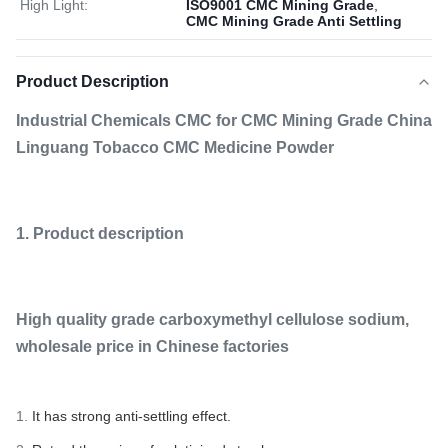
High Light:
ISO9001 CMC Mining Grade
,
CMC Mining Grade Anti Settling
Product Description
Industrial Chemicals CMC for CMC Mining Grade China
Linguang Tobacco CMC Medicine Powder
1. Product description
High quality grade carboxymethyl cellulose sodium,
wholesale price in Chinese factories
1.
It has strong anti-settling effect.