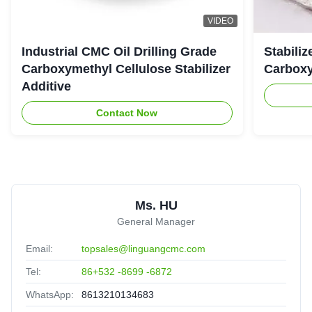
VIDEO
Industrial CMC Oil Drilling Grade
Stabiliz
Carboxymethyl Cellulose Stabilizer
Carboxy
Additive
Contact Now
Ms. HU
General Manager
Email:
topsales@linguangcmc.com
Tel:
86+532 -8699 -6872
WhatsApp:
8613210134683