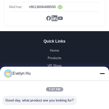
WeChat:
+8613606488500
Quick Links
Home
Products
VR Show
About Us
Evelyn Hu
Factory Tour
Quality Control
7:47 AM
Contact Us
Good day, what product are you looking for?
Request A Quote