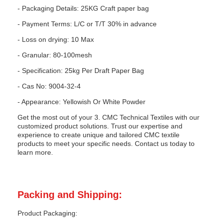
- Packaging Details: 25KG Craft paper bag
- Payment Terms: L/C or T/T 30% in advance
- Loss on drying: 10 Max
- Granular: 80-100mesh
- Specification: 25kg Per Draft Paper Bag
- Cas No: 9004-32-4
- Appearance: Yellowish Or White Powder
Get the most out of your 3. CMC Technical Textiles with our
customized product solutions. Trust our expertise and
experience to create unique and tailored CMC textile
products to meet your specific needs. Contact us today to
learn more.
Packing and Shipping:
Product Packaging: