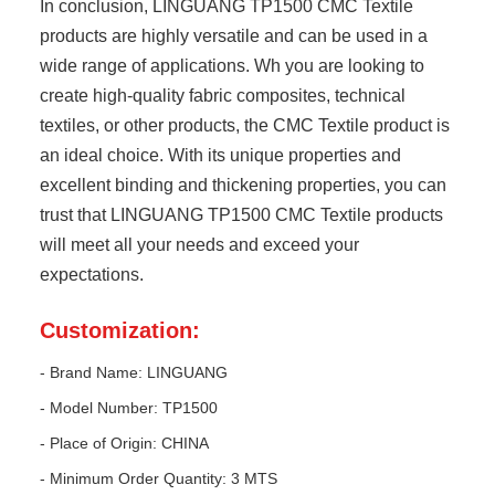
In conclusion, LINGUANG TP1500 CMC Textile
products are highly versatile and can be used in a
wide range of applications. Wh you are looking to
create high-quality fabric composites, technical
textiles, or other products, the CMC Textile product is
an ideal choice. With its unique properties and
excellent binding and thickening properties, you can
trust that LINGUANG TP1500 CMC Textile products
will meet all your needs and exceed your
expectations.
Customization:
- Brand Name: LINGUANG
- Model Number: TP1500
- Place of Origin: CHINA
- Minimum Order Quantity: 3 MTS