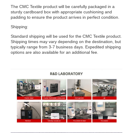
The CMC Textile product will be carefully packaged in a
sturdy cardboard box with appropriate cushioning and
padding to ensure the product arrives in perfect condition.
Shipping:
Standard shipping will be used for the CMC Textile product.
Shipping times may vary depending on the destination, but
typically range from 3-7 business days. Expedited shipping
options are also available for an additional fee.