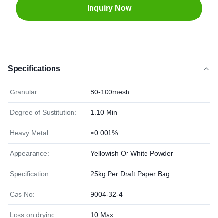
Inquiry Now
Specifications
Granular:
80-100mesh
Degree of Sustitution:
1.10 Min
Heavy Metal:
≤0.001%
Appearance:
Yellowish Or White Powder
Specification:
25kg Per Draft Paper Bag
Cas No:
9004-32-4
Loss on drying:
10 Max