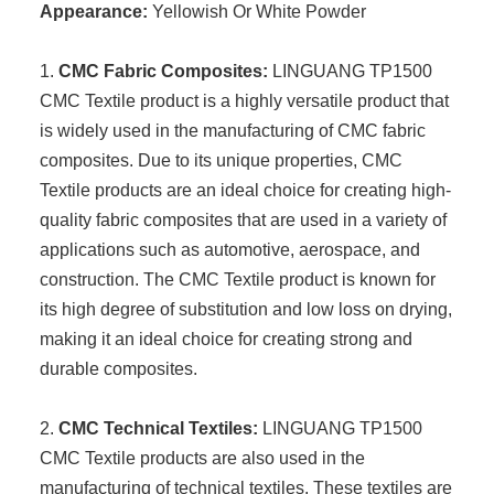
Appearance:
Yellowish Or White Powder
1.
CMC Fabric Composites:
LINGUANG TP1500
CMC Textile product is a highly versatile product that
is widely used in the manufacturing of CMC fabric
composites. Due to its unique properties, CMC
Textile products are an ideal choice for creating high-
quality fabric composites that are used in a variety of
applications such as automotive, aerospace, and
construction. The CMC Textile product is known for
its high degree of substitution and low loss on drying,
making it an ideal choice for creating strong and
durable composites.
2.
CMC Technical Textiles:
LINGUANG TP1500
CMC Textile products are also used in the
manufacturing of technical textiles. These textiles are