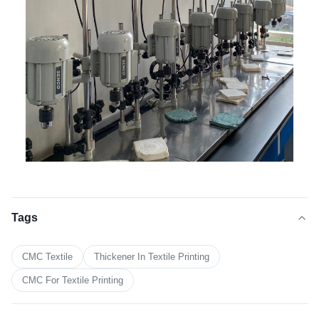
Tags
CMC Textile
Thickener In Textile Printing
CMC For Textile Printing