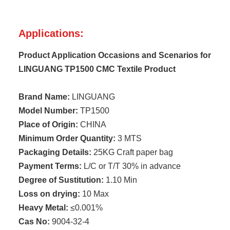
Applications:
Product Application Occasions and Scenarios for
LINGUANG TP1500 CMC Textile Product
Brand Name:
LINGUANG
Model Number:
TP1500
Place of Origin:
CHINA
Minimum Order Quantity:
3 MTS
Packaging Details:
25KG Craft paper bag
Payment Terms:
L/C or T/T 30% in advance
Degree of Sustitution:
1.10 Min
Loss on drying:
10 Max
Heavy Metal:
≤0.001%
Cas No:
9004-32-4