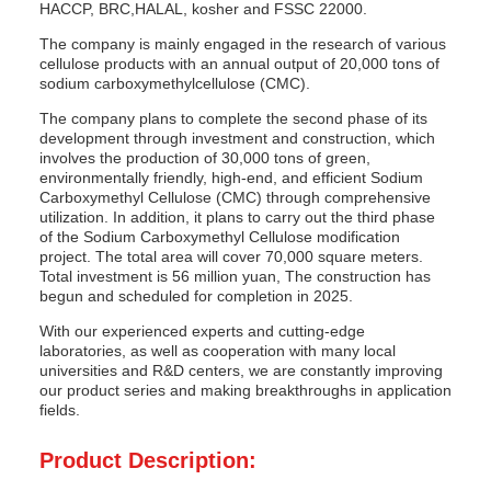
HACCP, BRC,HALAL, kosher and FSSC 22000.
The company is mainly engaged in the research of various
cellulose products with an annual output of 20,000 tons of
sodium carboxymethylcellulose (CMC).
The company plans to complete the second phase of its
development through investment and construction, which
involves the production of 30,000 tons of green,
environmentally friendly, high-end, and efficient Sodium
Carboxymethyl Cellulose (CMC) through comprehensive
utilization. In addition, it plans to carry out the third phase
of the Sodium Carboxymethyl Cellulose modification
project. The total area will cover 70,000 square meters.
Total investment is 56 million yuan, The construction has
begun and scheduled for completion in 2025.
With our experienced experts and cutting-edge
laboratories, as well as cooperation with many local
universities and R&D centers, we are constantly improving
our product series and making breakthroughs in application
fields.
Product Description: