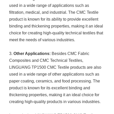
used in a wide range of applications such as
filtration, medical, and industrial. The CMC Textile
product is known for its ability to provide excellent
binding and thickening properties, making it an ideal
choice for creating high-quality technical textiles that
meet the needs of various industries.
3.
Other Applications:
Besides CMC Fabric
Composites and CMC Technical Textiles,
LINGUANG TP1500 CMC Textile products are also
used in a wide range of other applications such as
paper coating, ceramics, and food processing. The
product is known for its excellent binding and
thickening properties, making it an ideal choice for
creating high-quality products in various industries.