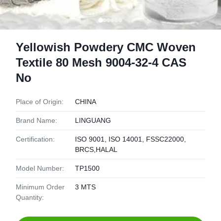
Yellowish Powdery CMC Woven
Textile 80 Mesh 9004-32-4 CAS
No
Place of Origin:
CHINA
Brand Name:
LINGUANG
Certification:
ISO 9001, ISO 14001, FSSC22000,
BRCS,HALAL
Model Number:
TP1500
Minimum Order
3 MTS
Quantity: