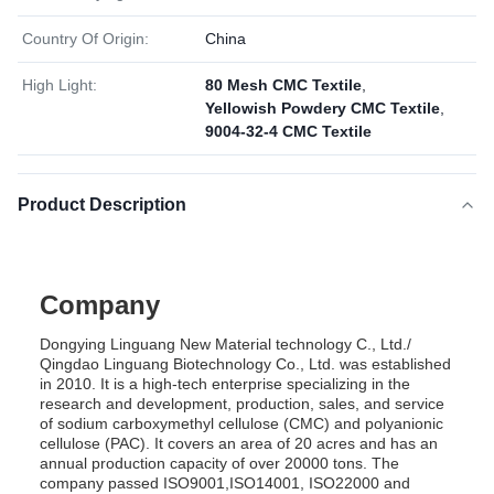
Country Of Origin:
China
High Light:
80 Mesh CMC Textile
,
Yellowish Powdery CMC Textile
,
9004-32-4 CMC Textile
Product Description
Company
Dongying Linguang New Material technology C., Ltd./
Qingdao Linguang Biotechnology Co., Ltd. was established
in 2010. It is a high-tech enterprise specializing in the
research and development, production, sales, and service
of sodium carboxymethyl cellulose (CMC) and polyanionic
cellulose (PAC). It covers an area of 20 acres and has an
annual production capacity of over 20000 tons. The
company passed ISO9001,ISO14001, ISO22000 and