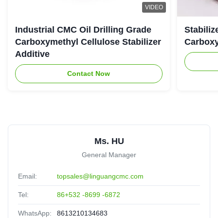
VIDEO
Industrial CMC Oil Drilling Grade
Stabiliz
Carboxymethyl Cellulose Stabilizer
Carboxy
Additive
Contact Now
Ms. HU
General Manager
Email:
topsales@linguangcmc.com
Tel:
86+532 -8699 -6872
WhatsApp:
8613210134683