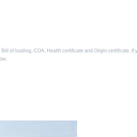
l of loading, COA, Health certificate and Origin certificate. If 
now.