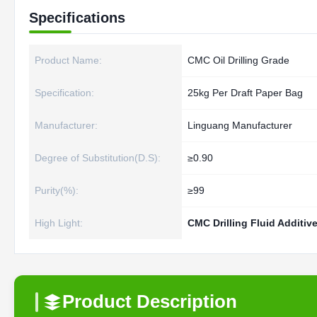
Specifications
Product Name:
CMC Oil Drilling Grade
Specification:
25kg Per Draft Paper Bag
Manufacturer:
Linguang Manufacturer
Degree of Substitution(D.S):
≥0.90
Purity(%):
≥99
High Light:
CMC Drilling Fluid Additiv
Product Description