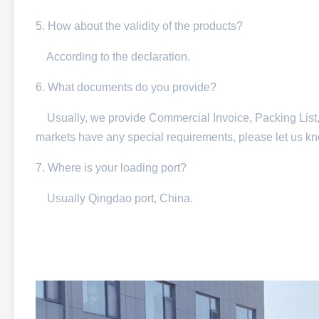
5. How about the validity of the products?
According to the declaration.
6. What documents do you provide?
Usually, we provide Commercial Invoice, Packing List, Bil
markets have any special requirements, please let us k
7. Where is your loading port?
Usually Qingdao port, China.