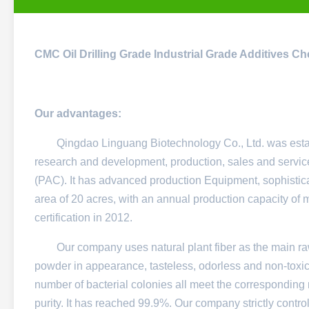
CMC Oil Drilling Grade Industrial Grade Additives
Ch
Our advantages:
Qingdao Linguang Biotechnology Co., Ltd. was establish
research and development, production, sales and servic
(PAC). It has advanced production Equipment, sophistica
area of ​​20 acres, with an annual production capacity
certification in 2012.
Our company uses natural plant fiber as the main ra
powder in appearance, tasteless, odorless and non-toxic
number of bacterial colonies all meet the corresponding 
purity. It has reached 99.9%. Our company strictly control