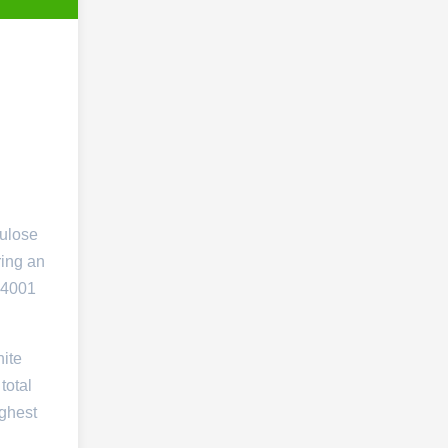
lulose
ring an
14001
ite
total
ighest