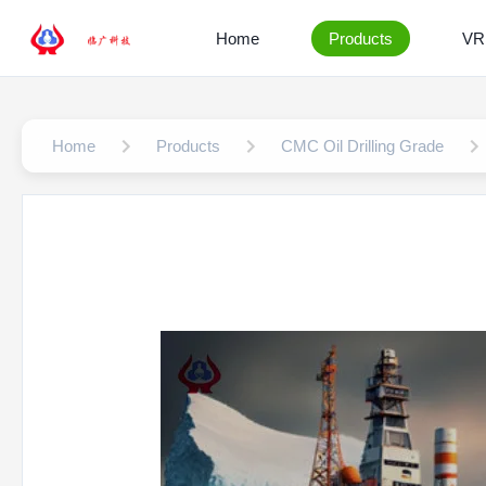
Home
Products
VR
Home
Products
CMC Oil Drilling Grade