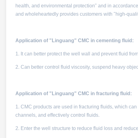
health, and environmental protection" and in accordance
and wholeheartedly provides customers with "high-quality
Application of "Linguang" CMC in cementing fluid:
1. It can better protect the well wall and prevent fluid fr
2. Can better control fluid viscosity, suspend heavy objec
Application of "Linguang" CMC in fracturing fluid:
1. CMC products are used in fracturing fluids, which can eff
channels, and effectively control fluids.​
2. Enter the well structure to reduce fluid loss and reduc