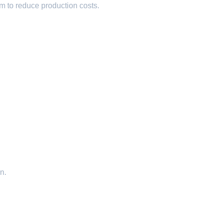
um to reduce production costs.
n.