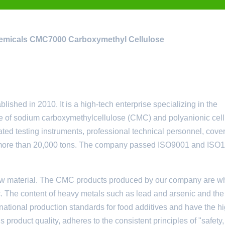
emicals
CMC7000 Carboxymethyl Cellulose
ed in 2010. It is a high-tech enterprise specializing in the
e of sodium carboxymethylcellulose (CMC) and polyanionic cel
ted testing instruments, professional technical personnel, cove
 of more than 20,000 tons. The company passed ISO9001 and ISO
w material. The CMC products produced by our company are wh
. The content of heavy metals such as lead and arsenic and the 
national production standards for food additives and have the h
s product quality, adheres to the consistent principles of "safety,