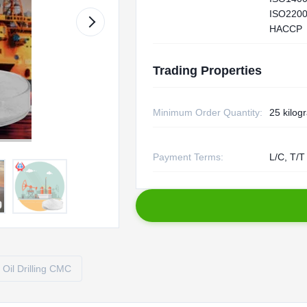
ISO2200
HACCP
Trading Properties
Minimum Order Quantity:
25 kilog
Payment Terms:
L/C, T/T
Oil Drilling CMC