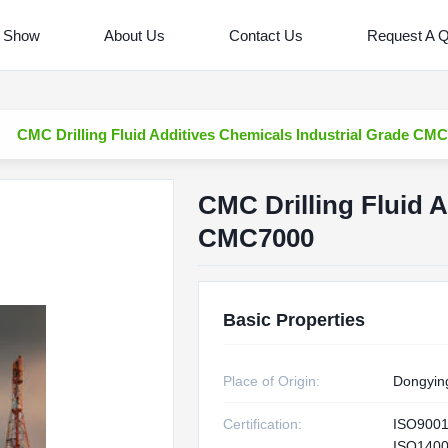
 Show
About Us
Contact Us
Request A 
CMC Drilling Fluid Additives Chemicals Industrial Grade CM
CMC Drilling Fluid A
CMC7000
Basic Properties
Place of Origin:
Dongyin
Certification:
ISO900
ISO1400