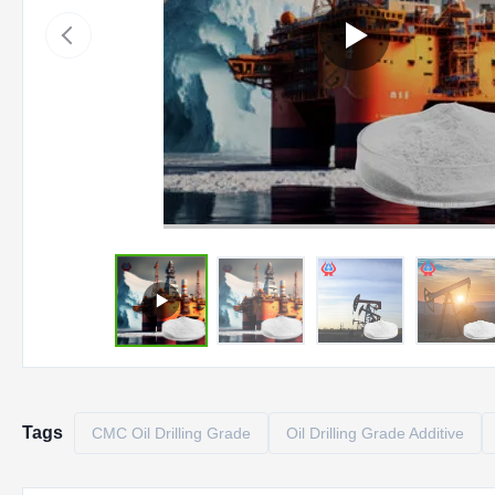
Tags
CMC Oil Drilling Grade
Oil Drilling Grade Additive