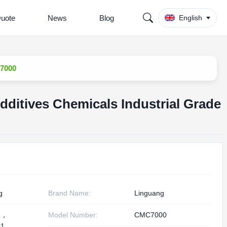
Quote
News
Blog
English
C7000
dditives Chemicals Industrial Grade
g
Brand Name:
Linguang
1，
Model Number:
CMC7000
1,