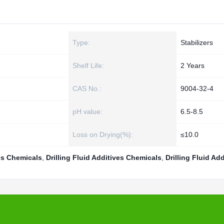
Type:
Stabilizers
Shelf Life:
2 Years
CAS No.:
9004-32-4
pH value:
6.5-8.5
Loss on Drying(%):
≤10.0
es Chemicals
,
Drilling Fluid Additives Chemicals
,
Drilling Fluid Add