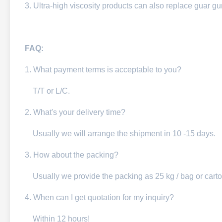
3. Ultra-high viscosity products can also replace guar g
FAQ:
1. W
hat payment terms is acceptable to you?
T/T or L/C.
2. What's your delivery time?
Usually we will arra
nge the shipment in 10 -15 days.
3. How about the packing?
Usually we provide the packing as 25 kg / bag or carto
4. When can I get quotation for my inquiry?
Within 12 hours!