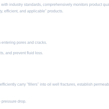
 with industry standards, comprehensively monitors product qual
, efficient, and applicable" products.
om entering pores and cracks.​
ts, and prevent fluid loss.
iciently carry "fillers" into oil well fractures, establish permeabi
e pressure drop.​