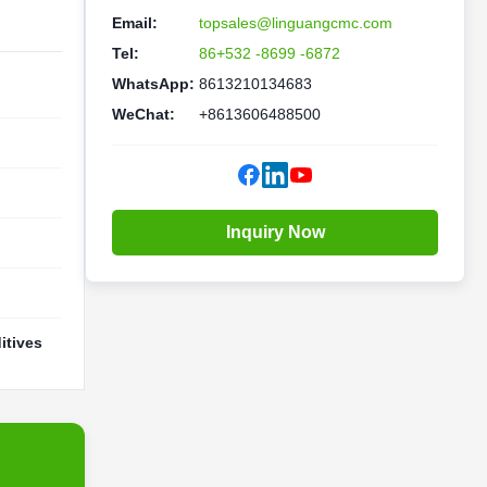
Email:
topsales@linguangcmc.com
Tel:
86+532 -8699 -6872
WhatsApp:
8613210134683
WeChat:
+8613606488500
Inquiry Now
itives