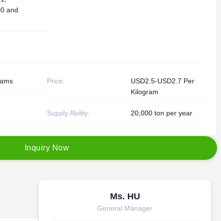
0 and
rams
Price:
USD2.5-USD2.7 Per
Kilogram
Supply Ability:
20,000 ton per year
I
n
q
u
i
r
y
N
o
w
Ms. HU
General Manager