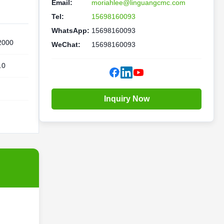
Email:
moriahlee@linguangcmc.com
Tel:
15698160093
WhatsApp:
15698160093
2000
WeChat:
15698160093
.0
Inquiry Now