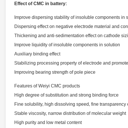
Effect of CMC in battery:
Improve dispersing stability of insoluble components in 
Dispersing effect on negative electrode material and co
Thickening and anti-sedimentation effect on cathode siz
Improve liquidity of insoluble components in solution
Auxiliary binding effect
Stabilizing processing property of electrode and promote 
Improving bearing strength of pole piece
Features of Weiyi CMC products
High degree of substitution and strong binding force
Fine solubility, high dissolving speed, fine transparency 
Stable viscosity, narrow distribution of molecular weight
High purity and low metal content