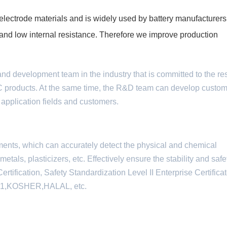
lectrode materials and is widely used by battery manufacturers
fe and low internal resistance. Therefore we improve production
and development team in the industry that is committed to the r
C products. At the same time, the R&D team can develop custo
 application fields and customers.
ments, which can accurately detect the physical and chemical
tals, plasticizers, etc. Effectively ensure the stability and safe
ification, Safety Standardization Level II Enterprise Certifica
01,KOSHER,HALAL, etc.