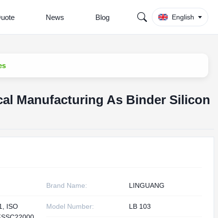
Quote
News
Blog
English
es
l Manufacturing As Binder Silicon
Brand Name:
LINGUANG
1, ISO
Model Number:
LB 103
FSSC22000,