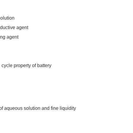
solution
nductive agent
ing agent
cycle property of battery
of aqueous solution and fine liquidity