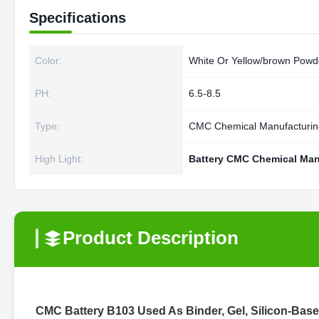
Specifications
Color:
White Or Yellow/brown Powd
PH:
6.5-8.5
Type:
CMC Chemical Manufacturin
High Light:
Battery CMC Chemical Man
Product Description
CMC Battery B103 Used As Binder, Gel, Silicon-Base