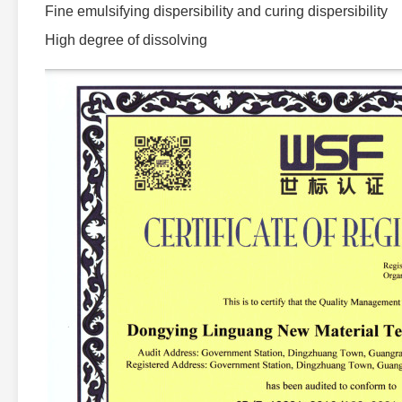
Fine emulsifying dispersibility and curing dispersibility
High degree of dissolving