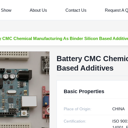
 Show
About Us
Contact Us
Request A 
y CMC Chemical Manufacturing As Binder Silicon Based Additiv
Battery CMC Chemica
Based Additives
Basic Properties
Place of Origin:
CHINA
Certification:
ISO 900
14001, 