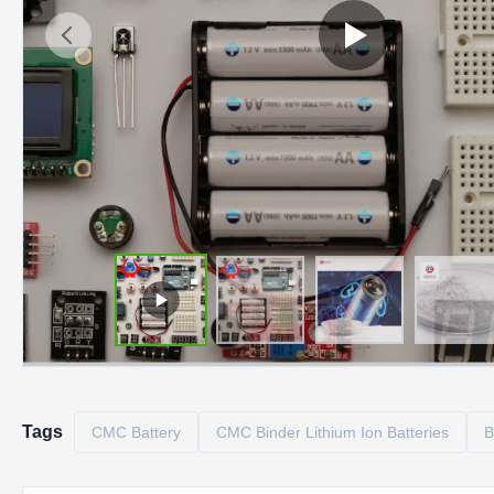
Tags
CMC Battery
CMC Binder Lithium Ion Batteries
B