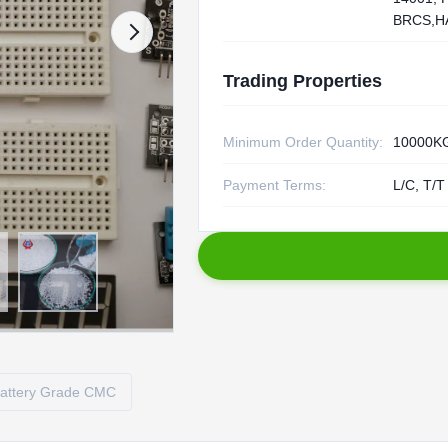
BRCS,H
Trading Properties
Minimum Order Quantity:
10000K
Payment Terms:
L/C, T/T
attery Grade CMC