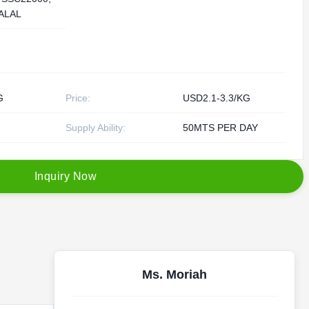
ALAL
G
Price:
USD2.1-3.3/KG
Supply Ability:
50MTS PER DAY
I
n
q
u
i
r
y
N
o
w
Ms. Moriah