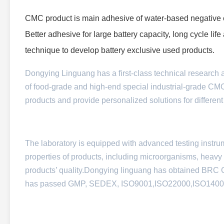
CMC product is main adhesive of water-based negative e
Better adhesive for large battery capacity, long cycle li
technique to develop battery exclusive used products.
Dongying Linguang has a first-class technical research 
of food-grade and high-end special industrial-grade CM
products and provide personalized solutions for different
The laboratory is equipped with advanced testing instru
properties of products, including microorganisms, heavy me
products’ quality.
Dongying linguang has obtained BRC Cert
has passed GMP, SEDEX, ISO9001,ISO22000,ISO140