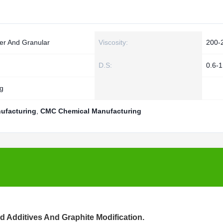
er And Granular
Viscosity:
200-
D.S:
0.6-1
g
ufacturing
,
CMC Chemical Manufacturing
d Additives And Graphite Modification.