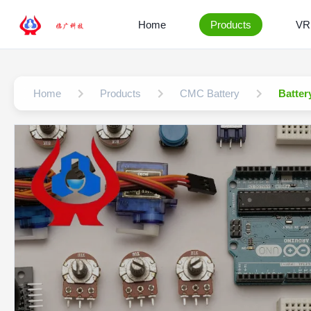
Home
Products
VR
Home
Products
CMC Battery
Batter