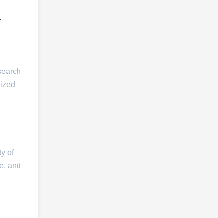
.
esearch
mized
ty of
te, and