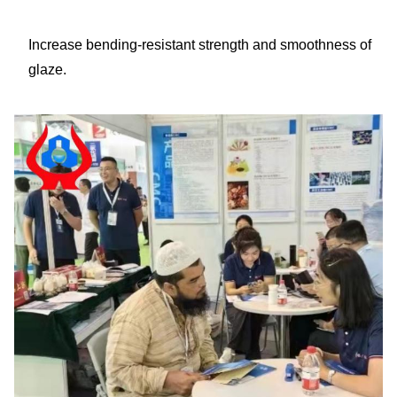
Increase bending-resistant strength and smoothness of
glaze.