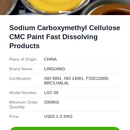
Sodium Carboxymethyl Cellulose
CMC Paint Fast Dissolving
Products
Place of Origin:
CHINA
Brand Name:
LINGUANG
Certification:
ISO 9001, ISO 14001, FSSC22000,
BRCS,HALAL
Model Number:
LGC 09
Minimum Order
2000KG
Quantity:
Price:
USD2.1-3.3/KG