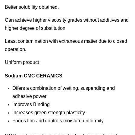
Better solubility obtained.
Can achieve higher viscosity grades without additives and
higher degree of substitution
Least contamination with extraneous matter due to closed
operation.
Uniform product
Sodium CMC CERAMICS
Offers a combination of wetting, suspending and
adhesive power
Improves Binding
Increases green strength plasticity
Forms film and controls moisture uniformity