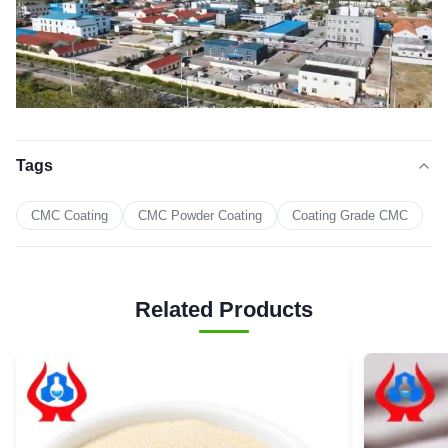
Tags
CMC Coating
CMC Powder Coating
Coating Grade CMC
Related Products