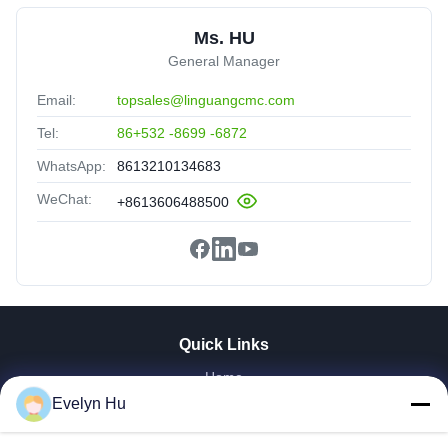
Ms. HU
General Manager
Email:
topsales@linguangcmc.com
Tel:
86+532 -8699 -6872
WhatsApp:
8613210134683
WeChat:
+8613606488500
Quick Links
Home
Evelyn Hu
Products
VR Show