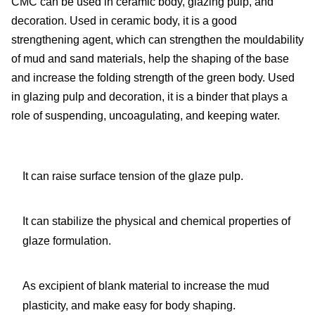
CMC can be used in ceramic body, glazing pulp, and
decoration. Used in ceramic body, it is a good
strengthening agent, which can strengthen the mouldability
of mud and sand materials, help the shaping of the base
and increase the folding strength of the green body. Used
in glazing pulp and decoration, it is a binder that plays a
role of suspending, uncoagulating, and keeping water.
It can raise surface tension of the glaze pulp.
It can stabilize the physical and chemical properties of
glaze formulation.
As excipient of blank material to increase the mud
plasticity, and make easy for body shaping.