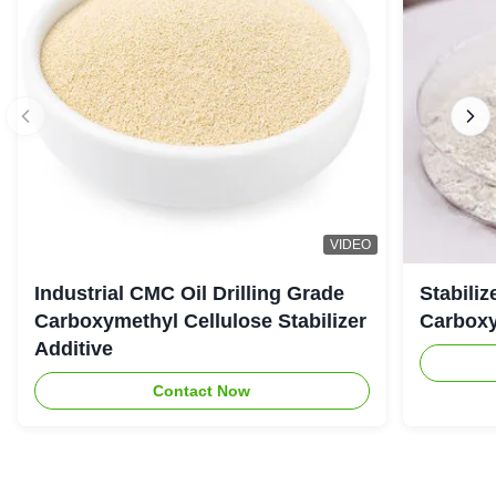
VIDEO
Industrial CMC Oil Drilling Grade
Stabiliz
Carboxymethyl Cellulose Stabilizer
Carboxy
Additive
Contact Now