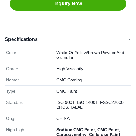
Inquiry Now
Specifications
Color:
White Or Yellow/brown Powder And
Granular
Grade:
High Viscosity
Name:
CMC Coating
Type:
CMC Paint
Standard:
ISO 9001, ISO 14001, FSSC22000,
BRCS,HALAL
Orign:
CHINA
High Light:
Sodium CMC Paint
,
CMC Paint
,
Carboxymethyl Cellulose Paint