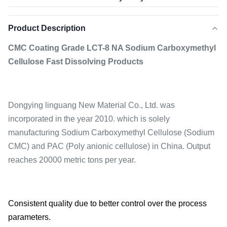
Product Description
CMC Coating Grade LCT-8 NA Sodium Carboxymethyl
Cellulose Fast Dissolving Products
Dongying linguang New Material Co., Ltd. was
incorporated in the year 2010. which is solely
manufacturing Sodium Carboxymethyl Cellulose (Sodium
CMC) and PAC (Poly anionic cellulose) in China. Output
reaches 20000 metric tons per year.
Consistent quality due to better control over the process
parameters.