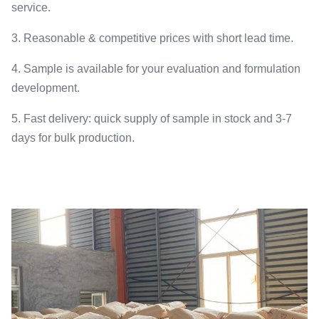
service.
3. Reasonable & competitive prices with short lead time.
4. Sample is available for your evaluation and formulation
development.
5. Fast delivery: quick supply of sample in stock and 3-7
days for bulk production.