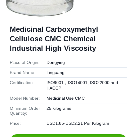
Medicinal Carboxymethyl
Cellulose CMC Chemical
Industrial High Viscosity
Place of Origin:
Dongying
Brand Name:
Linguang
Certification:
ISO9001，ISO14001, ISO22000 and
HACCP
Model Number:
Medicinal Use CMC
Minimum Order
25 kilograms
Quantity:
Price:
USD1.85-USD2.21 Per Kilogram