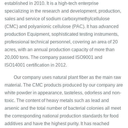
established in 2010. It is a high-tech enterprise
specializing in the research and development, production,
sales and service of sodium carboxymethylcellulose
(CMC) and polyanionic cellulose (PAC). It has advanced
production Equipment, sophisticated testing instruments,
professional technical personnel, covering an area of ​​20
acres, with an annual production capacity of more than
20,000 tons. The company passed ISO9001 and
ISO14001 certification in 2012.
Our company uses natural plant fiber as the main raw
material. The CMC products produced by our company are
white powder in appearance, tasteless, odorless and non-
toxic. The content of heavy metals such as lead and
arsenic and the total number of bacterial colonies all meet
the corresponding national production standards for food
additives and have the highest purity. It has reached