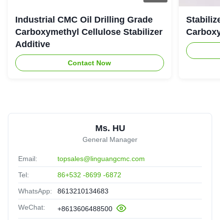
The effect is better than we expected, this CMC is exactly
Industrial CMC Oil Drilling Grade
Stabiliz
what we need, great job!
Carboxymethyl Cellulose Stabilizer
Carboxy
Additive
Contact Now
Ms. HU
General Manager
Email:
topsales@linguangcmc.com
Tel:
86+532 -8699 -6872
WhatsApp:
8613210134683
WeChat:
+8613606488500