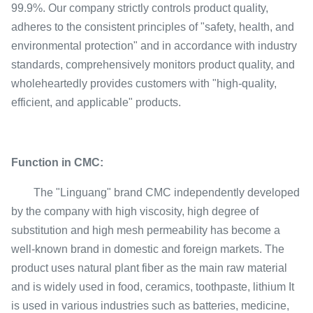
99.9%. Our company strictly controls product quality,
adheres to the consistent principles of "safety, health, and
environmental protection" and in accordance with industry
standards, comprehensively monitors product quality, and
wholeheartedly provides customers with "high-quality,
efficient, and applicable" products.
Function in CMC:
The "Linguang" brand CMC independently developed
by the company with high viscosity, high degree of
substitution and high mesh permeability has become a
well-known brand in domestic and foreign markets. The
product uses natural plant fiber as the main raw material
and is widely used in food, ceramics, toothpaste, lithium It
is used in various industries such as batteries, medicine,