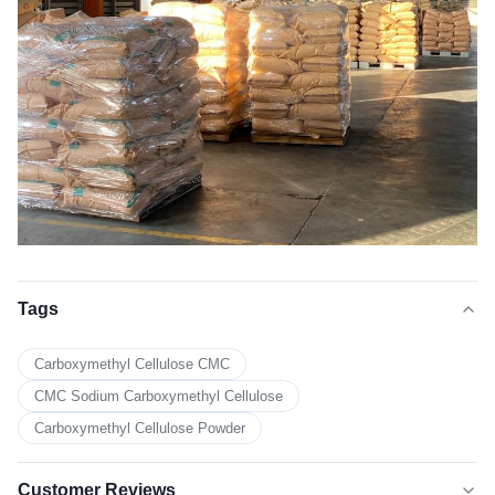
Tags
Carboxymethyl Cellulose CMC
CMC Sodium Carboxymethyl Cellulose
Carboxymethyl Cellulose Powder
Customer Reviews