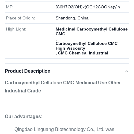
MF:
[C6H7O2(OH)x(OCH2COONa)y]n
Place of Origin:
Shandong, China
High Light:
Medicinal Carboxymethyl Cellulose
CMC
,
Carboxymethyl Cellulose CMC
High Viscosity
,
CMC Chemical Industrial
Product Description
Carboxymethyl Cellulose CMC Medicinal Use Other
Industrial Grade
Our advantages:
Qingdao Linguang Biotechnology Co., Ltd. was