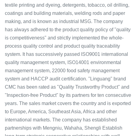
textile printing and dyeing, detergents, tobacco, oil drilling,
coatings and building materials, welding rods and paper
making, and is known as industrial MSG. The company
has always adhered to the product quality policy of "quality
is competitiveness" and strictly implemented the whole-
process quality control and product quality traceability
system. It has successively passed ISO9001 international
quality management system, ISO14001 environmental
management system, 22000 food safety management
system and HACCP audit certification. "Linguang" brand
CMC has been rated as "Quality Trustworthy Product" and
"Inspection-free Product" by its partners for ten consecutive
years. The sales market covers the country and is exported
to Europe, America, Southeast Asia, Africa and other
international markets. The company has established
partnerships with Mengniu, Wahaha, Shengli Establish