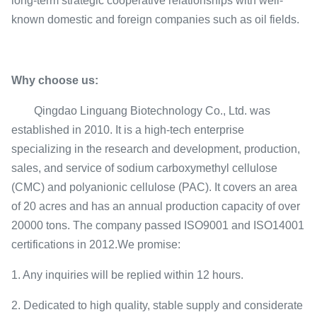
long-term strategic cooperative relationships with well-
known domestic and foreign companies such as oil fields.
Why choose us:
Qingdao Linguang Biotechnology Co., Ltd. was
established in 2010. It is a high-tech enterprise
specializing in the research and development, production,
sales, and service of sodium carboxymethyl cellulose
(CMC) and polyanionic cellulose (PAC). It covers an area
of 20 acres and has an annual production capacity of over
20000 tons. The company passed ISO9001 and ISO14001
certifications in 2012.We promise:
1. Any inquiries will be replied within 12 hours.
2. Dedicated to high quality, stable supply and considerate