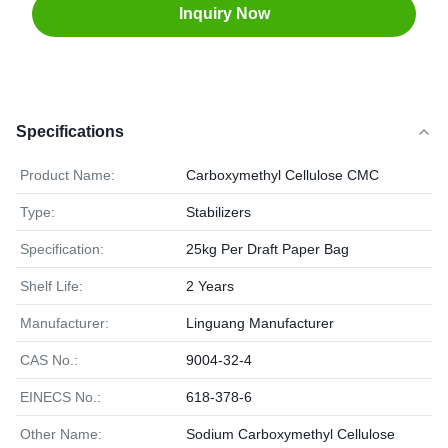
Inquiry Now
Specifications
Product Name:
Carboxymethyl Cellulose CMC
Type:
Stabilizers
Specification:
25kg Per Draft Paper Bag
Shelf Life:
2 Years
Manufacturer:
Linguang Manufacturer
CAS No.:
9004-32-4
EINECS No.:
618-378-6
Other Name:
Sodium Carboxymethyl Cellulose