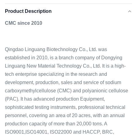
Product Description
CMC since 2010
Qingdao Linguang Biotechnology Co., Ltd. was
established in 2010, is a branch company of Dongying
Linguang New Material Technology Co., Ltd. It is a high-
tech enterprise specializing in the research and
development, production, sales and service of sodium
carboxymethylcellulose (CMC) and polyanionic cellulose
(PAC). It has advanced production Equipment,
sophisticated testing instruments, professional technical
personnel, covering an area of 20 acres, with an annual
production capacity of more than 20,000 tons. A
ISO9001,ISO14001, ISO22000 and HACCP, BRC,