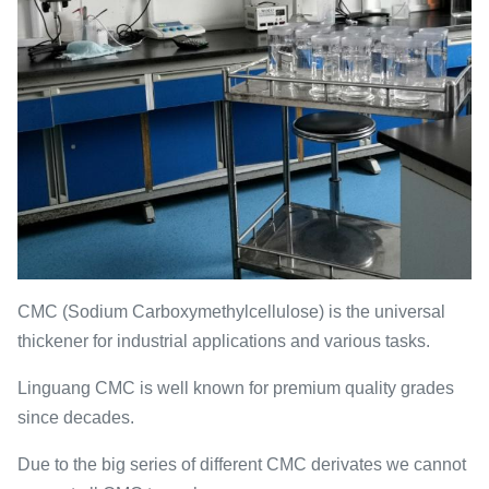
CMC (Sodium Carboxymethylcellulose) is the universal
thickener for industrial applications and various tasks.
Linguang CMC is well known for premium quality grades
since decades.
Due to the big series of different CMC derivates we cannot