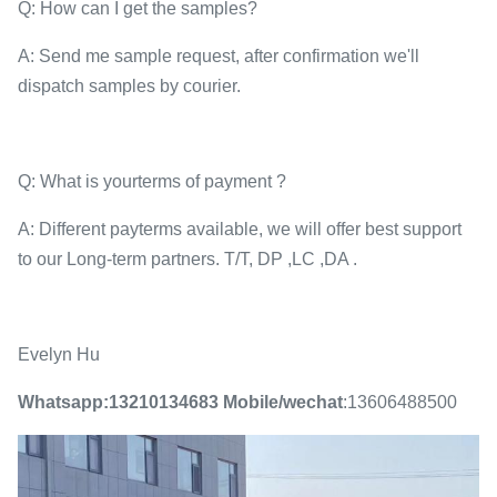
Q: How can I get the samples?
A: Send me sample request, after confirmation we'll
dispatch samples by courier.
Q: What is yourterms of payment ?
A: Different payterms available, we will offer best support
to our Long-term partners. T/T, DP ,LC ,DA .
Evelyn Hu
Whatsapp:13210134683
Mobile/wechat
:13606488500