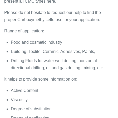
present all CMC types here.
Please do not hesitate to request our help to find the
proper Carboxymethylcellulose for your application.
Range of application:
Food and cosmetic industry
Building, Textile, Ceramic, Adhesives, Paints,
Drilling Fluids for water well drilling, horizontal
directional drilling, oil and gas drilling, mining, etc.
It helps to provide some information on:
Active Content
Viscosity
Degree of substitution