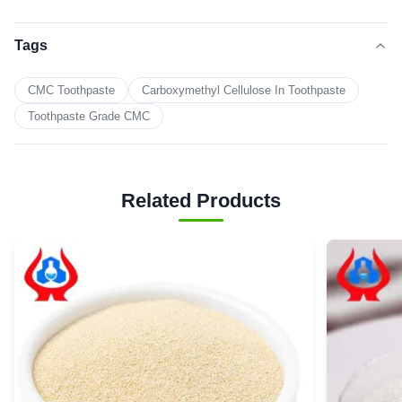
Tags
CMC Toothpaste
Carboxymethyl Cellulose In Toothpaste
Toothpaste Grade CMC
Related Products