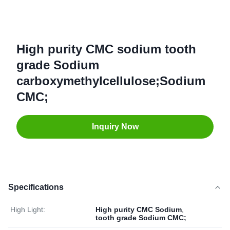
High purity CMC sodium tooth
grade Sodium
carboxymethylcellulose;Sodium
CMC;
Inquiry Now
Specifications
High Light:
High purity CMC Sodium
,
tooth grade Sodium CMC;