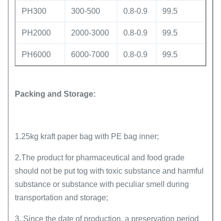
PH300
300-500
0.8-0.9
99.5
PH2000
2000-3000
0.8-0.9
99.5
PH6000
6000-7000
0.8-0.9
99.5
Packing and Storage:
1.25kg kraft paper bag with PE bag inner;
2.The product for pharmaceutical and food grade
should not be put tog with toxic substance and harmful
substance or substance with peculiar smell during
transportation and storage;
3. Since the date of production, a preservation period