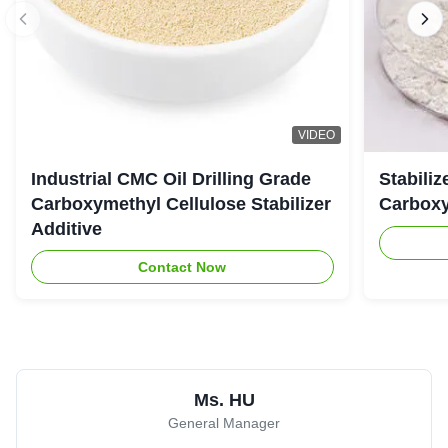
VIDEO
Industrial CMC Oil Drilling Grade
Stabiliz
Carboxymethyl Cellulose Stabilizer
Carboxy
Additive
Contact Now
Ms. HU
General Manager