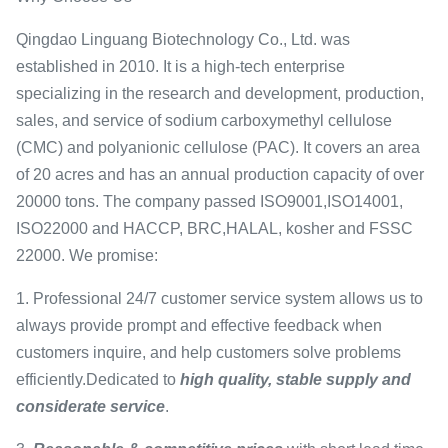
Qingdao Linguang Biotechnology Co., Ltd. was
established in 2010. It is a high-tech enterprise
specializing in the research and development, production,
sales, and service of sodium carboxymethyl cellulose
(CMC) and polyanionic cellulose (PAC). It covers an area
of 20 acres and has an annual production capacity of over
20000 tons. The company passed ISO9001,ISO14001,
ISO22000 and HACCP, BRC,HALAL, kosher and FSSC
22000. We promise:
1. Professional 24/7 customer service system allows us to
always provide prompt and effective feedback when
customers inquire, and help customers solve problems
efficiently.Dedicated to
high quality, stable supply and
considerate service
.