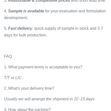
3.
Reasonable & competitive prices
with short lead time.
4.
Sample is available
for your evaluation and formulation
development.
5.
Fast delivery
: quick supply of sample in stock and 3-7
days for bulk production.
FAQ
1. What payment terms is acceptable to you?
T/T or L/C.
2. What's your delivery time?
Usually we will arrange the shipment in 10 -15 days.
3. How about the packing?