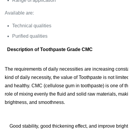
Range of application
Available are:
Technical qualities
Purified qualities
Description of Toothpaste Grade CMC
The requirements of daily necessities are increasing constant
kind of daily necessity, the value of Toothpaste is not limit
and healthy. CMC (cellulose gum in toothpaste) is one of the 
role of mixing evenly the fluid and solid raw materials, makin
brightness, and smoothness.
Good stability, good thickening effect, and improve brightn