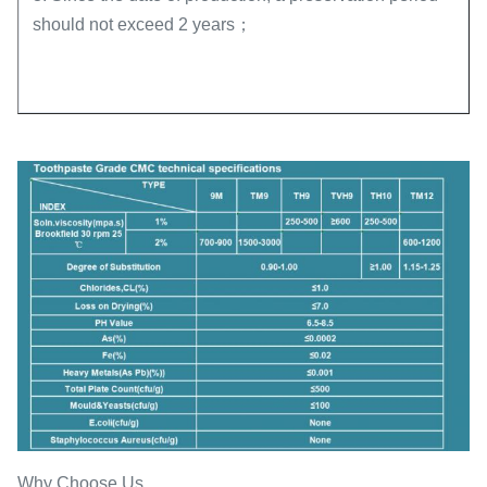
should not exceed 2 years；
Why Choose Us