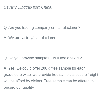
Usually Qingdao port, China.
Q: Are you trading company or manufacturer ?
A: We are factory/manufacturer.
Q: Do you provide samples ? Is it free or extra?
A: Yes, we could offer 200 g free sample for each
grade.otherwise, we provide free samples, but the freight
will be afford by cleints. Free sample can be offered to
ensure our quality.