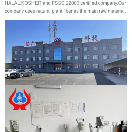
HALAL,KOSHER and FSSC 22000 certified company.Our
company uses natural plant fiber as the main raw material.