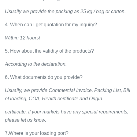
Usually we provide the packing as 25 kg / bag or carton.
4. When can I get quotation for my inquiry?
Within 12 hours!
5. How about the validity of the products?
According to the declaration.
6. What documents do you provide?
Usually, we provide Commercial Invoice, Packing List, Bill
of loading, COA, Health certificate and Origin
certificate. If your markets have any special requirements,
please let us know.
7.Where is your loading port?