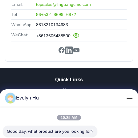
Email:
topsales@linguangcmc.com
Tel:
86+532 -8699 -6872
WhatsApp:
8613210134683
WeChat:
+8613606488500
Quick Links
Home
Evelyn Hu
Products
VR Show
About Us
10:25 AM
Factory Tour
Quality Control
Good day, what product are you looking for?
Contact Us