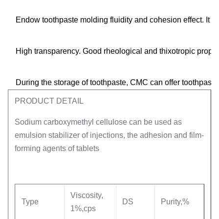
Endow toothpaste molding fluidity and cohesion effect. It h
High transparency. Good rheological and thixotropic proper
During the storage of toothpaste, CMC can offer toothpaste 
PRODUCT DETAIL
Sodium carboxymethyl cellulose can be used as
emulsion stabilizer of injections, the adhesion and film-
forming agents of tablets
Viscosity,
Type
DS
Purity,%
1%,cps