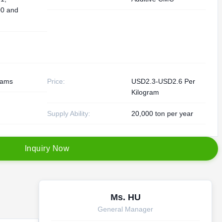
0 and
rams
Price:
USD2.3-USD2.6 Per
Kilogram
Supply Ability:
20,000 ton per year
I
n
q
u
i
r
y
N
o
w
Ms. HU
General Manager