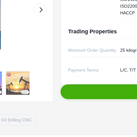
ISO2200
HACCP
Trading Properties
Minimum Order Quantity:
25 kilog
Payment Terms:
L/C, T/T
Oil Drilling CMC