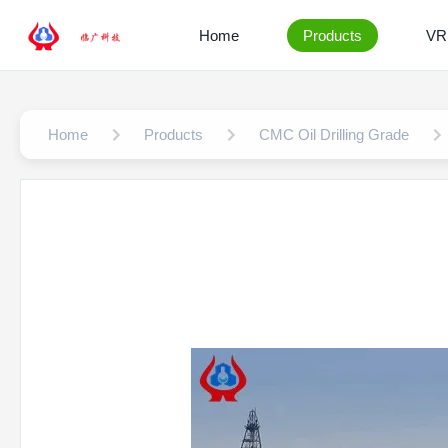
Home
Products
VR
Home
Products
CMC Oil Drilling Grade