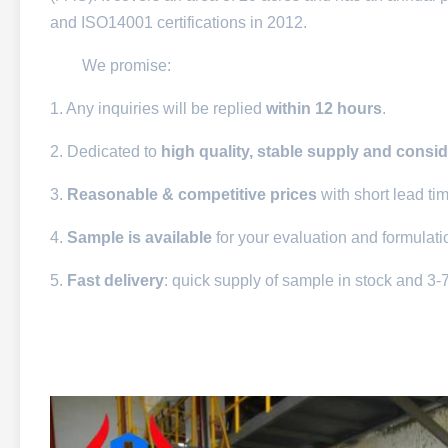
and ISO14001 certifications in 2012.
We promise:
1. Any inquiries will be replied
within 12 hours
.
2. Dedicated to
high quality, stable supply and consid
3.
Reasonable & competitive prices
with short lead ti
4.
Sample is available
for your evaluation and formulat
5.
Fast delivery
: quick supply of sample in stock and 3-7