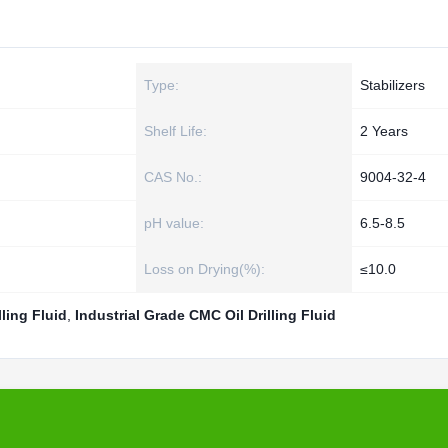
Type:
Stabilizers
Shelf Life:
2 Years
CAS No.:
9004-32-4
pH value:
6.5-8.5
Loss on Drying(%):
≤10.0
ling Fluid
,
Industrial Grade CMC Oil Drilling Fluid