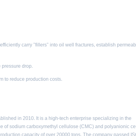
iciently carry "fillers" into oil well fractures, establish permeabi
e pressure drop.​
um to reduce production costs.
ed in 2010. It is a high-tech enterprise specializing in the
ce of sodium carboxymethyl cellulose (CMC) and polyanionic ce
 production capacity of over 20000 tons. The company passed 