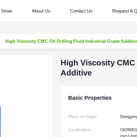
 Show
About Us
Contact Us
Request A 
High Viscosity CMC Oil Drilling Fluid Industrial Grade Additiv
High Viscosity CMC O
Additive
Basic Properties
Place of Origin:
Dongyin
Certification:
ISO900
ISO1400