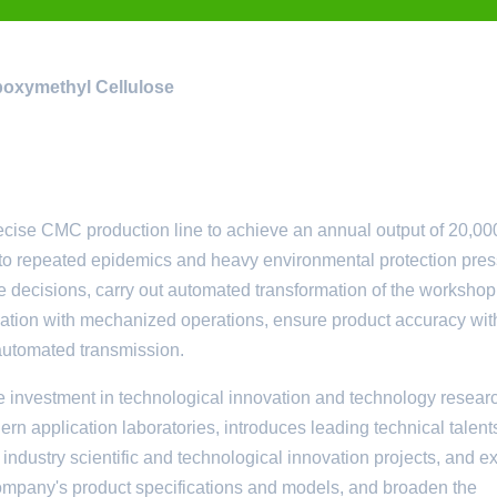
rboxymethyl Cellulose
e CMC production line to achieve an annual output of 20,00
ue to repeated epidemics and heavy environmental protection pres
 decisions, carry out automated transformation of the workshop
tion with mechanized operations, ensure product accuracy wit
 automated transmission.
investment in technological innovation and technology resear
n application laboratories, introduces leading technical talents
e industry scientific and technological innovation projects, and 
company's product specifications and models, and broaden the