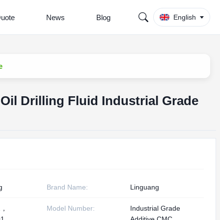
Quote
News
Blog
English
e
il Drilling Fluid Industrial Grade
g
Brand Name:
Linguang
1，
Model Number:
Industrial Grade
1,
Additive CMC