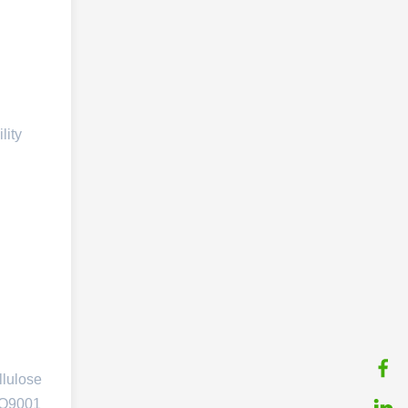
lity
llulose
ISO9001