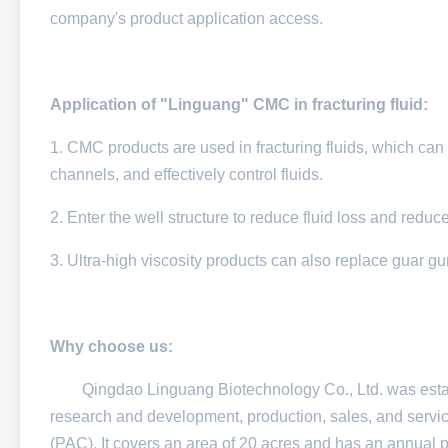
company's product application access.
Application of "Linguang" CMC in fracturing fluid:
1. CMC products are used in fracturing fluids, which can eff
channels, and effectively control fluids.​
2. Enter the well structure to reduce fluid loss and reduc
3. Ultra-high viscosity products can also replace guar g
Why choose us:
Qingdao Linguang Biotechnology Co., Ltd. was establish
research and development, production, sales, and servi
(PAC). It covers an area of 20 acres and has an annual