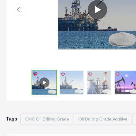
Tags
CMC Oil Drilling Grade
Oil Drilling Grade Additive