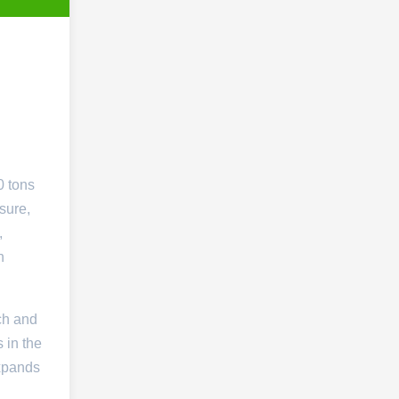
0 tons
sure,
,
h
ch and
 in the
expands