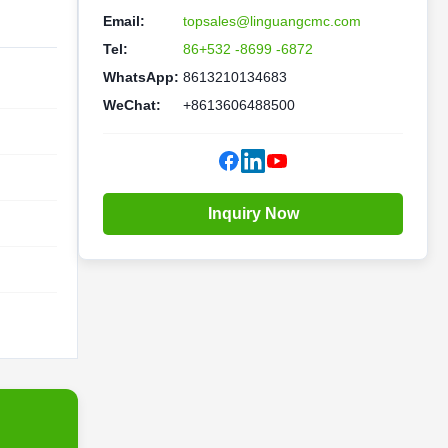
Email:
topsales@linguangcmc.com
Tel:
86+532 -8699 -6872
WhatsApp:
8613210134683
WeChat:
+8613606488500
Inquiry Now