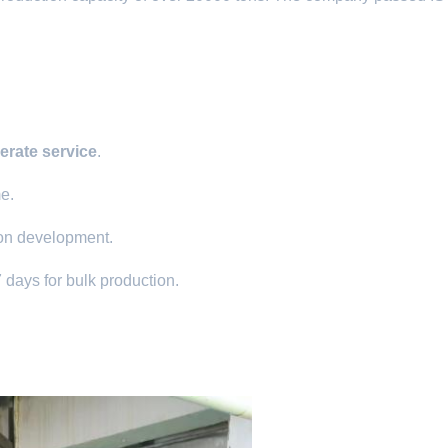
erate service
.
me.
ion development.
 days for bulk production.