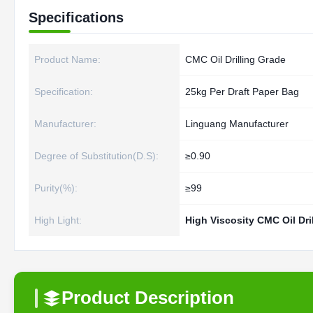
Specifications
Product Name:
CMC Oil Drilling Grade
Specification:
25kg Per Draft Paper Bag
Manufacturer:
Linguang Manufacturer
Degree of Substitution(D.S):
≥0.90
Purity(%):
≥99
High Light:
High Viscosity CMC Oil Dril
Product Description