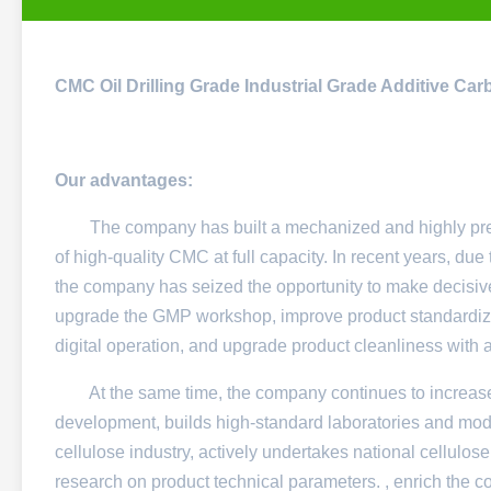
CMC Oil Drilling Grade Industrial Grade Additive Ca
Our advantages:
The company has built a mechanized and highly precis
of high-quality CMC at full capacity. In recent years, d
the company has seized the opportunity to make decisive
upgrade the GMP workshop, improve product standardiza
digital operation, and upgrade product cleanliness with
At the same time, the company continues to increase 
development, builds high-standard laboratories and moder
cellulose industry, actively undertakes national cellulos
research on product technical parameters. , enrich the 