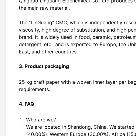
Qingdao Linguang Biochemical Co., Ltd produces C
the main raw material.
The "LinGuang" CMC, which is independently resea
viscosity, high degree of substitution, and high p
brand. It is widely used in food, ceramic, petroleum
detergent, etc., and is exported to Europe, the Uni
East, and other countries.
3. Product packaging
25 kg craft paper with a woven inner layer per ba
requirements.
4. FAQ
Who are we?
We are located in Shandong, China. We started
(40.00%), Western Europe (30.00%), Africa (15.