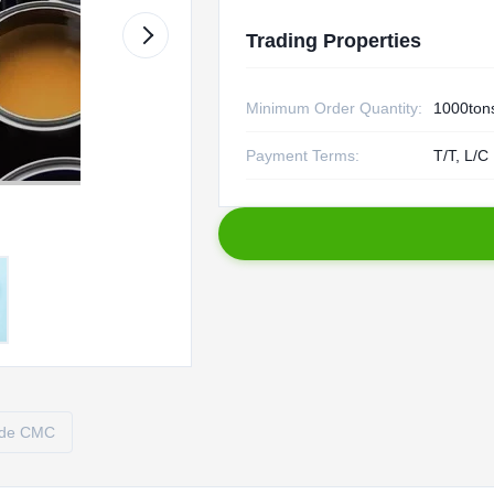
Trading Properties
Minimum Order Quantity:
1000ton
Payment Terms:
T/T, L/C
ade CMC