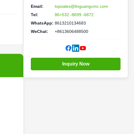
Email:
topsales@linguangcmc.com
Tel:
86+532 -8699 -6872
WhatsApp:
8613210134683
WeChat:
+8613606488500
Inquiry Now