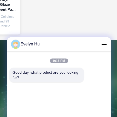
 Glaze
ent Pass
ize Used
Cellulose
cturing
und 99
article
mic Grade
Evelyn Hu
odium
e, is a
and
Contact Us
ormulated
9:16 PM
Good day, what product are you looking 
Address:
366 Jingang Shan RD,
for?
266555, Huangdao district, Qingdao,
CHINA
Tel:
86-532-132101-34683
Fax:
86-532-8699-6872
Email:
topsales@linguangcmc.com