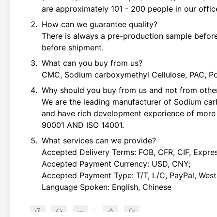
are approximately 101 - 200 people in our offic
How can we guarantee quality?
There is always a pre-production sample before
before shipment.
What can you buy from us?
CMC, Sodium carboxymethyl Cellulose, PAC, Pol
Why should you buy from us and not from other
We are the leading manufacturer of Sodium ca
and have rich development experience of more 
90001 AND ISO 14001.
What services can we provide?
Accepted Delivery Terms: FOB, CFR, CIF, Expres
Accepted Payment Currency: USD, CNY;
Accepted Payment Type: T/T, L/C, PayPal, West
Language Spoken: English, Chinese