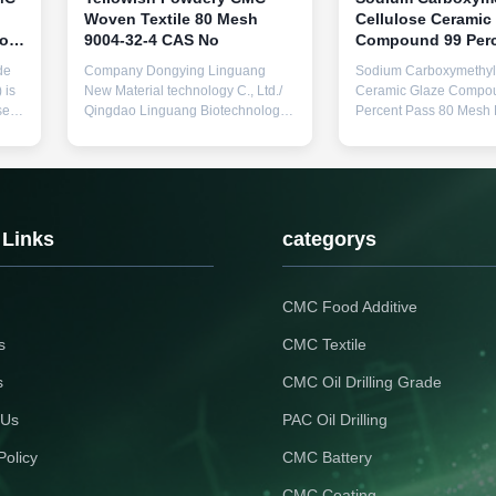
Woven Textile 80 Mesh
Cellulose Ceramic
to
9004-32-4 CAS No
Compound 99 Perc
for
80 Mesh Particle S
de
Company Dongying Linguang
Sodium Carboxymethyl 
in Ceramic Manufa
 is
New Material technology C., Ltd./
Ceramic Glaze Compo
sed
Qingdao Linguang Biotechnology
Percent Pass 80 Mesh P
l
Co., Ltd. was established in 2010.
Size Used in Ceramic
It is a high-tech enterprise
Manufacturing Product
specializing in the research and
Description: The Cera
development, production, sales,
CMC, also known as S
nd
and service of sodium
Carboxymethyl Cellulos
carboxymethyl cellulose (CMC)
high-quality stabilizer 
 Links
categorys
and polyanionic cellulose ...
thickener specifically f
for use in ceramic ...
CMC Food Additive
s
CMC Textile
s
CMC Oil Drilling Grade
 Us
PAC Oil Drilling
Policy
CMC Battery
CMC Coating