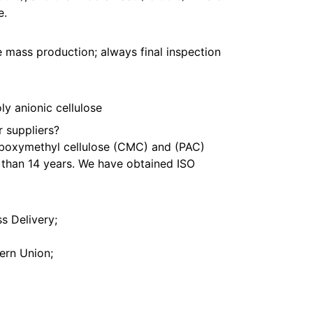
e.
 mass production; always final inspection
y anionic cellulose
 suppliers?
rboxymethyl cellulose (CMC) and (PAC)
than 14 years. We have obtained ISO
s Delivery;
ern Union;