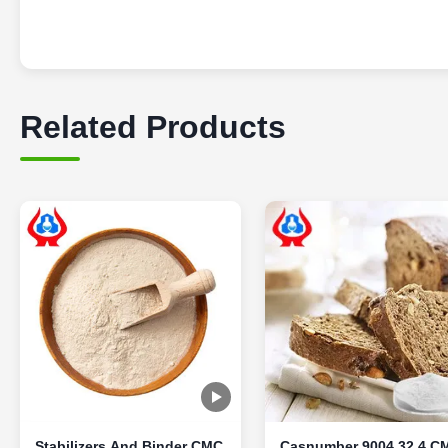
Related Products
Stabilizers And Binder CMC
Casnumber 9004 32 4 C