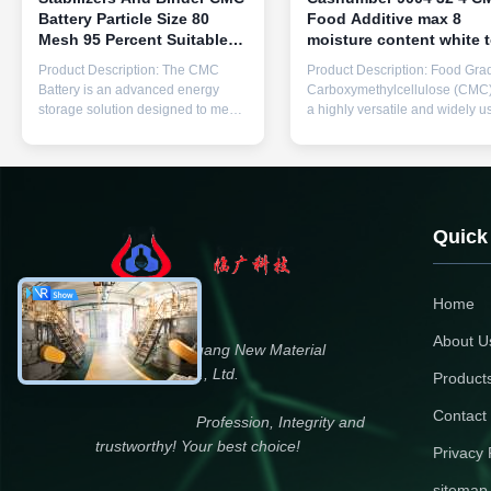
Battery Particle Size 80
Food Additive max 8
Mesh 95 Percent Suitable
moisture content white 
For Industrial Applications
cream powder designed 
Product Description: The CMC
Product Description: Food Gra
And Performance
food manufacturing and
Battery is an advanced energy
Carboxymethylcellulose (CMC)
processing
storage solution designed to meet
a highly versatile and widely u
the rigorous demands of modern
food additive that plays a critica
portable power applications.
role in the food industry.
Engineered with precision and
Manufactured by Linguang
high-quality materials, this product
Manufacturer, this product is
model, known as CMC Battery,
known for its superior quality a
stands out in the energy storage
strict compliance with safety
Quick
industry for its ...
standards. With a ...
Home
About U
Dongying Linguang New Material
Technology Co., Ltd.
Product
Contact
Profession, Integrity and
trustworthy! Your best choice!
Privacy 
sitemap