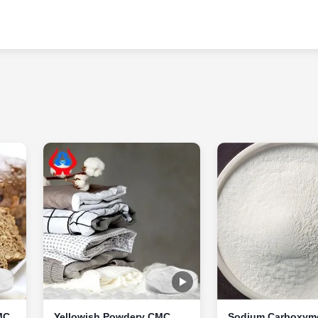
MC
Yellowish Powdery CMC
Sodium Carboxyme