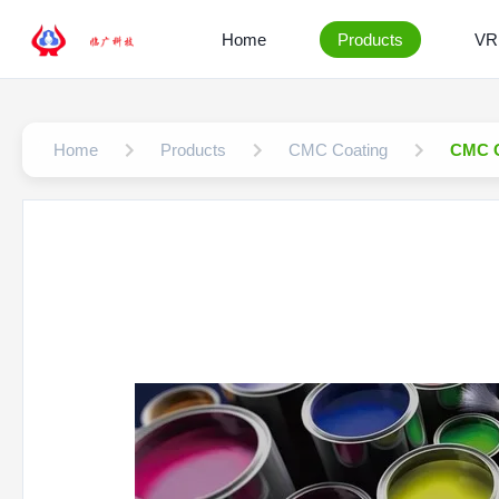
Home
Products
VR
Home
Products
CMC Coating
CMC C