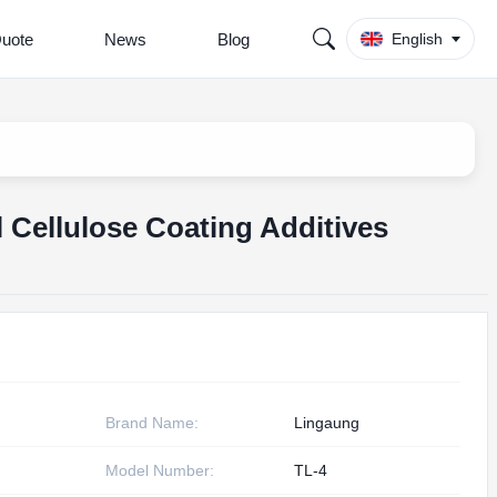
Quote
News
Blog
English
Cellulose Coating Additives
Brand Name:
Lingaung
Model Number:
TL-4