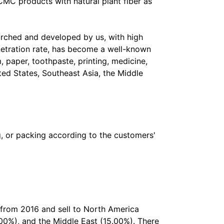
MC products with natural plant fiber as
rched and developed by us, with high
enetration rate, has become a well-known
, paper, toothpaste, printing, medicine,
ted States, Southeast Asia, the Middle
g, or packing according to the customers'
 from 2016 and sell to North America
00%), and the Middle East (15.00%). There