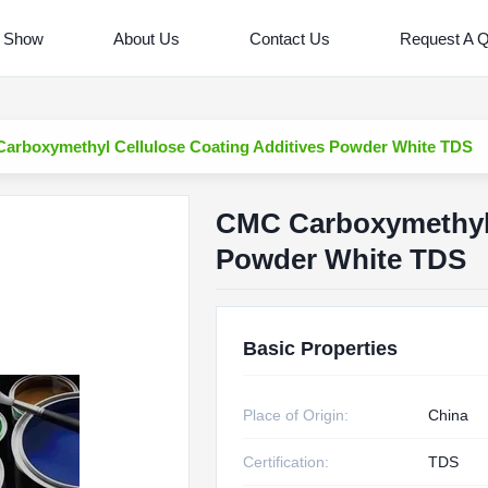
 Show
About Us
Contact Us
Request A 
arboxymethyl Cellulose Coating Additives Powder White TDS
CMC Carboxymethyl 
Powder White TDS
Basic Properties
Place of Origin:
China
Certification:
TDS