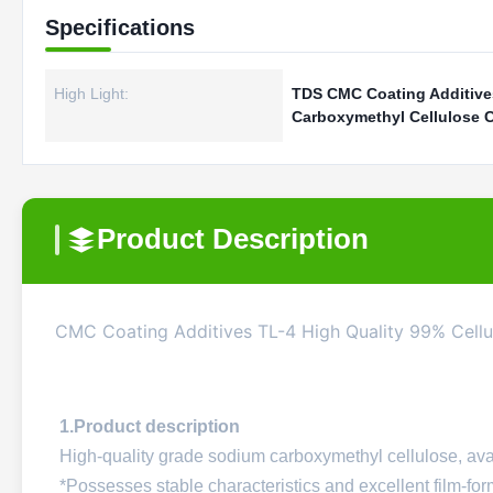
Specifications
High Light:
TDS CMC Coating Additiv
Carboxymethyl Cellulose 
Product Description
CMC Coating Additives TL-4 High Quality 99% Cell
1.Product description
High-quality grade sodium carboxymethyl cellulose, avai
*Possesses stable characteristics and excellent film-for