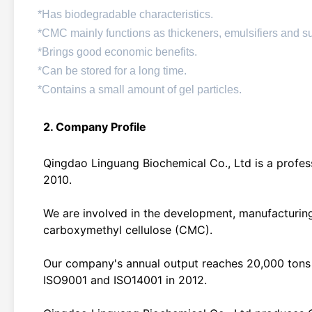
*Has biodegradable characteristics.
*CMC mainly functions as thickeners, emulsifiers and 
*Brings good economic benefits.
*Can be stored for a long time.
*Contains a small amount of gel particles.
2. Company Profile
Qingdao Linguang Biochemical Co., Ltd is a profess
2010.
We are involved in the development, manufacturing
carboxymethyl cellulose (CMC).
Our company's annual output reaches 20,000 tons 
ISO9001 and ISO14001 in 2012.