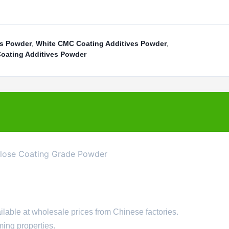
es Powder
,
White CMC Coating Additives Powder
,
Coating Additives Powder
ulose Coating Grade Powder
lable at wholesale prices from Chinese factories.
ming properties.