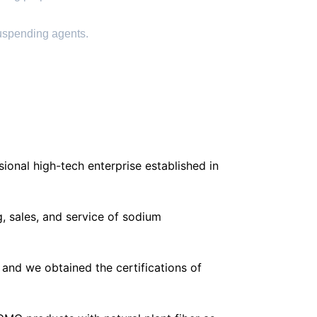
suspending agents.
ional high-tech enterprise established in
, sales, and service of sodium
and we obtained the certifications of