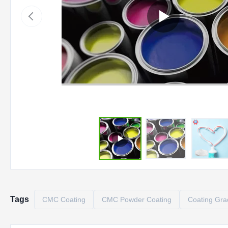
Tags
CMC Coating
CMC Powder Coating
Coating Gr