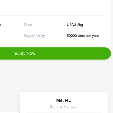
s
Price:
USD3.2kg
Supply Ability:
50000 tons per year
I
n
q
u
i
r
y
N
o
w
Ms. HU
General Manager