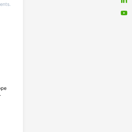
ents.
ope
r