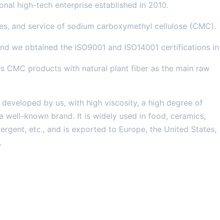
nal high-tech enterprise established in 2010.
es, and service of sodium carboxymethyl cellulose (CMC).
d we obtained the ISO9001 and ISO14001 certifications in
 CMC products with natural plant fiber as the main raw
eveloped by us, with high viscosity, a high degree of
a well-known brand. It is widely used in food, ceramics,
ergent, etc., and is exported to Europe, the United States,
.