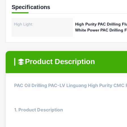
Specifications
High Light:
High Purity PAC Drilling Fl
White Power PAC Drilling F
Product Description
PAC Oil Drilling PAC-LV Linguang High Purity CMC
1. Product Description