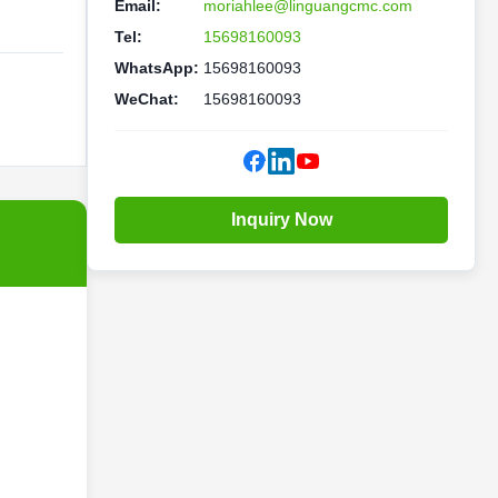
Email:
moriahlee@linguangcmc.com
Tel:
15698160093
WhatsApp:
15698160093
WeChat:
15698160093
Inquiry Now