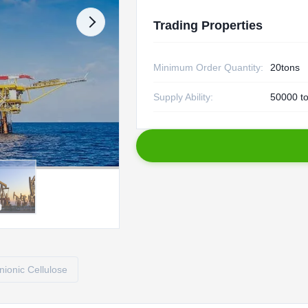
Trading Properties
Minimum Order Quantity:
20tons
Supply Ability:
50000 to
ionic Cellulose