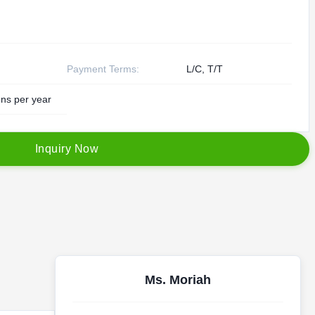
Payment Terms:
L/C, T/T
ns per year
I
n
q
u
i
r
y
N
o
w
Ms. Moriah