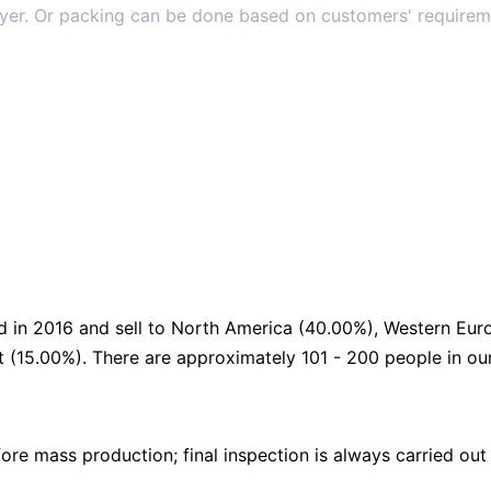
ayer. Or packing can be done based on customers' requirem
d in 2016 and sell to North America (40.00%), Western Eur
t (15.00%). There are approximately 101 - 200 people in ou
re mass production; final inspection is always carried out