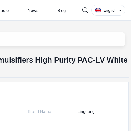
Quote
News
Blog
English
mulsifiers High Purity PAC-LV White
Brand Name:
Linguang