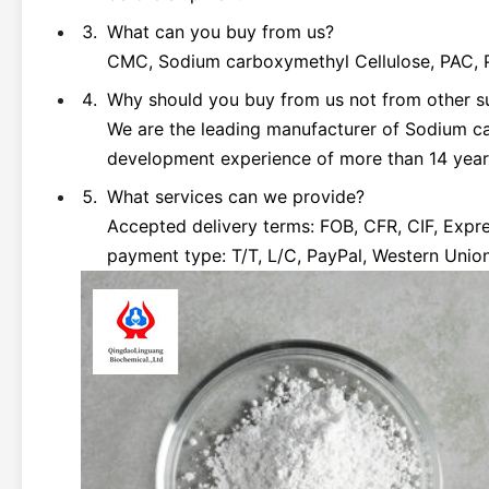
What can you buy from us?
CMC, Sodium carboxymethyl Cellulose, PAC, Po
Why should you buy from us not from other s
We are the leading manufacturer of Sodium c
development experience of more than 14 year
What services can we provide?
Accepted delivery terms: FOB, CFR, CIF, Exp
payment type: T/T, L/C, PayPal, Western Unio