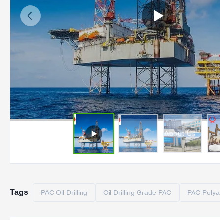
Tags
PAC Oil Drilling
Oil Drilling Grade PAC
PAC Polyan