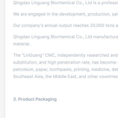
Qingdao Linguang Biochemical Co., Ltd is a professio
We are engaged in the development, production, sal
Our company's annual output reaches 20,000 tons an
Qingdao Linguang Biochemical Co., Ltd manufactures
material.
The "LinGuang" CMC, independently researched and d
substitution, and high penetration rate, has become 
petroleum, paper, toothpaste, printing, medicine, det
Southeast Asia, the Middle East, and other countries
3. Product Packaging