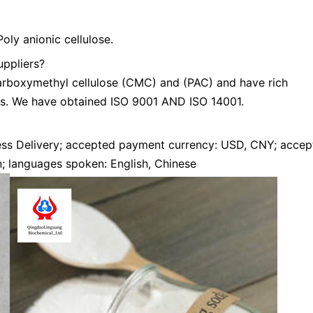
ly anionic cellulose.
uppliers?
arboxymethyl cellulose (CMC) and (PAC) and have rich
s. We have obtained ISO 9001 AND ISO 14001.
ress Delivery; accepted payment currency: USD, CNY; acce
n; languages spoken: English, Chinese