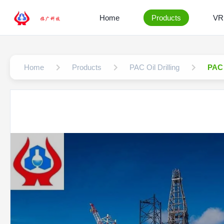
Home
Products
VR
Home
Products
PAC Oil Drilling
PAC 