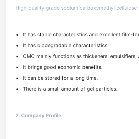
High-quality grade sodium carboxymethyl cellulose w
It has stable characteristics and excellent film-f
It has biodegradable characteristics.
CMC mainly functions as thickeners, emulsifiers,
It brings good economic benefits.
It can be stored for a long time.
There is a small amount of gel particles.
2. Company Profile