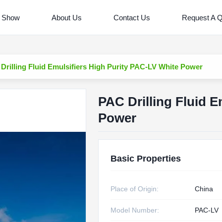
 Show
About Us
Contact Us
Request A 
Drilling Fluid Emulsifiers High Purity PAC-LV White Power
PAC Drilling Fluid E
Power
Basic Properties
Place of Origin:
China
Model Number:
PAC-LV