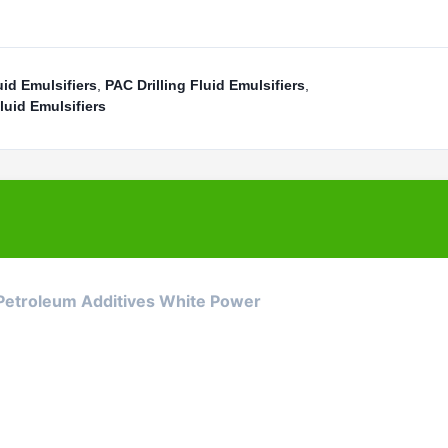
uid Emulsifiers
,
PAC Drilling Fluid Emulsifiers
,
luid Emulsifiers
 Petroleum Additives White Power