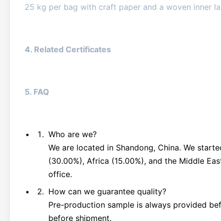
25 kg per bag with craft paper and a woven inner l
4. Related Certificates
5. FAQ
Who are we?
We are located in Shandong, China. We starte
(30.00%), Africa (15.00%), and the Middle Eas
office.
How can we guarantee quality?
Pre-production sample is always provided befo
before shipment.