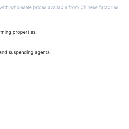
ith wholesale prices available from Chinese factories.
orming properties.
 and suspending agents.