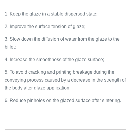
1. Keep the glaze in a stable dispersed state;
2. Improve the surface tension of glaze;
3. Slow down the diffusion of water from the glaze to the
billet;
4. Increase the smoothness of the glaze surface;
5. To avoid cracking and printing breakage during the
conveying process caused by a decrease in the strength of
the body after glaze application;
6. Reduce pinholes on the glazed surface after sintering.