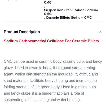
CMC
,
Suspension Stabilization Sodium
CMC
,
Ceramic Billets Sodium CMC
Product Description
Sodium Carboxymethyl Cellulose For Ceramic Billets
CMC can be used in ceramic body, glazing pulp, and fancy
glaze. Used in ceramic body, it is a good strengthening
agent, which can strengthen the mouldability of mud and
sand materials, facilitate body shaping and increase the
folding strength of the green body. Used in glazing pulp
and fancy glaze, it is a binder that plays a role of
suspending, deflocculating and water holding.