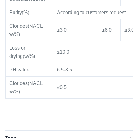
Purity(%)
According to customers request
Clorides(NACL
≤3.0
≤6.0
≤3.0
w/%)
Loss on
≤10.0
drying(w/%)
PH value
6.5-8.5
Clorides(NACL
≤0.5
w/%)