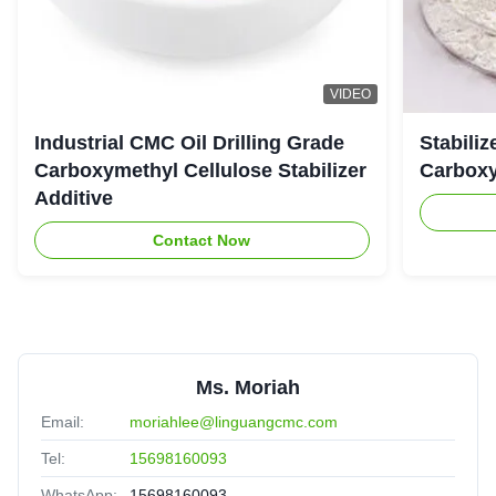
VIDEO
Industrial CMC Oil Drilling Grade
Stabiliz
Carboxymethyl Cellulose Stabilizer
Carboxy
Additive
Contact Now
Ms. Moriah
Email:
moriahlee@linguangcmc.com
Tel:
15698160093
WhatsApp:
15698160093