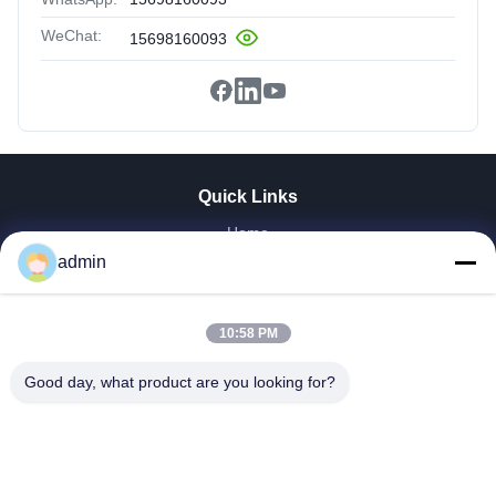
WeChat:
15698160093
Quick Links
Home
Products
admin
VR Show
About Us
10:58 PM
Factory Tour
Quality Control
Good day, what product are you looking for?
Contact Us
Request A Quote
News