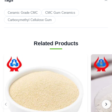
Tags
Ceramic Grade CMC
CMC Gum Ceramics
Carboxymethyl Cellulose Gum
Related Products