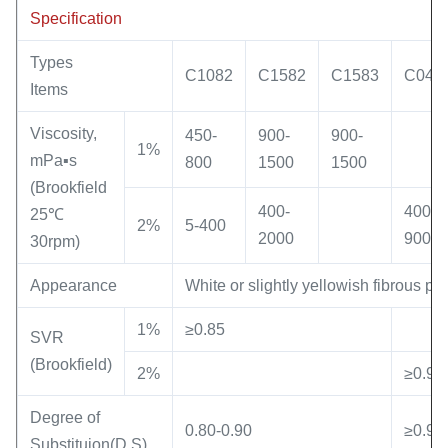
Specification
Types
C1082
C1582
C1583
C049
Items
Viscosity,
450-
900-
900-
1%
mPa▪s
800
1500
1500
(Brookfield
400-
400-
25℃
2%
5-400
2000
900
30rpm)
Appearance
White or slightly yellowish fibrous po
1%
≥0.85
SVR
(Brookfield)
2%
≥0.90
Degree of
0.80-0.90
≥0.92
Substituion(D.S)