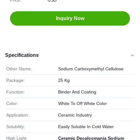
Price:
USD
Inquiry Now
Specifications
Other Name:
Sodium Carboxymethyl Cellulose
Package:
25 Kg
Function:
Binder And Coating
Color:
White To Off White Color
Application:
Ceramic Industry
Solubility:
Easily Soluble In Cold Water
High Light:
Ceramic Decalcomania Sodium