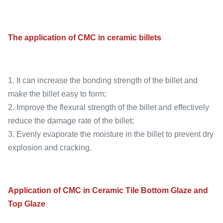
The application of CMC in ceramic billets
1. It can increase the bonding strength of the billet and
make the billet easy to form;
2. Improve the flexural strength of the billet and effectively
reduce the damage rate of the billet;
3. Evenly evaporate the moisture in the billet to prevent dry
explosion and cracking.
Application of CMC in Ceramic Tile Bottom Glaze and
Top Glaze