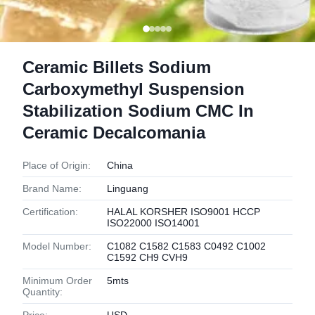
Ceramic Billets Sodium
Carboxymethyl Suspension
Stabilization Sodium CMC In
Ceramic Decalcomania
Place of Origin:
China
Brand Name:
Linguang
Certification:
HALAL KORSHER ISO9001 HCCP
ISO22000 ISO14001
Model Number:
C1082 C1582 C1583 C0492 C1002
C1592 CH9 CVH9
Minimum Order
5mts
Quantity: