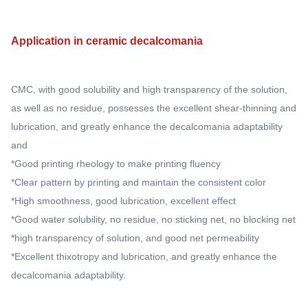
Application in ceramic decalcomania
CMC, with good solubility and high transparency of the solution,
as well as no residue, possesses the excellent shear-thinning and
lubrication, and greatly enhance the decalcomania adaptability
and
*Good printing rheology to make printing fluency
*Clear pattern by printing and maintain the consistent color
*High smoothness, good lubrication, excellent effect
*Good water solubility, no residue, no sticking net, no blocking net
*high transparency of solution, and good net permeability
*Excellent thixotropy and lubrication, and greatly enhance the
decalcomania adaptability.