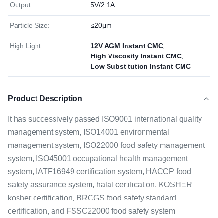
Output:
5V/2.1A
Particle Size:
≤20μm
High Light:
12V AGM Instant CMC
,
High Viscosity Instant CMC
,
Low Substitution Instant CMC
Product Description
It has successively passed ISO9001 international quality
management system, ISO14001 environmental
management system, ISO22000 food safety management
system, ISO45001 occupational health management
system, IATF16949 certification system, HACCP food
safety assurance system, halal certification, KOSHER
kosher certification, BRCGS food safety standard
certification, and FSSC22000 food safety system