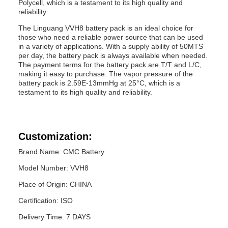
Polycell, which is a testament to its high quality and
reliability.
The Linguang VVH8 battery pack is an ideal choice for
those who need a reliable power source that can be used
in a variety of applications. With a supply ability of 50MTS
per day, the battery pack is always available when needed.
The payment terms for the battery pack are T/T and L/C,
making it easy to purchase. The vapor pressure of the
battery pack is 2.59E-13mmHg at 25°C, which is a
testament to its high quality and reliability.
Customization:
Brand Name: CMC Battery
Model Number: VVH8
Place of Origin: CHINA
Certification: ISO
Delivery Time: 7 DAYS