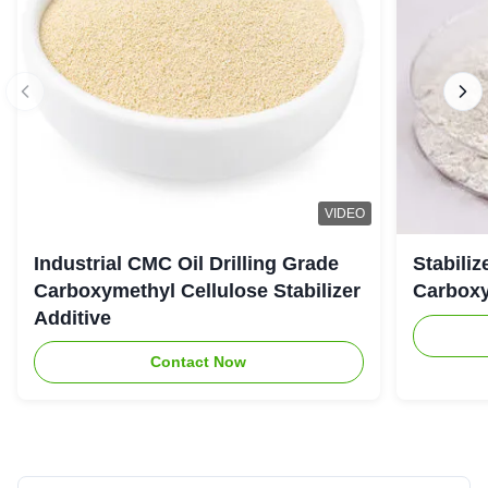
VIDEO
Industrial CMC Oil Drilling Grade
Stabiliz
Carboxymethyl Cellulose Stabilizer
Carboxy
Additive
Contact Now