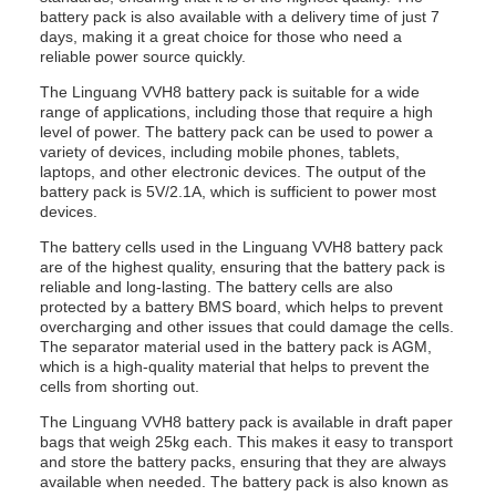
battery pack is also available with a delivery time of just 7
days, making it a great choice for those who need a
reliable power source quickly.
The Linguang VVH8 battery pack is suitable for a wide
range of applications, including those that require a high
level of power. The battery pack can be used to power a
variety of devices, including mobile phones, tablets,
laptops, and other electronic devices. The output of the
battery pack is 5V/2.1A, which is sufficient to power most
devices.
The battery cells used in the Linguang VVH8 battery pack
are of the highest quality, ensuring that the battery pack is
reliable and long-lasting. The battery cells are also
protected by a battery BMS board, which helps to prevent
overcharging and other issues that could damage the cells.
The separator material used in the battery pack is AGM,
which is a high-quality material that helps to prevent the
cells from shorting out.
The Linguang VVH8 battery pack is available in draft paper
bags that weigh 25kg each. This makes it easy to transport
and store the battery packs, ensuring that they are always
available when needed. The battery pack is also known as