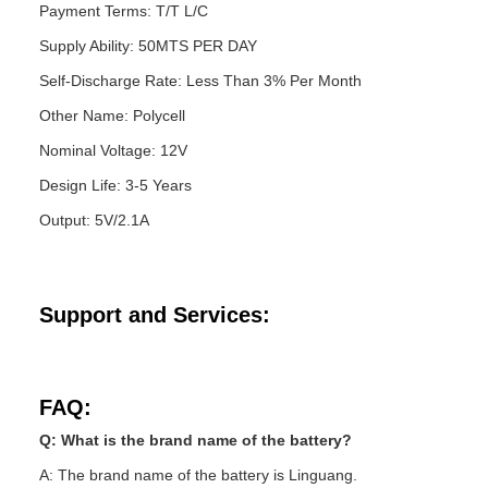
Payment Terms: T/T L/C
Supply Ability: 50MTS PER DAY
Self-Discharge Rate: Less Than 3% Per Month
Other Name: Polycell
Nominal Voltage: 12V
Design Life: 3-5 Years
Output: 5V/2.1A
Support and Services:
FAQ:
Q: What is the brand name of the battery?
A: The brand name of the battery is Linguang.