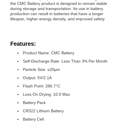
the CMC Battery product is designed to remain stable
during storage and transportation. Its use in battery
production can result in batteries that have a longer
lifespan, higher energy density, and improved safety.
Features:
Product Name: CMC Battery
Self-Discharge Rate: Less Than 3% Per Month
Particle Size: ≤20μm
Output: 5V/2.1A
Flash Point: 286.7°C
Loss On Drying: 10.0 Max
Battery Pack
CR322 Lithium Battery
Battery Cell