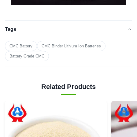
Tags
CMC Battery
CMC Binder Lithium Ion Batteries
Battery Grade CMC
Related Products