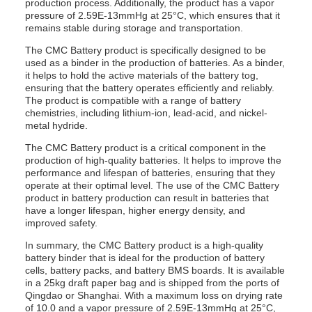
production process. Additionally, the product has a vapor
pressure of 2.59E-13mmHg at 25°C, which ensures that it
remains stable during storage and transportation.
The CMC Battery product is specifically designed to be
used as a binder in the production of batteries. As a binder,
it helps to hold the active materials of the battery tog,
ensuring that the battery operates efficiently and reliably.
The product is compatible with a range of battery
chemistries, including lithium-ion, lead-acid, and nickel-
metal hydride.
The CMC Battery product is a critical component in the
production of high-quality batteries. It helps to improve the
performance and lifespan of batteries, ensuring that they
operate at their optimal level. The use of the CMC Battery
product in battery production can result in batteries that
have a longer lifespan, higher energy density, and
improved safety.
In summary, the CMC Battery product is a high-quality
battery binder that is ideal for the production of battery
cells, battery packs, and battery BMS boards. It is available
in a 25kg draft paper bag and is shipped from the ports of
Qingdao or Shanghai. With a maximum loss on drying rate
of 10.0 and a vapor pressure of 2.59E-13mmHg at 25°C,