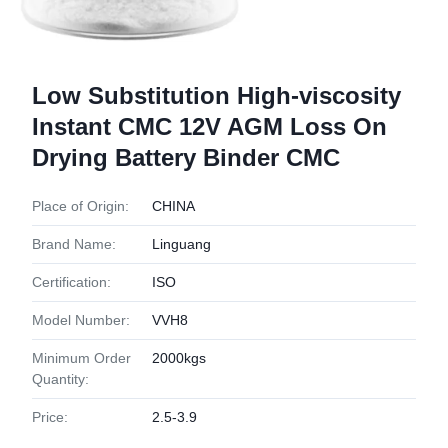
Low Substitution High-viscosity
Instant CMC 12V AGM Loss On
Drying Battery Binder CMC
Place of Origin:
CHINA
Brand Name:
Linguang
Certification:
ISO
Model Number:
VVH8
Minimum Order
2000kgs
Quantity:
Price:
2.5-3.9