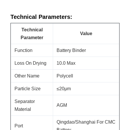
Technical Parameters:
Technical
Value
Parameter
Function
Battery Binder
Loss On Drying
10.0 Max
Other Name
Polycell
Particle Size
≤20μm
Separator
AGM
Material
Qingdao/Shanghai For CMC
Port
Battery