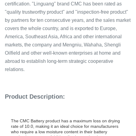
certification. "Linguang" brand CMC has been rated as
"quality trustworthy product" and "inspection-free product"
by partners for ten consecutive years, and the sales market
covers the whole country, and is exported to Europe,
America, Southeast Asia, Africa and other international
markets, the company and Mengniu, Wahaha, Shengli
Oilfield and other well-known enterprises at home and
abroad to establish long-term strategic cooperative
relations.
Product Description:
The CMC Battery product has a maximum loss on drying
rate of 10.0, making it an ideal choice for manufacturers
who require a low moisture content in their battery