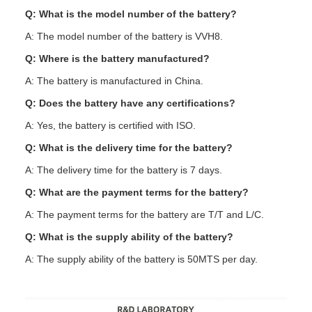
Q: What is the model number of the battery?
A: The model number of the battery is VVH8.
Q: Where is the battery manufactured?
A: The battery is manufactured in China.
Q: Does the battery have any certifications?
A: Yes, the battery is certified with ISO.
Q: What is the delivery time for the battery?
A: The delivery time for the battery is 7 days.
Q: What are the payment terms for the battery?
A: The payment terms for the battery are T/T and L/C.
Q: What is the supply ability of the battery?
A: The supply ability of the battery is 50MTS per day.