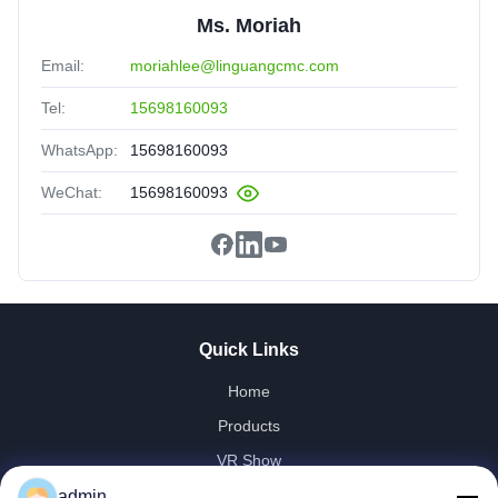
Ms. Moriah
Email:
moriahlee@linguangcmc.com
Tel:
15698160093
WhatsApp:
15698160093
WeChat:
15698160093
Quick Links
Home
Products
VR Show
About Us
admin