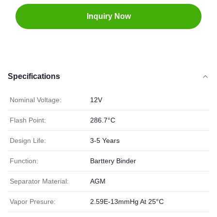
Inquiry Now
Specifications
Nominal Voltage:
12V
Flash Point:
286.7°C
Design Life:
3-5 Years
Function:
Barttery Binder
Separator Material:
AGM
Vapor Presure:
2.59E-13mmHg At 25°C