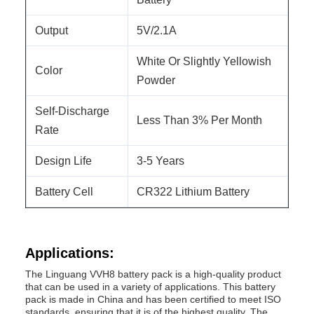
Output
5V/2.1A
White Or Slightly Yellowish
Color
Powder
Self-Discharge
Less Than 3% Per Month
Rate
Design Life
3-5 Years
Battery Cell
CR322 Lithium Battery
Applications:
The Linguang VVH8 battery pack is a high-quality product
that can be used in a variety of applications. This battery
pack is made in China and has been certified to meet ISO
standards, ensuring that it is of the highest quality. The