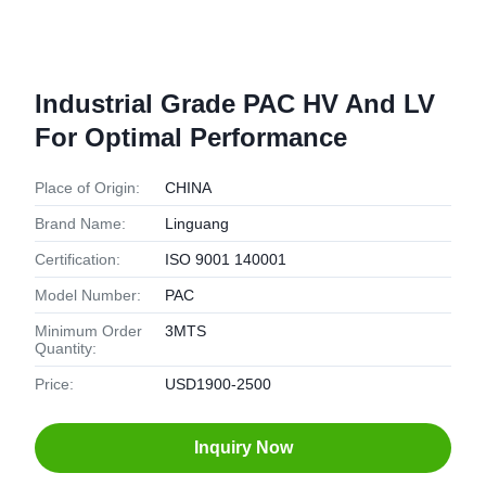
Industrial Grade PAC HV And LV
For Optimal Performance
Place of Origin:
CHINA
Brand Name:
Linguang
Certification:
ISO 9001 140001
Model Number:
PAC
Minimum Order
3MTS
Quantity:
Price:
USD1900-2500
Inquiry Now