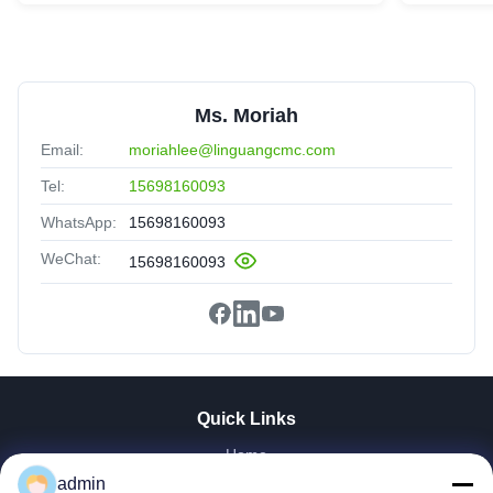
Ms. Moriah
Email:
moriahlee@linguangcmc.com
Tel:
15698160093
WhatsApp:
15698160093
WeChat:
15698160093
Quick Links
Home
Products
admin