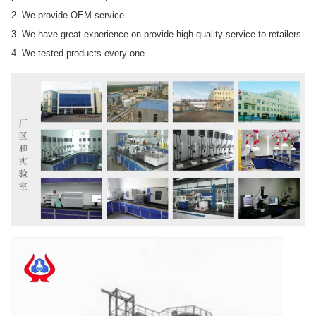
2. We provide OEM service
3. We have great experience on provide high quality service to retailers
4. We tested products every one.