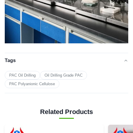
Tags
PAC Oil Drilling
Oil Drilling Grade PAC
PAC Polyanionic Cellulose
Related Products