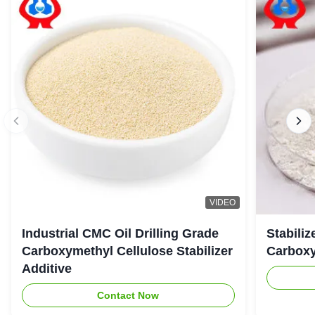
VIDEO
Industrial CMC Oil Drilling Grade
Stabiliz
Carboxymethyl Cellulose Stabilizer
Carboxy
Additive
Contact Now