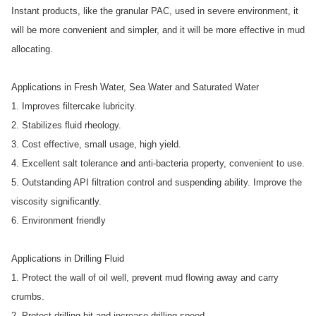
Instant products, like the granular PAC, used in severe environment, it
will be more convenient and simpler, and it will be more effective in mud
allocating.
Applications in Fresh Water, Sea Water and Saturated Water
1. Improves filtercake lubricity.
2. Stabilizes fluid rheology.
3. Cost effective, small usage, high yield.
4. Excellent salt tolerance and anti-bacteria property, convenient to use.
5. Outstanding API filtration control and suspending ability. Improve the
viscosity significantly.
6. Environment friendly
Applications in Drilling Fluid
1. Protect the wall of oil well, prevent mud flowing away and carry
crumbs.
2. Protect drilling bit and increase drilling speed.