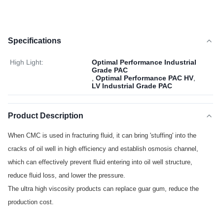
Specifications
High Light:
Optimal Performance Industrial
Grade PAC
,
Optimal Performance PAC HV
,
LV Industrial Grade PAC
Product Description
When CMC is used in fracturing fluid, it can bring 'stuffing' into the
cracks of oil well in high efficiency and establish osmosis channel,
which can effectively prevent fluid entering into oil well structure,
reduce fluid loss, and lower the pressure.
The ultra high viscosity products can replace guar gum, reduce the
production cost.