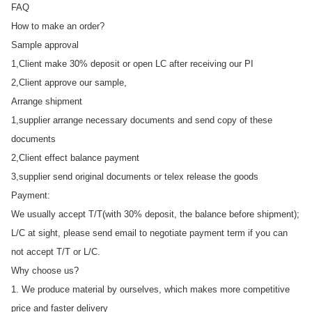
FAQ
How to make an order?
Sample approval
1,Client make 30% deposit or open LC after receiving our PI
2,Client approve our sample,
Arrange shipment
1,supplier arrange necessary documents and send copy of these
documents
2,Client effect balance payment
3,supplier send original documents or telex release the goods
Payment:
We usually accept T/T(with 30% deposit, the balance before shipment);
L/C at sight, please send email to negotiate payment term if you can
not accept T/T or L/C.
Why choose us?
1. We produce material by ourselves, which makes more competitive
price and faster delivery