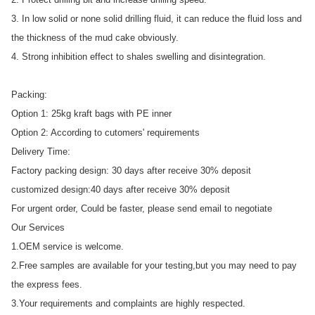
3. In low solid or none solid drilling fluid, it can reduce the fluid loss and
the thickness of the mud cake obviously.
4. Strong inhibition effect to shales swelling and disintegration.
Packing:
Option 1: 25kg kraft bags with PE inner
Option 2: According to cutomers' requirements
Delivery Time:
Factory packing design: 30 days after receive 30% deposit
customized design:40 days after receive 30% deposit
For urgent order, Could be faster, please send email to negotiate
Our Services
1.OEM service is welcome.
2.Free samples are available for your testing,but you may need to pay
the express fees.
3.Your requirements and complaints are highly respected.