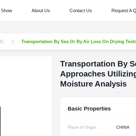
 Show
About Us
Contact Us
Request A 
MC
Transportation By Sea Or By Air Loss On Drying Testi
Transportation By S
Approaches Utilizin
Moisture Analysis
Basic Properties
Place of Origin:
CHINA