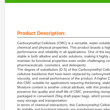
Product Description:
Carboxymethyl Cellulose (CMC) is a versatile, water-soluble
chemical and physical properties. This product boasts a high
performance and reliability in all applications. One of the k
stable in both alkaline and acidic solutions, making it highly
maintain its functional properties even under challenging con
pharmaceuticals, cosmetics, and detergents.
The degree of substitution (D.S) of this Carboxymethyl Cell
cellulose backbone that have been replaced by carboxymethyl 
viscosity, and overall performance of the product. A higher
this CMC suitable for applications requiring thickening, stabil
Moisture content is another critical attribute, with this produ
preserve the quality and shelf life of CMC, preventing clum
packaged in convenient 25kg draft paper bags, which provid
easy storage and transportation.
In terms of chemical interactions, this Carboxymethyl Cellul
Its stability and functional integrity are maintained even wh