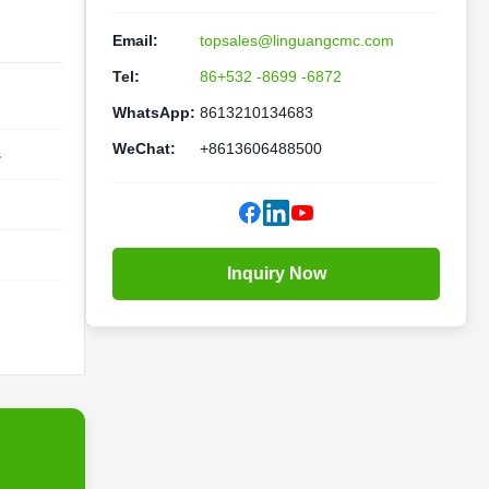
Email:
topsales@linguangcmc.com
Tel:
86+532 -8699 -6872
WhatsApp:
8613210134683
WeChat:
+8613606488500
s
Inquiry Now