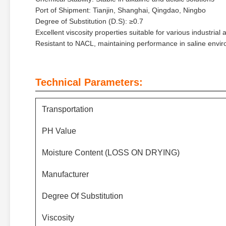
Port of Shipment: Tianjin, Shanghai, Qingdao, Ningbo
Degree of Substitution (D.S): ≥0.7
Excellent viscosity properties suitable for various industrial 
Resistant to NACL, maintaining performance in saline envi
Technical Parameters:
Transportation
PH Value
Moisture Content (LOSS ON DRYING)
Manufacturer
Degree Of Substitution
Viscosity