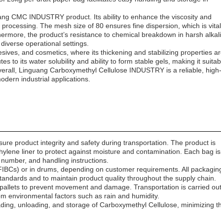
uang CMC INDUSTRY product. Its ability to enhance the viscosity and
 processing. The mesh size of 80 ensures fine dispersion, which is vital
thermore, the product’s resistance to chemical breakdown in harsh alkal
diverse operational settings.
dhesives, and cosmetics, where its thickening and stabilizing properties a
s to its water solubility and ability to form stable gels, making it suitab
 Overall, Linguang Carboxymethyl Cellulose INDUSTRY is a reliable, high
dern industrial applications.
re product integrity and safety during transportation. The product is
ethylene liner to protect against moisture and contamination. Each bag is
 number, and handling instructions.
FIBCs) or in drums, depending on customer requirements. All packagin
standards and to maintain product quality throughout the supply chain.
pallets to prevent movement and damage. Transportation is carried ou
rom environmental factors such as rain and humidity.
ading, unloading, and storage of Carboxymethyl Cellulose, minimizing t