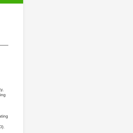
y,
ing
ating
l).