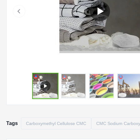
Tags
Carboxymethyl Cellulose CMC
CMC Sodium Carboxym