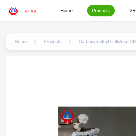
Home
Products
VR
Home
Products
Carboxymethyl Cellulose C