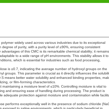
 polymer widely used across various industries due to its exceptional
 degree of purity, with a purity level of ≥90%, ensuring consistent
ey advantages of this CMC is its remarkable chemical stability; it remains
 adaptable to a wide range of pH environments. This stability allows it to
ditions, which is essential for industries such as food processing,
ulose is ≥0.7, indicating the average number of hydroxyl groups on the
groups. This parameter is crucial as it directly influences the solubilit
 D.S means better water solubility and enhanced binding properties, mak
izing, or film-forming characteristics.
ct maintaining a moisture level of ≤10%. Controlling moisture is vital to
ping and ensuring ease of handling during processing. The product is
e adequate protection against moisture and contamination while facilit
ose performs exceptionally well in the presence of sodium chloride (NaC
en exposed to saline environments, which is particularly beneficial in