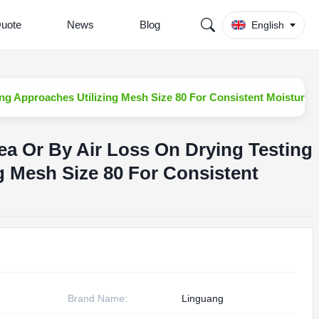
Quote
News
Blog
English
ng Approaches Utilizing Mesh Size 80 For Consistent Moisture 
ea Or By Air Loss On Drying Testing
g Mesh Size 80 For Consistent
Brand Name:
Linguang