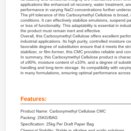
applications like enhanced oil recovery, water treatment, and
performance in varying NaCl concentrations further unders
The pH tolerance of this Carboxymethyl Cellulose is broad, ma
conditions. It can effectively stabilize emulsions, suspend p
or loss of functionality. This adaptability is essential in in
the product must remain inert and effective.
Overall, this Carboxymethyl Cellulose offers excellent perfo
industrial applications. Its high purity, controlled moisture
favorable degree of substitution ensure that it meets the s
stabilizer, or film-former, this CMC provides reliable and co
In summary, this Carboxymethyl Cellulose product is character
of ≥90%, moisture content of ≤10%, and a degree of substitu
handling and long-term storage. Its compatibility with vary
in many formulations, ensuring optimal performance across a
Features:
Product Name: Carboxymethyl Cellulose CMC
Packing: 25KG/BAG
Specification: 25kg Per Draft Paper Bag
Chemical Stability: Stable in alkaline and acidic solutions