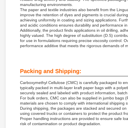
manufacturing environments.
The paper and textile industries also benefit from the Ling
improve the retention of dyes and pigments is crucial during
achieving uniformity in coating and sizing applications. Fur
and acidic conditions ensures durability and performance in 
Additionally, the product finds applications in oil drilling, a
highly valued. The high degree of substitution (D.S) contribute
for use in formulations requiring precise viscosity control.
performance additive that meets the rigorous demands of mo
Packing and Shipping:
Carboxymethyl Cellulose (CMC) is carefully packaged to ensu
typically packed in multi-layer kraft paper bags with a poly
securely sealed and labeled with product information, batch
For bulk orders, CMC can also be supplied in jumbo bags (
materials are chosen to comply with international shipping 
During shipping, the packages are stacked and secured on 
using covered trucks or containers to protect the product f
Proper handling instructions are provided to ensure safe lo
risk of contamination or product degradation.