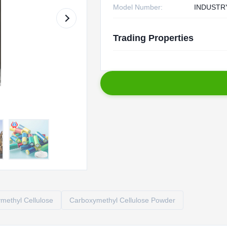
Model Number:
INDUSTR
Trading Properties
ethyl Cellulose
Carboxymethyl Cellulose Powder