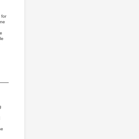
 for
ine
re
le
-
g
t
he