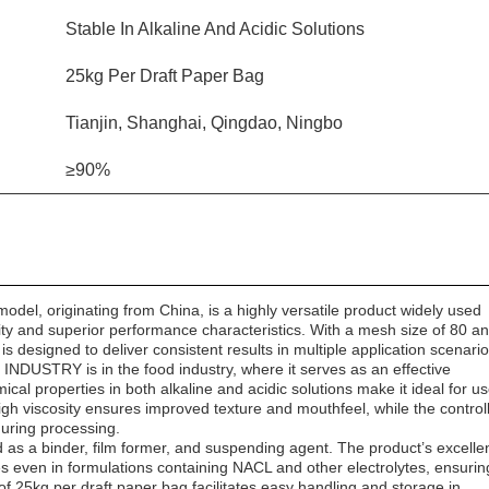
Stable In Alkaline And Acidic Solutions
25kg Per Draft Paper Bag
Tianjin, Shanghai, Qingdao, Ningbo
≥90%
, originating from China, is a highly versatile product widely used
ility and superior performance characteristics. With a mesh size of 80 a
is designed to deliver consistent results in multiple application scenario
INDUSTRY is in the food industry, where it serves as an effective
mical properties in both alkaline and acidic solutions make it ideal for us
gh viscosity ensures improved texture and mouthfeel, while the control
during processing.
ed as a binder, film former, and suspending agent. The product’s excelle
rties even in formulations containing NACL and other electrolytes, ensurin
 of 25kg per draft paper bag facilitates easy handling and storage in