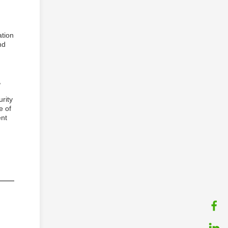
ation
nd
,
urity
e of
ent