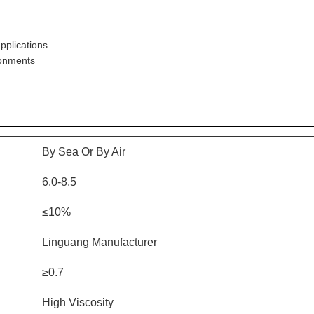
applications
ronments
By Sea Or By Air
6.0-8.5
≤10%
Linguang Manufacturer
≥0.7
High Viscosity