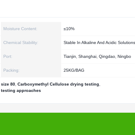
Moisture Content:
≤10%
Chemical Stability:
Stable In Alkaline And Acidic Solution
Port:
Tianjin, Shanghai, Qingdao, Ningbo
Packing:
25KG/BAG
size 80
,
Carboxymethyl Cellulose drying testing
,
 testing approaches