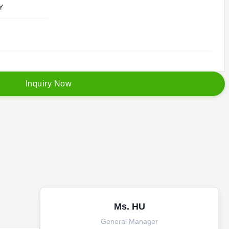
Y
I
n
q
u
i
r
y
N
o
w
Ms. HU
General Manager