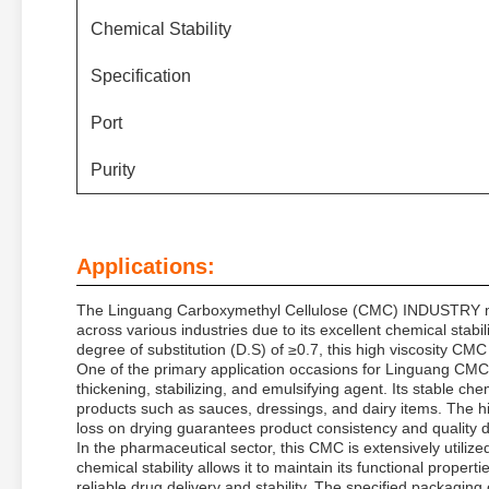
Chemical Stability
Specification
Port
Purity
Applications:
The Linguang Carboxymethyl Cellulose (CMC) INDUSTRY model
across various industries due to its excellent chemical stab
degree of substitution (D.S) of ≥0.7, this high viscosity CMC 
One of the primary application occasions for Linguang CMC 
thickening, stabilizing, and emulsifying agent. Its stable che
products such as sauces, dressings, and dairy items. The hi
loss on drying guarantees product consistency and quality 
In the pharmaceutical sector, this CMC is extensively utiliz
chemical stability allows it to maintain its functional prope
reliable drug delivery and stability. The specified packaging