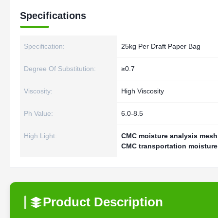
Specifications
Specification:
25kg Per Draft Paper Bag
Degree Of Substitution:
≥0.7
Viscosity:
High Viscosity
Ph Value:
6.0-8.5
High Light:
CMC moisture analysis mesh 
CMC transportation moisture
Product Description