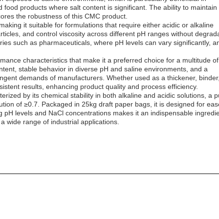
 food products where salt content is significant. The ability to maintain
cores the robustness of this CMC product.
king it suitable for formulations that require either acidic or alkaline
articles, and control viscosity across different pH ranges without degrad
dustries such as pharmaceuticals, where pH levels can vary significantly, a
rmance characteristics that make it a preferred choice for a multitude of
 content, stable behavior in diverse pH and saline environments, and a
tringent demands of manufacturers. Whether used as a thickener, binder
nsistent results, enhancing product quality and process efficiency.
ized by its chemical stability in both alkaline and acidic solutions, a p
tion of ≥0.7. Packaged in 25kg draft paper bags, it is designed for eas
ing pH levels and NaCl concentrations makes it an indispensable ingredi
 wide range of industrial applications.