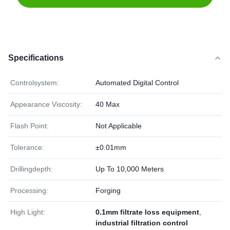
Specifications
Controlsystem:
Automated Digital Control
Appearance Viscosity:
40 Max
Flash Point:
Not Applicable
Tolerance:
±0.01mm
Drillingdepth:
Up To 10,000 Meters
Processing:
Forging
High Light:
0.1mm filtrate loss equipment
,
industrial filtration control