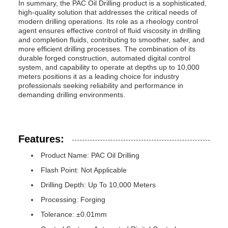
In summary, the PAC Oil Drilling product is a sophisticated,
high-quality solution that addresses the critical needs of
modern drilling operations. Its role as a rheology control
agent ensures effective control of fluid viscosity in drilling
and completion fluids, contributing to smoother, safer, and
more efficient drilling processes. The combination of its
durable forged construction, automated digital control
system, and capability to operate at depths up to 10,000
meters positions it as a leading choice for industry
professionals seeking reliability and performance in
demanding drilling environments.
Features:
Product Name: PAC Oil Drilling
Flash Point: Not Applicable
Drilling Depth: Up To 10,000 Meters
Processing: Forging
Tolerance: ±0.01mm