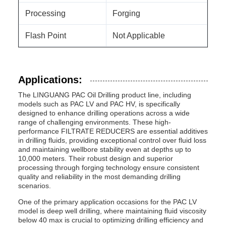
Processing
Forging
Flash Point
Not Applicable
Applications:
The LINGUANG PAC Oil Drilling product line, including
models such as PAC LV and PAC HV, is specifically
designed to enhance drilling operations across a wide
range of challenging environments. These high-
performance FILTRATE REDUCERS are essential additives
in drilling fluids, providing exceptional control over fluid loss
and maintaining wellbore stability even at depths up to
10,000 meters. Their robust design and superior
processing through forging technology ensure consistent
quality and reliability in the most demanding drilling
scenarios.
One of the primary application occasions for the PAC LV
model is deep well drilling, where maintaining fluid viscosity
below 40 max is crucial to optimizing drilling efficiency and