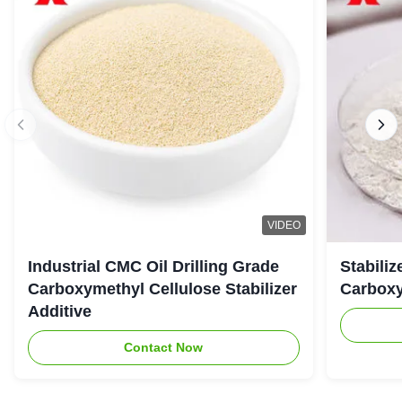
VIDEO
Industrial CMC Oil Drilling Grade
Stabiliz
Carboxymethyl Cellulose Stabilizer
Carboxy
Additive
Contact Now