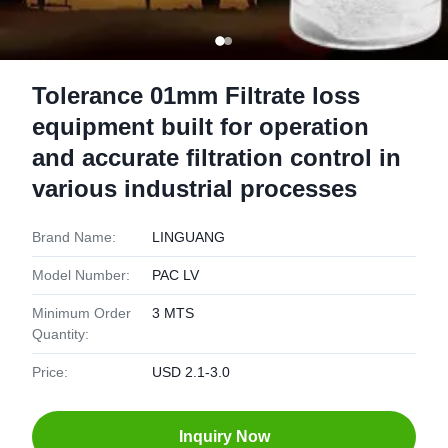
Tolerance 01mm Filtrate loss
equipment built for operation
and accurate filtration control in
various industrial processes
Brand Name:
LINGUANG
Model Number:
PAC LV
Minimum Order
3 MTS
Quantity:
Price:
USD 2.1-3.0
Inquiry Now