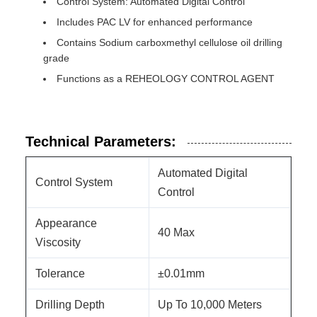
Control System: Automated Digital Control
Includes PAC LV for enhanced performance
Contains Sodium carboxmethyl cellulose oil drilling
grade
Functions as a REHEOLOGY CONTROL AGENT
Technical Parameters:
Automated Digital
Control System
Control
Appearance
40 Max
Viscosity
Tolerance
±0.01mm
Drilling Depth
Up To 10,000 Meters