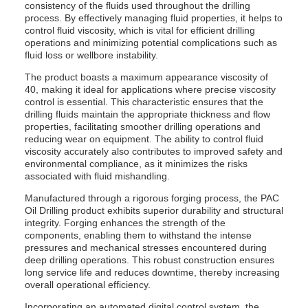
consistency of the fluids used throughout the drilling
process. By effectively managing fluid properties, it helps to
control fluid viscosity, which is vital for efficient drilling
operations and minimizing potential complications such as
fluid loss or wellbore instability.
The product boasts a maximum appearance viscosity of
40, making it ideal for applications where precise viscosity
control is essential. This characteristic ensures that the
drilling fluids maintain the appropriate thickness and flow
properties, facilitating smoother drilling operations and
reducing wear on equipment. The ability to control fluid
viscosity accurately also contributes to improved safety and
environmental compliance, as it minimizes the risks
associated with fluid mishandling.
Manufactured through a rigorous forging process, the PAC
Oil Drilling product exhibits superior durability and structural
integrity. Forging enhances the strength of the
components, enabling them to withstand the intense
pressures and mechanical stresses encountered during
deep drilling operations. This robust construction ensures
long service life and reduces downtime, thereby increasing
overall operational efficiency.
Incorporating an automated digital control system, the