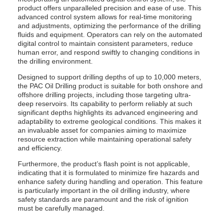
product offers unparalleled precision and ease of use. This
advanced control system allows for real-time monitoring
and adjustments, optimizing the performance of the drilling
fluids and equipment. Operators can rely on the automated
digital control to maintain consistent parameters, reduce
human error, and respond swiftly to changing conditions in
the drilling environment.
Designed to support drilling depths of up to 10,000 meters,
the PAC Oil Drilling product is suitable for both onshore and
offshore drilling projects, including those targeting ultra-
deep reservoirs. Its capability to perform reliably at such
significant depths highlights its advanced engineering and
adaptability to extreme geological conditions. This makes it
an invaluable asset for companies aiming to maximize
resource extraction while maintaining operational safety
and efficiency.
Furthermore, the product’s flash point is not applicable,
indicating that it is formulated to minimize fire hazards and
enhance safety during handling and operation. This feature
is particularly important in the oil drilling industry, where
safety standards are paramount and the risk of ignition
must be carefully managed.