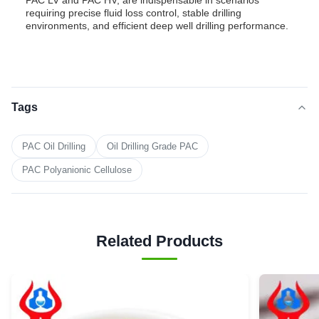
PAC LV and PAC HV, are indispensable in scenarios
requiring precise fluid loss control, stable drilling
environments, and efficient deep well drilling performance.
Tags
PAC Oil Drilling
Oil Drilling Grade PAC
PAC Polyanionic Cellulose
Related Products