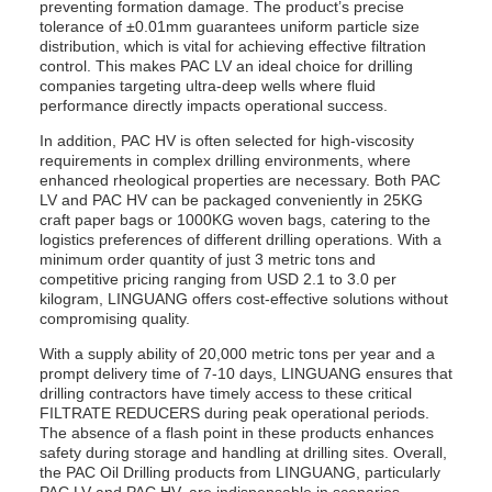
preventing formation damage. The product’s precise
tolerance of ±0.01mm guarantees uniform particle size
distribution, which is vital for achieving effective filtration
control. This makes PAC LV an ideal choice for drilling
companies targeting ultra-deep wells where fluid
performance directly impacts operational success.
In addition, PAC HV is often selected for high-viscosity
requirements in complex drilling environments, where
enhanced rheological properties are necessary. Both PAC
LV and PAC HV can be packaged conveniently in 25KG
craft paper bags or 1000KG woven bags, catering to the
logistics preferences of different drilling operations. With a
minimum order quantity of just 3 metric tons and
competitive pricing ranging from USD 2.1 to 3.0 per
kilogram, LINGUANG offers cost-effective solutions without
compromising quality.
With a supply ability of 20,000 metric tons per year and a
prompt delivery time of 7-10 days, LINGUANG ensures that
drilling contractors have timely access to these critical
FILTRATE REDUCERS during peak operational periods.
The absence of a flash point in these products enhances
safety during storage and handling at drilling sites. Overall,
the PAC Oil Drilling products from LINGUANG, particularly