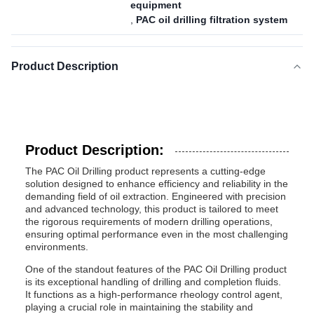
equipment
,
PAC oil drilling filtration system
Product Description
Product Description:
The PAC Oil Drilling product represents a cutting-edge
solution designed to enhance efficiency and reliability in the
demanding field of oil extraction. Engineered with precision
and advanced technology, this product is tailored to meet
the rigorous requirements of modern drilling operations,
ensuring optimal performance even in the most challenging
environments.
One of the standout features of the PAC Oil Drilling product
is its exceptional handling of drilling and completion fluids.
It functions as a high-performance rheology control agent,
playing a crucial role in maintaining the stability and