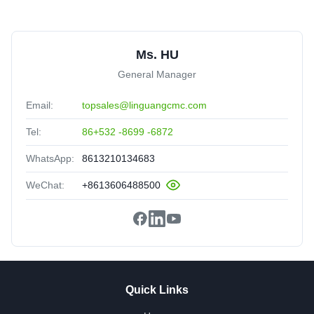
Ms. HU
General Manager
Email:
topsales@linguangcmc.com
Tel:
86+532 -8699 -6872
WhatsApp:
8613210134683
WeChat:
+8613606488500
Quick Links