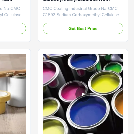
ISO9001 Coating
ade Na-CMC
CMC Coating Industrial Grade Na-CMC
l Cellulose
C1592 Sodium Carboxymethyl Cellulose
l R & D
Our Advantages: Professional R & D
 R&D center
Center: Possessing a professional R&D
e
Get Best Price
abilities. The
center with robust technical capabilities.
the research
The company primarily concentrates on
, having an
the research of diverse cellulase products
...
and has an annual output of 20...