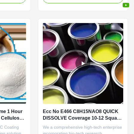
s guaranteed at
cellulose Carboxymethylcellulose sodium
industry
uses and applications include: viscous
ectiveness.
builder, fluid loss agent in drilling muds;
soil-suspending agent in detergents; ...
ime 1 Hour
Ecc No E466 C8H15NAO8 QUICK
Cellulose
DISSOLVE Coverage 10-12 Square
Meters Per Liter
MC Coating
We a comprehensive high-tech enterprise
ing solution
incorporating bio-tech research,