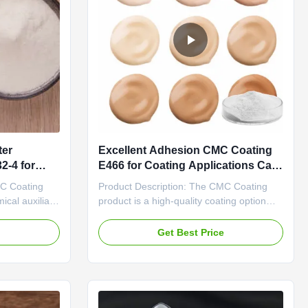
ter
Excellent Adhesion CMC Coating
2-4 for
E466 for Coating Applications Cas
No 9004-32-4
MC Coating
Product Description: The CMC Coating
ical auxiliary
product is a high-quality coating option
dhesion,
designed to provide excellent adhesion
r various
and coverage for various surfaces. With a
e
Get Best Price
a minimum
specification of 25kg per draft paper bag,
duct ensures
this product offers convenience and ease
nsistency in
of use for both professionals and DIY
enthusiasts. One of ...