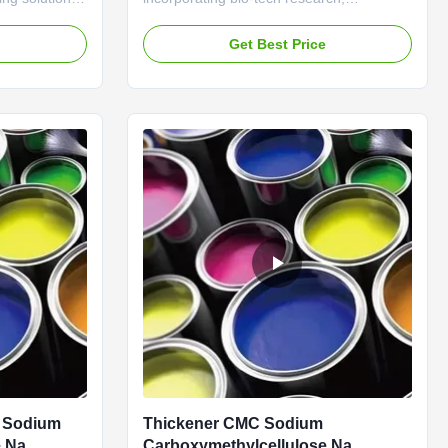
nal
development, manufacture and trade,
cations. With
which has three branches as textile
e
Get Best Price
auxiliary branch, water treatment branch
tands out in
and leather auxiliary branch and sets up
or
technology R&D departments as Shanghai
asts alike. ...
R&D center, Hefei laboratory, ...
g Sodium
Thickener CMC Sodium
e Na
Carboxymethylcellulose Na