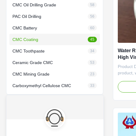
CMC Oil Drilling Grade
58
PAC Oil Drilling
56
CMC Battery
60
CMC Coating
45
Water R
CMC Toothpaste
34
High Vi
Ceramic Grade CMC
53
Auxilia
Product 
product, 
CMC Mining Grade
23
versatile 
Carboxymethyl Cellulose CMC
water res
33
quality p
specifica
making it
in industr