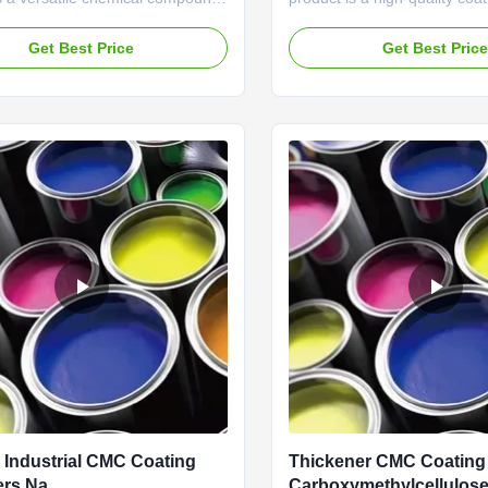
 CAS No: 9004-32-4 and ECC No:
designed to provide exceptio
ssified as a Chemical Auxiliary
performance in various appli
Get Best Price
Get Best Pric
is product is widely recognized
its impressive attributes and
xceptional adhesion properties,
specifications, this product s
 a preferred choice for various
the market as a top choice f
plication...
professionals and DIY enthusi
Industrial CMC Coating
Thickener CMC Coatin
ers Na
Carboxymethylcellulos