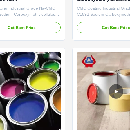
methylcellulose
ISO9001
ing Industrial Grade Na-CMC
CMC Coating Industrial Gr
odium Carboxymethylcellulose
C1592 Sodium Carboxymethy
ntages: The company has
Our Advantages: Professiona
ted a mechanized and highly
Center: With a professional
Get Best Price
Get Best Pric
MC production line, achieving an
boasting strong technical cap
tput of 20,000 tons of high-
company mainly focuses on 
C at full capacity. In recent
of various cellulase products
e to recurrent epidemics and ...
annual output of 20,000 tons 