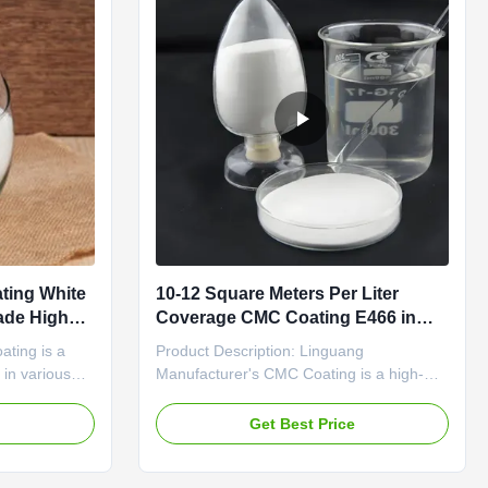
ting White
10-12 Square Meters Per Liter
ade High
Coverage CMC Coating E466 in
-734-4 High
White Powder for Superior
ating is a
Product Description: Linguang
Performance
 in various
Manufacturer's CMC Coating is a high-
nal qualities
quality product designed to meet the
ns. With an
needs of various industries. With a
e
Get Best Price
Ecc No of
specification of 25kg per draft paper bag,
ng boasts a
this product offers convenience and ease
 reliable
of use for all your coating requirements.