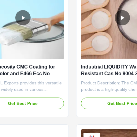
scosity CMC Coating for
Industrial LIQUIDITY Wa
olor and E466 Ecc No
Resistant Cas No 9004-3
Durable and Products
Exports provides this versatile
Product Description: The C
, widely used in various
product is a high-quality chem
ons across various sectors. Our
agent that offers excellent a
ctional cellulose is
making it a reliable choice fo
Get Best Price
Get Best Pric
ged by clients all over the world
coating applications. With 
cellent water-solubility, binding,
purity level of 98%, this pro
ening properties, making it a
superior performance and co
ngredient in a ...
every use. Its pure ...