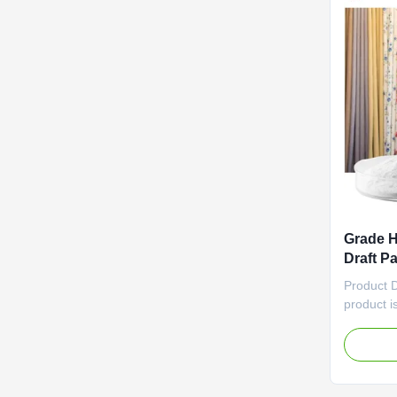
Grade H
Draft P
Product
Product 
product i
that offe
impressiv
meters per
effective
applicati