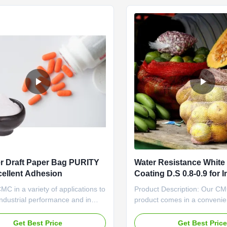
th a CAS ...
choice for different ...
r Draft Paper Bag PURITY
Water Resistance Whit
cellent Adhesion
Coating D.S 0.8-0.9 for I
Applications
C in a variety of applications to
Product Description: Our C
ndustrial performance and in
product comes in a convenie
s to achieve special decorative
specification of 25kg per dra
CMC is used in Oil and Gas
making it easy to handle and
Get Best Price
Get Best Pric