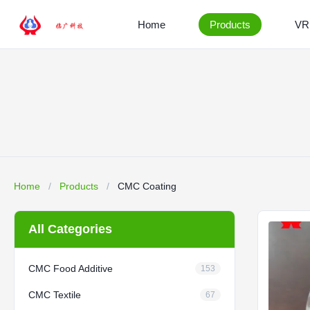
Home
Products
VR
Home
/
Products
/
CMC Coating
All Categories
CMC Food Additive
153
CMC Textile
67