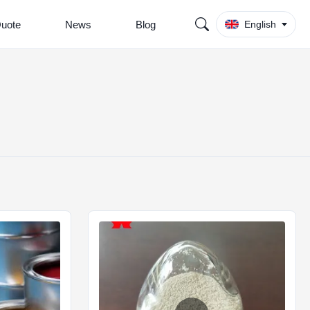
Quote
News
Blog
English