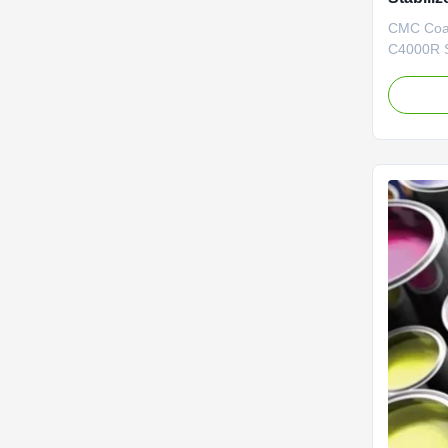
Carboxy
CMC Coat
C4000R S
Our Adva
construc
precise C
annual ou
quality CM
years, du