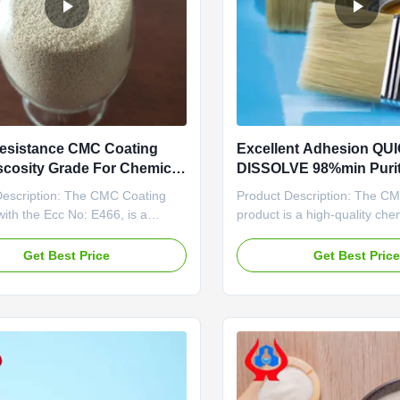
esistance CMC Coating
Excellent Adhesion QU
scosity Grade For Chemical
DISSOLVE 98%min Purit
ry Agent Performance
Industrial Applications
Description: The CMC Coating
Product Description: The C
with the Ecc No: E466, is a
product is a high-quality chem
solution that offers exceptional
agent that comes in the form
istance properties. This high-
powder. Its high viscosity gr
Get Best Price
Get Best Pric
roduct comes in a convenient
suitable for various coating a
tion of 25kg per draft paper bag,
providing excellent perform
 suitable for various applications
durability. With an E466 ECC 
ies such ...
product is known ...