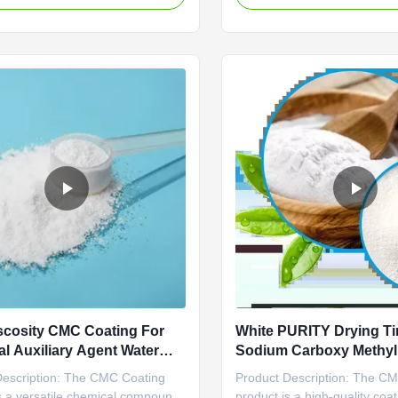
s viscosifier and fluid loss reducer,
purity level of this product i
 as froth flotation depressant,
a minimum of 98%, meeting 
d bentonite extender, in
standards for quality and eff
e for ...
One of the key features of ...
scosity CMC Coating For
White PURITY Drying T
l Auxiliary Agent Water
Sodium Carboxy Methyl 
t Classification
For Quick Drying Needs
Description: The CMC Coating
Product Description: The C
s a versatile chemical compound
product is a high-quality coat