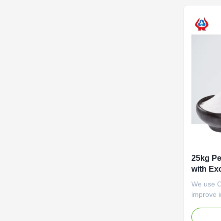
money. Wi
25kg Pe
with Ex
We use CM
improve i
some case
effects. 