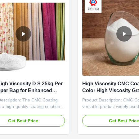
igh Viscosity D.S 25kg Per
High Viscosity CMC Coa
aper Bag for Enhanced
Color High Viscosity Gr
ivity
Viscosity Einecs No 232
Description: The CMC Coating
Product Description: CMC Co
Viscosity
s a high-quality coating solution
versatile product widely used
rs exceptional coverage, with an
industries due to its exceptio
e coverage rate of 10-12 square
and wide range of applicatio
Get Best Price
Get Best Pric
 liter. This makes it a cost-
Einecs No of 232-734-4 and 
 option for various coating
E466, this high-quality coati
ons, providing excellent value for
purity of 98%min, making it a