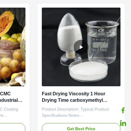
The product is identified by its ...
e CMC
Fast Drying Viscosity 1 Hour
ndustrial
Drying Time carboxymethyl
cellulose sodium With Cas No
MC Coating
Product Description: Typical Product
9004-32-4
nt
Specifications Notes
ft paper bag,
Carboxymethylcellulose sodium is a
 store. The
Sodium salt of the polycarboxymethyl of
e
Get Best Price