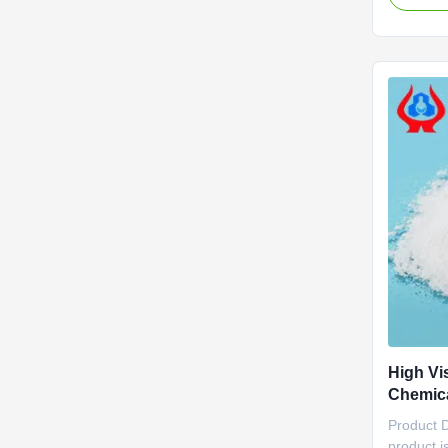
drilling a
in mining
binder an
agricultur
High Vi
Chemica
Resistan
Product 
product i