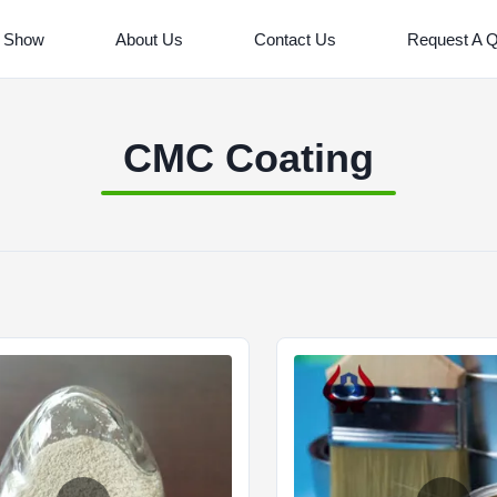
 Show
About Us
Contact Us
Request A 
CMC Coating