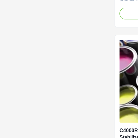
with the
E466. Cla
Agent, th
for its e
making it
coating ap
C4000R 
Stabiliz