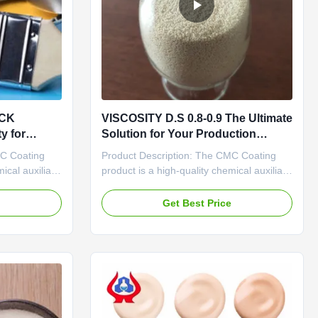
ICK
VISCOSITY D.S 0.8-0.9 The Ultimate
y for
Solution for Your Production
Efficiency
MC Coating
Product Description: The CMC Coating
ical auxiliary
product is a high-quality chemical auxiliary
 of a white
agent with a purity level of 98% minimum,
ade makes it
making it a reliable and effective solution
e
Get Best Price
pplications,
for various coating applications. With an
ance and
ECC No. of E466, this product meets
No., this
industry standards and regulations,
ensuring its ...