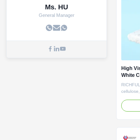
Ms. HU
General Manager
High Vi
White C
RICHFULL 
cellulose
applicati
highly fun
acknowled
for its ex
and thick
valuable i