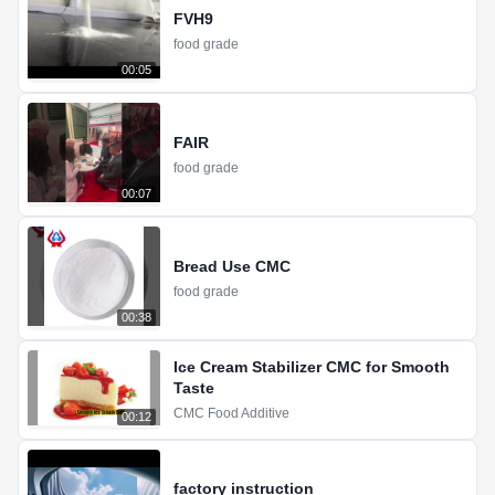
FVH9
food grade
00:05
FAIR
food grade
00:07
Bread Use CMC
food grade
00:38
Ice Cream Stabilizer CMC for Smooth
Taste
CMC Food Additive
00:12
factory instruction