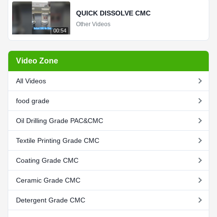
QUICK DISSOLVE CMC
Other Videos
00:54
Video Zone
All Videos
food grade
Oil Drilling Grade PAC&CMC
Textile Printing Grade CMC
Coating Grade CMC
Ceramic Grade CMC
Detergent Grade CMC