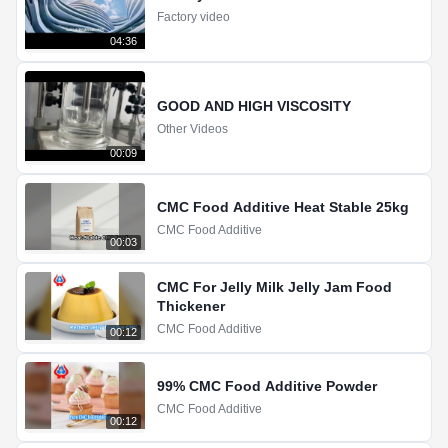
Factory video
04:36
GOOD AND HIGH VISCOSITY
Other Videos
00:09
CMC Food Additive Heat Stable 25kg
CMC Food Additive
00:03
CMC For Jelly Milk Jelly Jam Food
Thickener
CMC Food Additive
00:12
99% CMC Food Additive Powder
CMC Food Additive
00:12