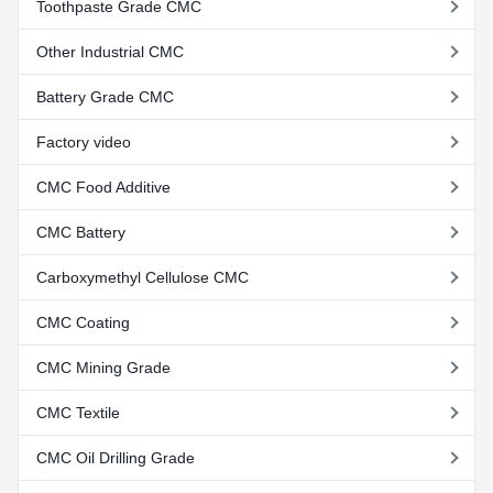
Toothpaste Grade CMC
Other Industrial CMC
Battery Grade CMC
Factory video
CMC Food Additive
CMC Battery
Carboxymethyl Cellulose CMC
CMC Coating
CMC Mining Grade
CMC Textile
CMC Oil Drilling Grade