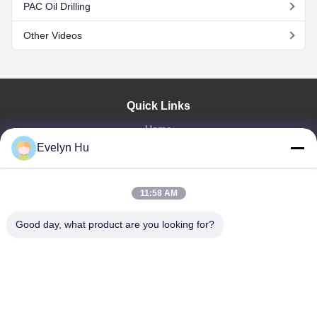
PAC Oil Drilling
Other Videos
Quick Links
Home
Products
Evelyn Hu
VR Show
About Us
11:58 AM
Factory Tour
Quality Control
Good day, what product are you looking for?
Contact Us
Request A Quote
News
Dongying Linguang New Material Technology Co., Ltd.