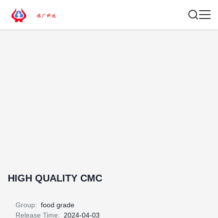
HIGH QUALITY CMC
Group:
food grade
Release Time:
2024-04-03