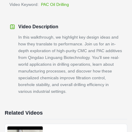
Video Keyword:
PAC Oil Drilling
Video Description
In this walkthrough, we highlight key design ideas and
how they translate to performance. Join us for an in-
depth exploration of high-purity CMC and PAC additives
from Qingdao Linguang Biotechnology. You'll see real-
world applications in drilling operations, learn about
manufacturing processes, and discover how these
specialized chemicals improve filtration control,
borehole stability, and overall drilling efficiency in
various industrial settings.
Related Videos