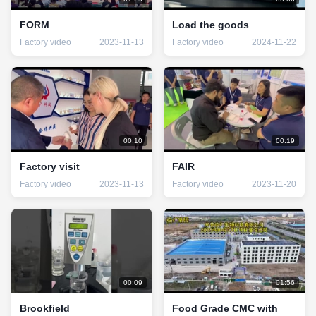
FORM
Load the goods
Factory video
2023-11-13
Factory video
2024-11-22
00:10
00:19
Factory visit
FAIR
Factory video
2023-11-13
Factory video
2023-11-20
00:09
01:56
Brookfield
Food Grade CMC with