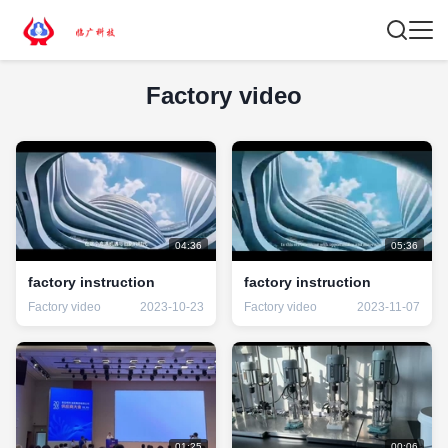
Factory video
04:36
05:36
factory instruction
factory instruction
Factory video
2023-10-23
Factory video
2023-11-07
01:25
00:06