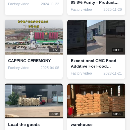
99.8% Purity - Product
Factory video
2024-11-22
Name Food Grade
Factory video
2025-11-26
Carboxymethylcellulose
For You
01:55
00:15
CAPPING CEREMONY
Exceptional CMC Food
Additive For Food
Factory video
2025-04-08
Industry Requirements
Factory video
2023-11-21
00:05
00:30
Load the goods
warehouse