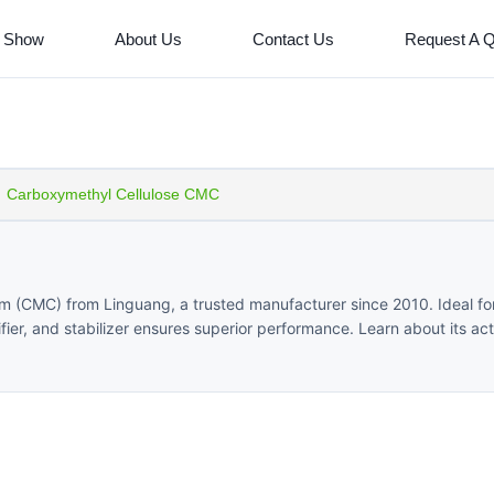
 Show
About Us
Contact Us
Request A 
Carboxymethyl Cellulose CMC
um (CMC) from Linguang, a trusted manufacturer since 2010. Ideal fo
sifier, and stabilizer ensures superior performance. Learn about its ac