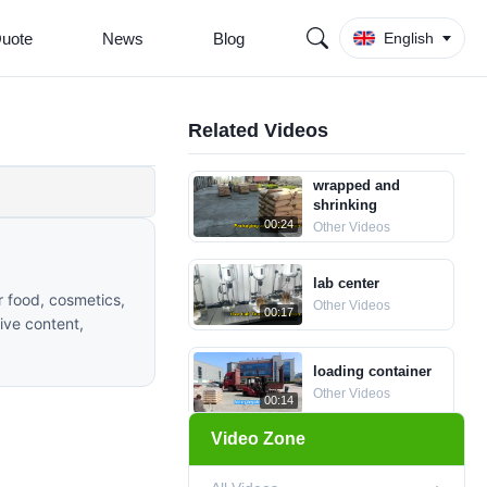
Quote
News
Blog
English
Related Videos
wrapped and
shrinking
00:24
Other Videos
lab center
r food, cosmetics,
Other Videos
00:17
tive content,
loading container
Other Videos
00:14
Video Zone
Ice Cream
Stabilizer CMC for