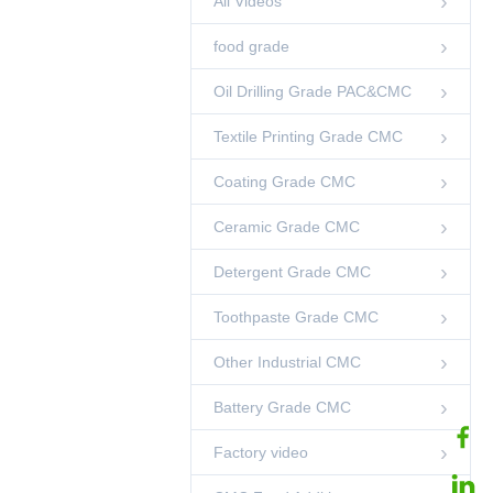
All Videos
Smooth Taste
00:12
CMC Food Additive
food grade
factory instruction
Factory video
Oil Drilling Grade PAC&CMC
04:36
Textile Printing Grade CMC
Bread Use CMC
food grade
Coating Grade CMC
00:38
Ceramic Grade CMC
CMC Food Additive
Heat Stable 25kg
00:03
Detergent Grade CMC
CMC Food Additive
Toothpaste Grade CMC
CMC For Jelly Milk
Jelly Jam Food
Thickener
00:12
Other Industrial CMC
CMC Food Additive
Battery Grade CMC
99% CMC Food
Additive Powder
00:12
CMC Food Additive
Factory video