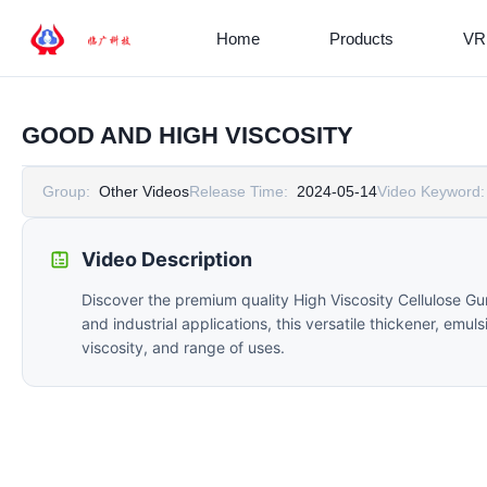
Home
Products
VR
GOOD AND HIGH VISCOSITY
Group:
Other Videos
Release Time:
2024-05-14
Video Keyword:
Video Description
Discover the premium quality High Viscosity Cellulose G
and industrial applications, this versatile thickener, emul
viscosity, and range of uses.