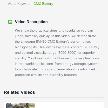
Video Keyword:
CMC Battery
Video Description
We show the practical steps and results so you can
judge suitability quickly. In this video, we demonstrate
the Linguang BVH10 CMC Battery's performance,
highlighting its ultra-low heavy metal content (≤0.001%)
and optimal viscosity range (5000-8000) for superior
stability. You'll see how this lithium-ion battery functions
in real-world applications, from energy storage systems
to portable electronics, and learn about its advanced
protection circuits and durability features.
Related Videos