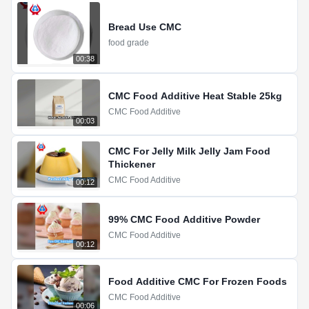
Bread Use CMC
food grade
00:38
CMC Food Additive Heat Stable 25kg
CMC Food Additive
00:03
CMC For Jelly Milk Jelly Jam Food
Thickener
CMC Food Additive
00:12
99% CMC Food Additive Powder
CMC Food Additive
00:12
Food Additive CMC For Frozen Foods
CMC Food Additive
00:06