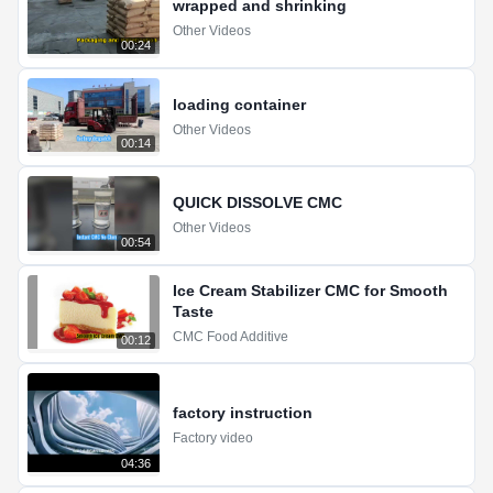
wrapped and shrinking
Other Videos
00:24
loading container
Other Videos
00:14
QUICK DISSOLVE CMC
Other Videos
00:54
Ice Cream Stabilizer CMC for Smooth
Taste
CMC Food Additive
00:12
factory instruction
Factory video
04:36