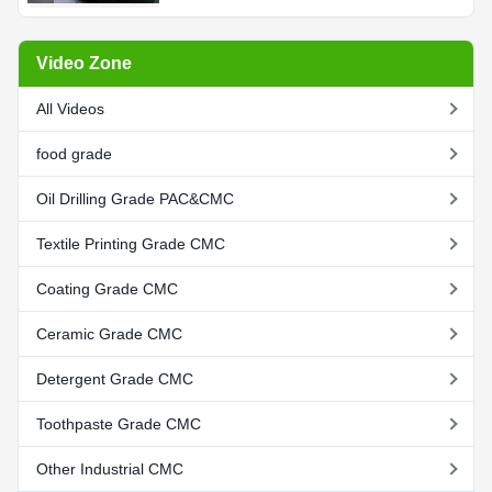
Video Zone
All Videos
food grade
Oil Drilling Grade PAC&CMC
Textile Printing Grade CMC
Coating Grade CMC
Ceramic Grade CMC
Detergent Grade CMC
Toothpaste Grade CMC
Other Industrial CMC