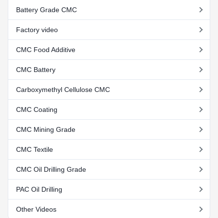
Battery Grade CMC
Factory video
CMC Food Additive
CMC Battery
Carboxymethyl Cellulose CMC
CMC Coating
CMC Mining Grade
CMC Textile
CMC Oil Drilling Grade
PAC Oil Drilling
Other Videos