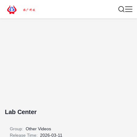
Lab Center
Group:
Other Videos
Release Time:
2026-03-11