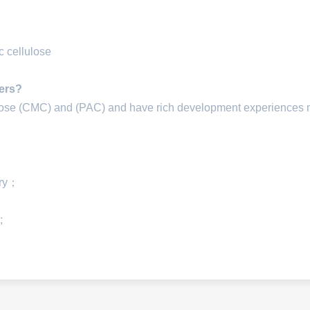
 cellulose
iers?
lose (CMC) and (PAC) and have rich development experiences
ery；
;