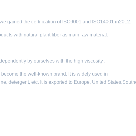
e gained the certification of ISO9001 and ISO14001 in2012.
cts with natural plant fiber as main raw material.
pendently by ourselves with the high viscosity ,
s become the well-known brand. It is widely used in
ne, detergent, etc. It is exported to Europe, United States,South