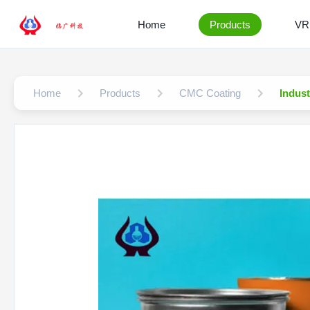
Home
Products
VR
Home
Products
CMC Coating
Indus