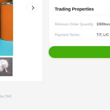
Trading Properties
Minimum Order Quantity:
1000ton
Payment Terms:
T/T, L/C
ade CMC