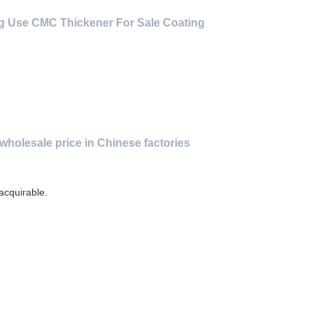
g Use CMC Thickener For Sale Coating
wholesale price in Chinese factories
 acquirable.