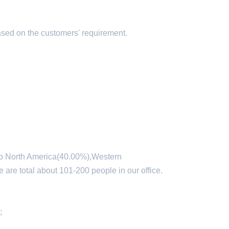
ased on the customers' requirement.
 to North America(40.00%),Western
re total about 101-200 people in our office.
;