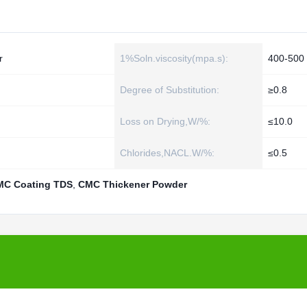
r
1%Soln.viscosity(mpa.s):
400-500
Degree of Substitution:
≥0.8
Loss on Drying,W/%:
≤10.0
Chlorides,NACL.W/%:
≤0.5
MC Coating TDS
,
CMC Thickener Powder