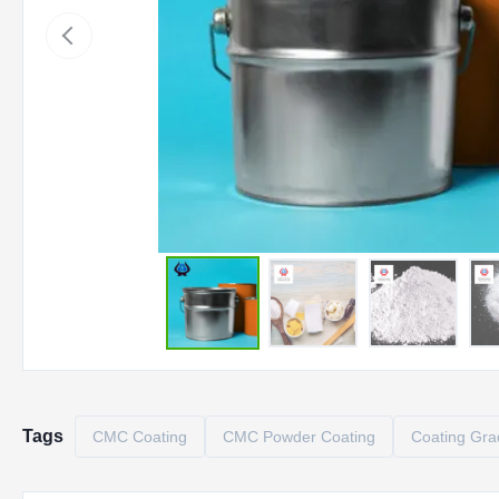
Tags
CMC Coating
CMC Powder Coating
Coating Gr