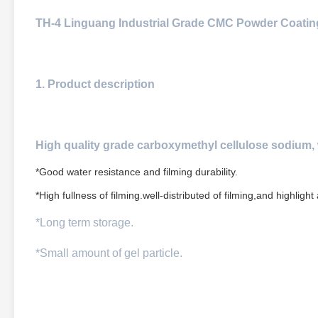
TH-4 Linguang Industrial Grade CMC Powder Coatin
1. Product description
High quality grade carboxymethyl cellulose sodium, 
*Good water resistance and filming durability.
*High fullness of filming.well-distributed of filming,and highlight
*Long term storage.
*Small amount of gel particle.