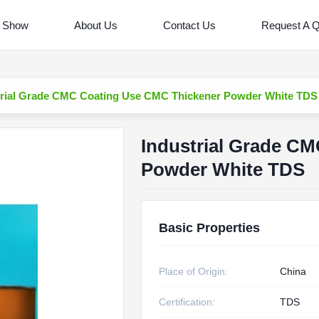
 Show
About Us
Contact Us
Request A 
trial Grade CMC Coating Use CMC Thickener Powder White TDS
Industrial Grade C
Powder White TDS
Basic Properties
Place of Origin:
China
Certification:
TDS