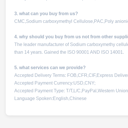
3. what can you buy from us?
CMC,Sodium carboxymethyl Cellulose,PAC,Poly anionic
4. why should you buy from us not from other suppl
The leader manufacturer of Sodium carboxymethy cellu
than 14 years. Gained the ISO 90001 AND ISO 14001.
5. what services can we provide?
Accepted Delivery Terms: FOB,CFR,CIF,Express Deliv
Accepted Payment Currency:USD,CNY;
Accepted Payment Type: T/T,L/C,PayPal,Western Union
Language Spoken:English,Chinese