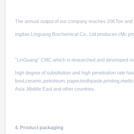
The annual output of our company reaches 20KTon and w
ingdao Linguang Biochemical Co., Ltd produces cMc produ
"LinGuang" CMC which is researched and developed inde
high degree of substitution and high penetration rate ha
food,ceramic,petroleum, paper,toothpaste,printing,medici
Asia ,Middle East and other countries.
4. Product packaging