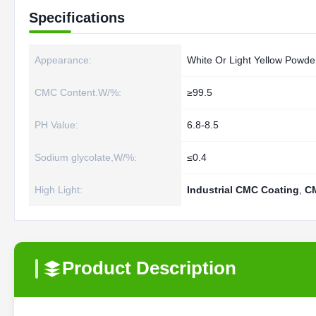
Specifications
Appearance:
White Or Light Yellow Powde
CMC Content.W/%:
≥99.5
PH Value:
6.8-8.5
Sodium glycolate,W/%:
≤0.4
High Light:
Industrial CMC Coating
,
C
Product Description