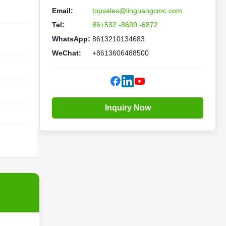
Email:
topsales@linguangcmc.com
Tel:
86+532 -8699 -6872
WhatsApp:
8613210134683
WeChat:
+8613606488500
Inquiry Now