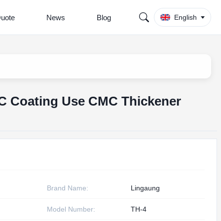
Quote
News
Blog
English
MC Coating Use CMC Thickener
Brand Name:
Lingaung
Model Number:
TH-4