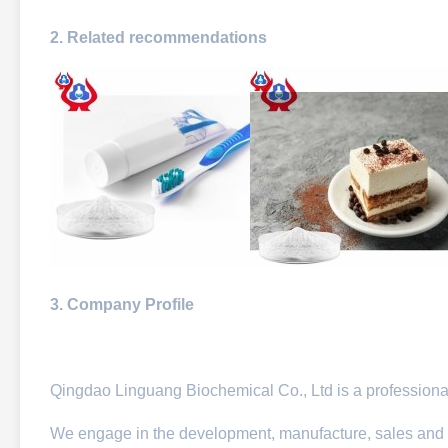
2. Related recommendations
3. Company Profile
Qingdao Linguang Biochemical Co., Ltd is a professional
We engage in the development, manufacture, sales and 