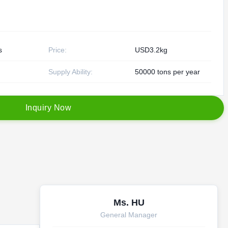
s
Price:
USD3.2kg
Supply Ability:
50000 tons per year
I
n
q
u
i
r
y
N
o
w
Ms. HU
General Manager