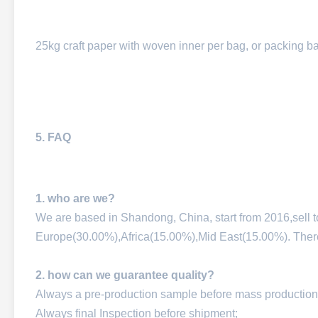
25kg craft paper with woven inner per bag, or packing b
5. FAQ
1. who are we?
We are based in Shandong, China, start from 2016,sell
Europe(30.00%),Africa(15.00%),Mid East(15.00%). There a
2. how can we guarantee quality?
Always a pre-production sample before mass production
Always final Inspection before shipment;