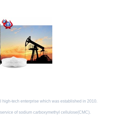
 high-tech enterprise which was established in 2010.
service of sodium carboxymethyl cellulose(CMC).