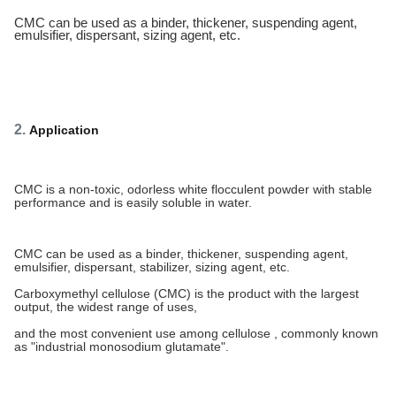
CMC can be used as a binder, thickener, suspending agent,
emulsifier, dispersant, sizing agent, etc.
2.
Application
CMC is a non-toxic, odorless white flocculent powder with stable
performance and is easily soluble in water.
CMC can be used as a binder, thickener, suspending agent,
emulsifier, dispersant, stabilizer, sizing agent, etc.
Carboxymethyl cellulose (CMC) is the product with the largest
output, the widest range of uses,
and the most convenient use among cellulose , commonly known
as "industrial monosodium glutamate".