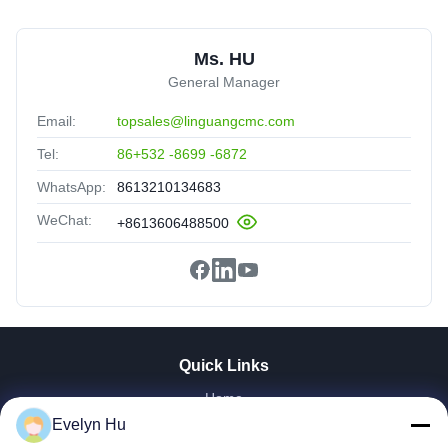
Ms. HU
General Manager
Email:
topsales@linguangcmc.com
Tel:
86+532 -8699 -6872
WhatsApp:
8613210134683
WeChat:
+8613606488500
Quick Links
Home
Products
Evelyn Hu