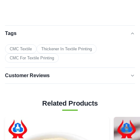
Tags
CMC Textile
Thickener In Textile Printing
CMC For Textile Printing
Customer Reviews
5.0
★★★★★
★★★★★
Based on 50 reviews recently
Related Products
5 star
100%
4 star
0
3 star
0
2 star
0
1 star
0