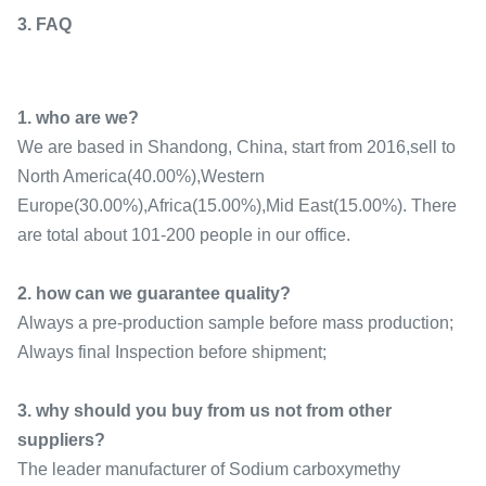
3. FAQ
1. who are we?
We are based in Shandong, China, start from 2016,sell to
North America(40.00%),Western
Europe(30.00%),Africa(15.00%),Mid East(15.00%). There
are total about 101-200 people in our office.
2. how can we guarantee quality?
Always a pre-production sample before mass production;
Always final Inspection before shipment;
3. why should you buy from us not from other
suppliers?
The leader manufacturer of Sodium carboxymethy