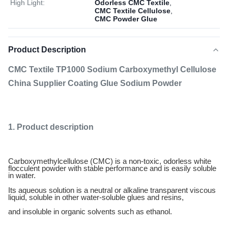
High Light:
Odorless CMC Textile
,
CMC Textile Cellulose
,
CMC Powder Glue
Product Description
CMC Textile TP1000 Sodium Carboxymethyl Cellulose
China Supplier Coating Glue Sodium Powder
1. Product description
Carboxymethylcellulose (CMC) is a non-toxic, odorless white
flocculent powder with stable performance and is easily soluble
in water.
Its aqueous solution is a neutral or alkaline transparent viscous
liquid, soluble in other water-soluble glues and resins,
and insoluble in organic solvents such as ethanol.