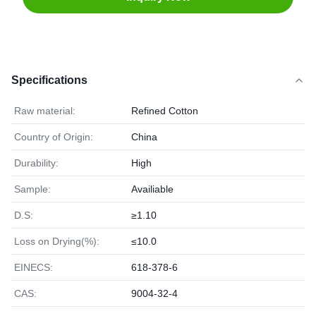
Specifications
Raw material:
Refined Cotton
Country of Origin:
China
Durability:
High
Sample:
Availiable
D.S:
≥1.10
Loss on Drying(%):
≤10.0
EINECS:
618-378-6
CAS:
9004-32-4