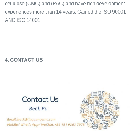
cellulose (CMC) and (PAC) and have rich development
experiences more than 14 years. Gained the ISO 90001
AND ISO 14001.
4. CONTACT US