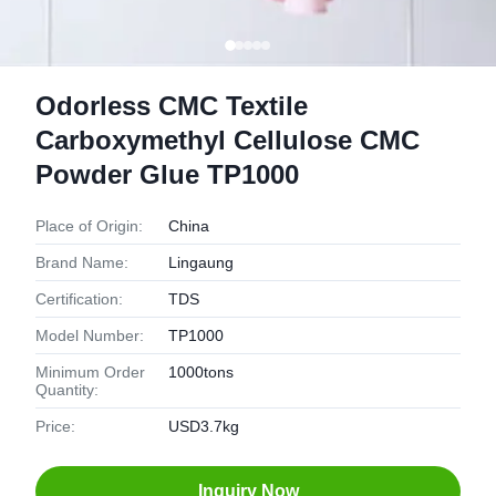
Odorless CMC Textile
Carboxymethyl Cellulose CMC
Powder Glue TP1000
Place of Origin:
China
Brand Name:
Lingaung
Certification:
TDS
Model Number:
TP1000
Minimum Order
1000tons
Quantity:
Price:
USD3.7kg
Inquiry Now