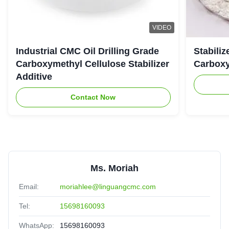
VIDEO
Industrial CMC Oil Drilling Grade
Stabiliz
Carboxymethyl Cellulose Stabilizer
Carboxy
Additive
Contact Now
Ms. Moriah
Email:
moriahlee@linguangcmc.com
Tel:
15698160093
WhatsApp:
15698160093