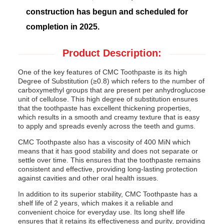
construction has begun and scheduled for
completion in 2025.
Product Description:
One of the key features of CMC Toothpaste is its high
Degree of Substitution (≥0.8) which refers to the number of
carboxymethyl groups that are present per anhydroglucose
unit of cellulose. This high degree of substitution ensures
that the toothpaste has excellent thickening properties,
which results in a smooth and creamy texture that is easy
to apply and spreads evenly across the teeth and gums.
CMC Toothpaste also has a viscosity of 400 MiN which
means that it has good stability and does not separate or
settle over time. This ensures that the toothpaste remains
consistent and effective, providing long-lasting protection
against cavities and other oral health issues.
In addition to its superior stability, CMC Toothpaste has a
shelf life of 2 years, which makes it a reliable and
convenient choice for everyday use. Its long shelf life
ensures that it retains its effectiveness and purity, providing