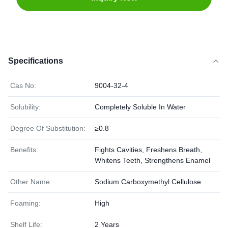
Specifications
Cas No:
9004-32-4
Solubility:
Completely Soluble In Water
Degree Of Substitution:
≥0.8
Benefits:
Fights Cavities, Freshens Breath,
Whitens Teeth, Strengthens Enamel
Other Name:
Sodium Carboxymethyl Cellulose
Foaming:
High
Shelf Life:
2 Years