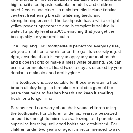
high-quality toothpaste suitable for adults and children
aged 2 years and older. Its main benefits include fighting
cavities, freshening breath, whitening teeth, and
strengthening enamel. The toothpaste has a white or light
yellow powder appearance and is completely soluble in
water. Its purity level is ≥90%, ensuring that you get the
best quality for your oral health.
The Linguang TM9 toothpaste is perfect for everyday use,
wh you are at home, work, or on-the-go. Its viscosity is just
right, ensuring that it is easy to apply to your toothbrush
and it doesn't drip or make a mess while brushing. You can
use it after meals or at least twice a day as directed by your
dentist to maintain good oral hygiene.
This toothpaste is also suitable for those who want a fresh
breath all-day-long. Its formulation includes gum of the
paste that helps to freshen breath and keep it smelling
fresh for a longer time.
Parents need not worry about their young children using
the toothpaste. For children under six years, a pea-sized
amount is enough to minimize swallowing, and parents can
supervise brushing until good habits are established. For
children under two years of age, it is recommended to ask