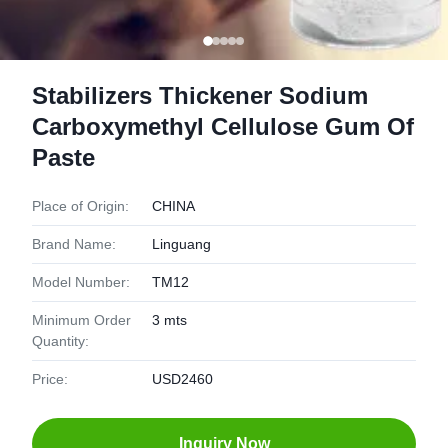
Stabilizers Thickener Sodium
Carboxymethyl Cellulose Gum Of
Paste
Place of Origin:
CHINA
Brand Name:
Linguang
Model Number:
TM12
Minimum Order
3 mts
Quantity:
Price:
USD2460
Inquiry Now