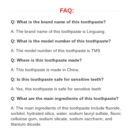
FAQ:
Q: What is the brand name of this toothpaste?
A: The brand name of this toothpaste is Linguang.
Q: What is the model number of this toothpaste?
A: The model number of this toothpaste is TM9.
Q: Where is this toothpaste made?
A: This toothpaste is made in China.
Q: Is this toothpaste safe for sensitive teeth?
A: Yes, this toothpaste is safe for sensitive teeth.
Q: What are the main ingredients of this toothpaste?
A: The main ingredients of this toothpaste include fluoride,
sorbitol, hydrated silica, water, sodium lauryl sulfate, flavor,
cellulose gum, sodium silicate, sodium saccharin, and
titanium dioxide.