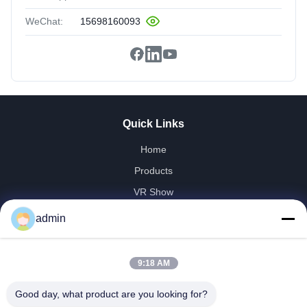
WeChat:
15698160093
Quick Links
Home
Products
VR Show
About Us
admin
Factory Tour
Quality Control
9:18 AM
Contact Us
Good day, what product are you looking for?
Request A Quote