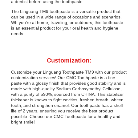
a dentist before using the toothpaste.
The Linguang TM9 toothpaste is a versatile product that
can be used in a wide range of occasions and scenarios.
Wh you're at home, traveling, or outdoors, this toothpaste
is an essential product for your oral health and hygiene
needs.
Customization:
Customize your Linguang Toothpaste TM9 with our product
customization services! Our CMC Toothpaste is a fine
paste with a glossy finish that provides good stability and is
made with high-quality Sodium Carboxymethyl Cellulose,
with a purity of ≥90%, sourced from CHINA. This stabilizer
thickener is known to fight cavities, freshen breath, whiten
teeth, and strengthen enamel. Our toothpaste has a shelf
life of 2 years, ensuring you receive the best product
possible. Choose our CMC Toothpaste for a healthy and
bright smile!