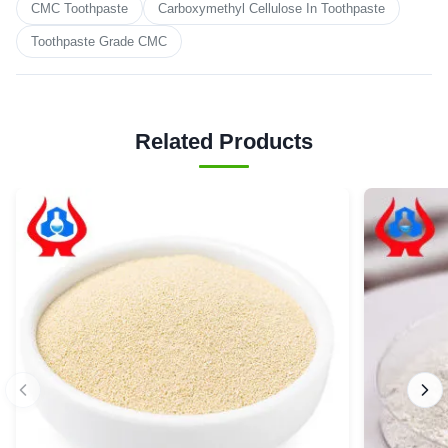
CMC Toothpaste
Carboxymethyl Cellulose In Toothpaste
Toothpaste Grade CMC
Related Products