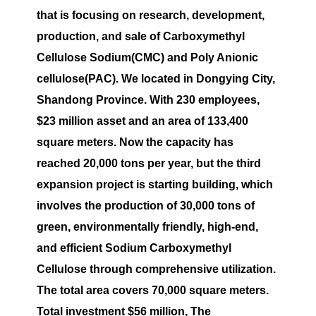
that is focusing on research, development,
production, and sale of Carboxymethyl
Cellulose Sodium(CMC) and Poly Anionic
cellulose(PAC). We located in Dongying City,
Shandong Province. With 230 employees,
$23 million asset and an area of 133,400
square meters. Now the capacity has
reached 20,000 tons per year, but the third
expansion project is starting building, which
involves the production of 30,000 tons of
green, environmentally friendly, high-end,
and efficient Sodium Carboxymethyl
Cellulose through comprehensive utilization.
The total area covers 70,000 square meters.
Total investment $56 million, The