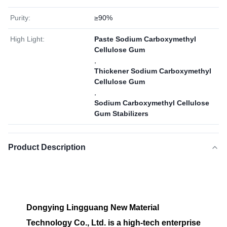
Purity:
≥90%
High Light:
Paste Sodium Carboxymethyl
Cellulose Gum
,
Thickener Sodium Carboxymethyl
Cellulose Gum
,
Sodium Carboxymethyl Cellulose
Gum Stabilizers
Product Description
Dongying Lingguang New Material
Technology Co., Ltd. is a high-tech enterprise