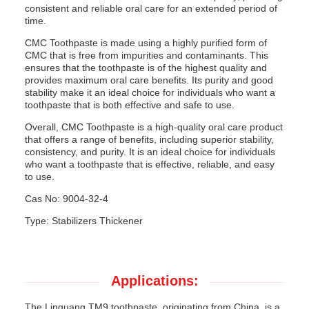
consistent and reliable oral care for an extended period of
time.
CMC Toothpaste is made using a highly purified form of
CMC that is free from impurities and contaminants. This
ensures that the toothpaste is of the highest quality and
provides maximum oral care benefits. Its purity and good
stability make it an ideal choice for individuals who want a
toothpaste that is both effective and safe to use.
Overall, CMC Toothpaste is a high-quality oral care product
that offers a range of benefits, including superior stability,
consistency, and purity. It is an ideal choice for individuals
who want a toothpaste that is effective, reliable, and easy
to use.
Cas No: 9004-32-4
Type: Stabilizers Thickener
Applications:
The Linguang TM9 toothpaste, originating from China, is a