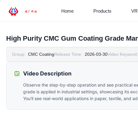
Home
Products
VR
High Purity CMC Gum Coating Grade Man
Group:
CMC Coating
Release Time:
2026-03-30
Video Keyword:
Video Description
Observe the step-by-step operation and see practical e
grade is applied in industrial settings, showcasing its ex
You'll see real-world applications in paper, textile, and 