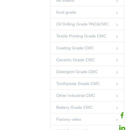
All Videos
00:38
food grade
GOOD AND HIGH
VISCOSITY
Oil Drilling Grade PAC&CMC
00:09
Other Videos
Textile Printing Grade CMC
CMC Food Additive
Heat Stable 25kg
Coating Grade CMC
00:03
CMC Food Additive
Ceramic Grade CMC
CMC For Jelly Milk
Jelly Jam Food
Thickener
00:12
Detergent Grade CMC
CMC Food Additive
Toothpaste Grade CMC
99% CMC Food
Additive Powder
00:12
Other Industrial CMC
CMC Food Additive
Battery Grade CMC
QUICK DISSOLVE
CMC
00:54
Other Videos
Factory video