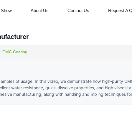
 Show
About Us
Contact Us
Request A 
ufacturer
CMC Coating
xamples of usage. In this video, we demonstrate how high-purity C
cellent water resistance, quick-dissolve properties, and high viscosit
adhesive manufacturing, along with handling and mixing techniques for