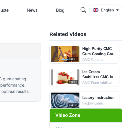
Quote
News
Blog
English
Related Videos
High Purity CMC
Gum Coating Grade
Manufacturer
00:12
CMC Coating
Ice Cream
Stabilizer CMC for
MC gum coating
Smooth Taste
00:12
CMC Food Additive
y performance.
 optimal results.
factory instruction
Factory video
04:36
Video Zone
Bread Use CMC
food grade