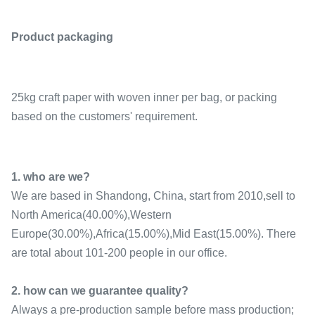
Product packaging
25kg craft paper with woven inner per bag, or packing
based on the customers' requirement.
1. who are we?
We are based in Shandong, China, start from 2010,sell to
North America(40.00%),Western
Europe(30.00%),Africa(15.00%),Mid East(15.00%). There
are total about 101-200 people in our office.
2. how can we guarantee quality?
Always a pre-production sample before mass production;