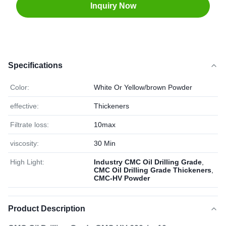
Inquiry Now
Specifications
Color:
White Or Yellow/brown Powder
effective:
Thickeners
Filtrate loss:
10max
viscosity:
30 Min
High Light:
Industry CMC Oil Drilling Grade
,
CMC Oil Drilling Grade Thickeners
,
CMC-HV Powder
Product Description