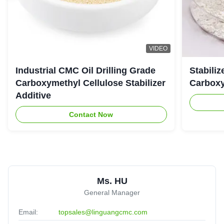
Almighty
★★★★★
★★★★★
A
United Arab Emirates
Jul 25.2025
The viscoisty meets our requirement perfectly, and
VIDEO
dissolve quickly, no cake and impurities. Highly
Industrial CMC Oil Drilling Grade
Stabiliz
recomended.
Carboxymethyl Cellulose Stabilizer
Carboxy
Additive
Contact Now
Ms. HU
General Manager
Email:
topsales@linguangcmc.com