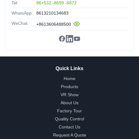
Tel:
86+532 -8699 -6872
WhatsApp:
8613210134683
WeChat:
+8613606488500
Quick Links
Home
Products
VR Show
About Us
Factory Tour
Quality Control
Contact Us
Request A Quote