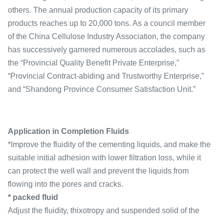
others. The annual production capacity of its primary
products reaches up to 20,000 tons. As a council member
of the China Cellulose Industry Association, the company
has successively garnered numerous accolades, such as
the “Provincial Quality Benefit Private Enterprise,”
“Provincial Contract-abiding and Trustworthy Enterprise,”
and “Shandong Province Consumer Satisfaction Unit.”
Application in Completion Fluids
*Improve the fluidity of the cementing liquids, and make the
suitable initial adhesion with lower filtration loss, while it
can protect the well wall and prevent the liquids from
flowing into the pores and cracks.
* packed fluid
Adjust the fluidity, thixotropy and suspended solid of the