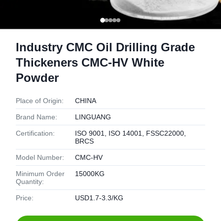
Industry CMC Oil Drilling Grade
Thickeners CMC-HV White
Powder
Place of Origin:
CHINA
Brand Name:
LINGUANG
Certification:
ISO 9001, ISO 14001, FSSC22000,
BRCS
Model Number:
CMC-HV
Minimum Order
15000KG
Quantity:
Price:
USD1.7-3.3/KG