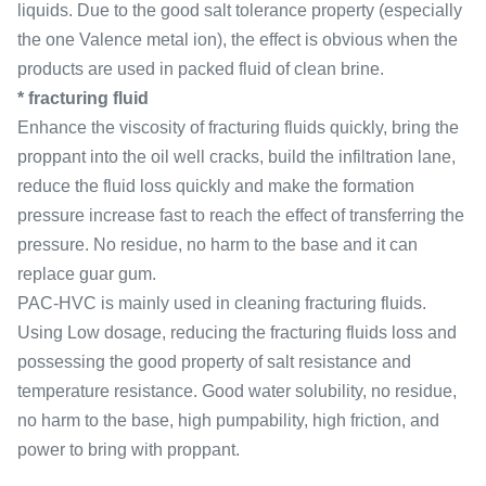
liquids. Due to the good salt tolerance property (especially
the one Valence metal ion), the effect is obvious when the
products are used in packed fluid of clean brine.
* fracturing fluid
Enhance the viscosity of fracturing fluids quickly, bring the
proppant into the oil well cracks, build the infiltration lane,
reduce the fluid loss quickly and make the formation
pressure increase fast to reach the effect of transferring the
pressure. No residue, no harm to the base and it can
replace guar gum.
PAC-HVC is mainly used in cleaning fracturing fluids.
Using Low dosage, reducing the fracturing fluids loss and
possessing the good property of salt resistance and
temperature resistance. Good water solubility, no residue,
no harm to the base, high pumpability, high friction, and
power to bring with proppant.