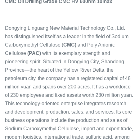
CMC Oil Drilling Grade CMC HV 600r/m 10max
Dongying Linguang New Material Technology Co., Ltd.
has distinguished itself as a leader in the field of Sodium
Carboxymethyl Cellulose (
CMC)
and Poly Anionic
Cellulose
(PAC)
with its exemplary strength and
pioneering spirit. Situated in Dongying City, Shandong
Province—the heart of the Yellow River Delta, the
petroleum city, the company has a registered capital of 48
million yuan and spans over 200 acres. It has a workforce
of 230 employees and fixed assets worth 230 million yuan.
This technology-oriented enterprise integrates research
and development, production, sales, and services. Its core
business operations include the production and sales of
Sodium Carboxymethyl Cellulose, import and export trade,
modern logistics, international trade, sulfuric acid, among