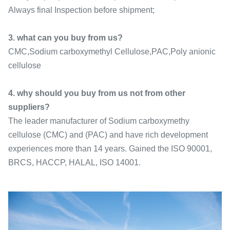
Always final Inspection before shipment;
3. what can you buy from us?
CMC,Sodium carboxymethyl Cellulose,PAC,Poly anionic
cellulose
4. why should you buy from us not from other
suppliers?
The leader manufacturer of Sodium carboxymethy
cellulose (CMC) and (PAC) and have rich development
experiences more than 14 years. Gained the ISO 90001,
BRCS, HACCP, HALAL, ISO 14001.