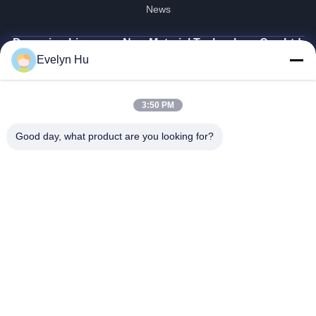
News
Dongying Linguang New Material Technology Co., Ltd.
Evelyn Hu
86-532-132101-34683
topsales@linguangcmc.com
3:50 PM
Follow Us
Good day, what product are you looking for?
© 2026 Dongying Linguang New Material Technology Co., Ltd.. All Rights
Reserved.